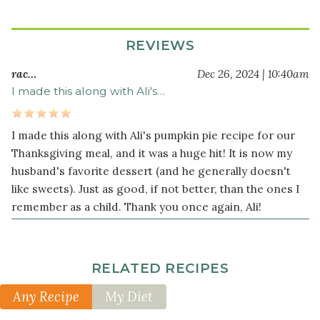
Filling
2
REVIEWS
cup
s
raw
rac…
Dec 26, 2024 | 10:40am
pecans
I made this along with Ali's…
¼
cup
I made this along with Ali's pumpkin pie recipe for our
tapioca
flour
Thanksgiving meal, and it was a huge hit! It is now my
husband's favorite dessert (and he generally doesn't
2
like sweets). Just as good, if not better, than the ones I
teaspoon
s
cinnamon
remember as a child. Thank you once again, Ali!
¼
teaspoon
sea
RELATED RECIPES
salt
Any Recipe
My Diet
⅛
teaspoon