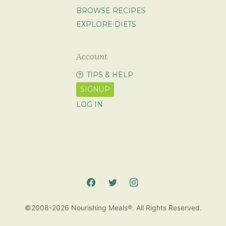
BROWSE RECIPES
EXPLORE DIETS
Account
TIPS & HELP
SIGNUP
LOG IN
©2008-2026 Nourishing Meals®. All Rights Reserved.