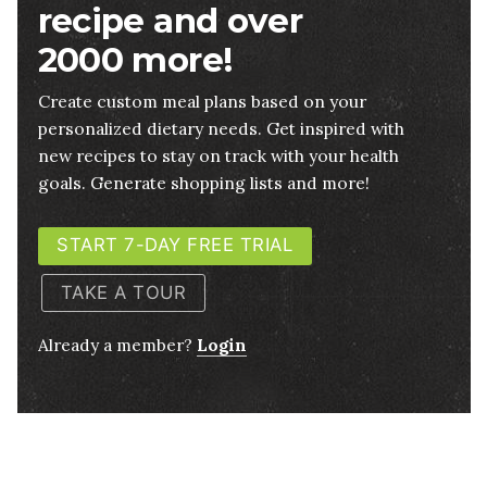
recipe and over
2000 more!
Create custom meal plans based on your
personalized dietary needs. Get inspired with
new recipes to stay on track with your health
goals. Generate shopping lists and more!
START 7-DAY FREE TRIAL
TAKE A TOUR
Already a member?
Login