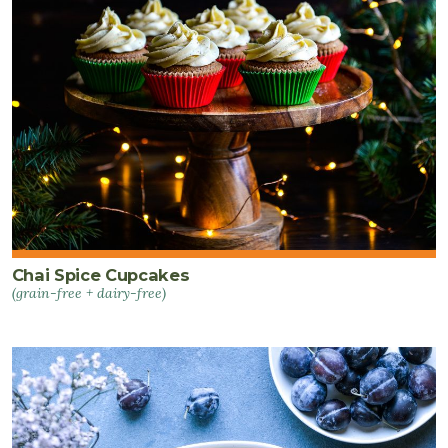
Chai Spice Cupcakes
(grain-free + dairy-free)