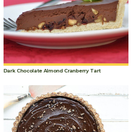
Dark Chocolate Almond Cranberry Tart