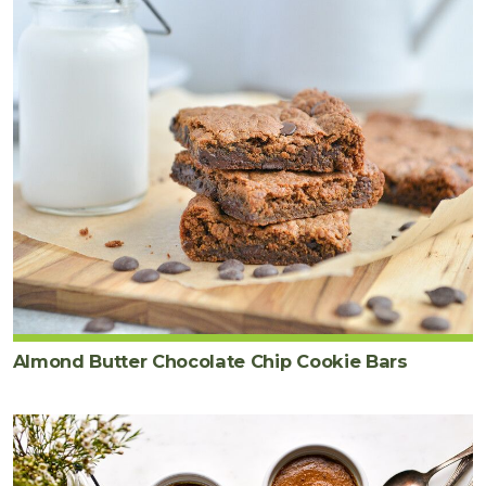
Almond Butter Chocolate Chip Cookie Bars