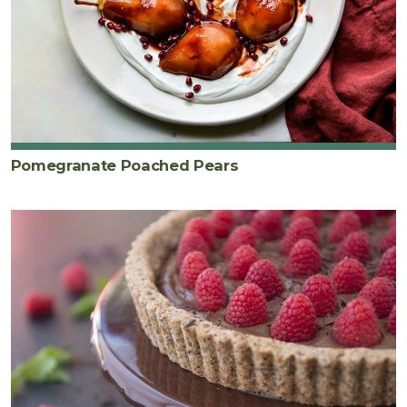
Pomegranate Poached Pears