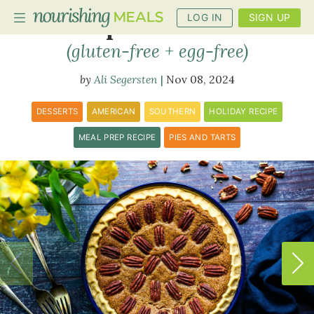
LOG IN
SIGN UP
Maple Pecan Pie
(gluten-free + egg-free)
Ali Segersten
Nov 08, 2024
PLANNER
RECIPES
DESSERTS
AMERICAN
SOUTHERN
HOLIDAY RECIPE
DIETS
MEAL PREP RECIPE
PIES AND TARTS
BENEFITS
BLOG