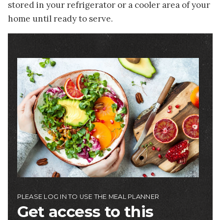
stored in your refrigerator or a cooler area of your
home until ready to serve.
Image
PLEASE LOG IN TO USE THE MEAL PLANNER
Get access to this