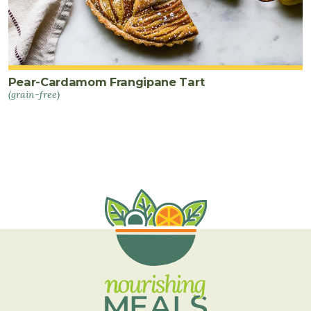
Pear-Cardamom Frangipane Tart
(grain-free)