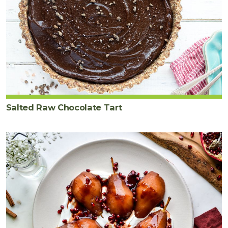
Salted Raw Chocolate Tart