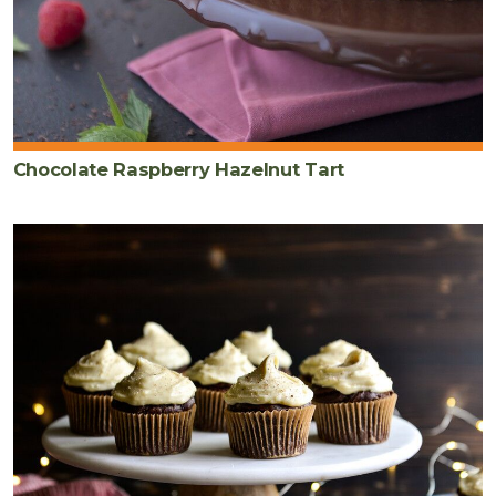
Chocolate Raspberry Hazelnut Tart