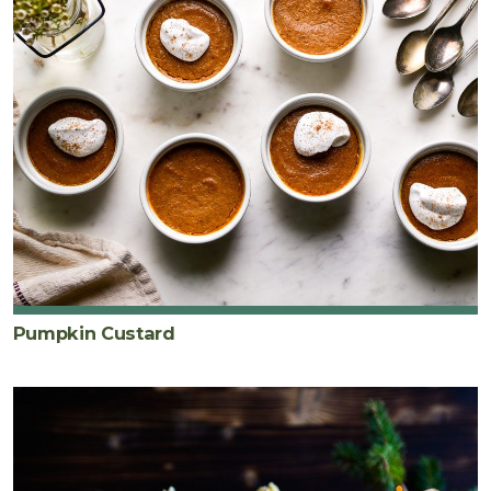
Pumpkin Custard