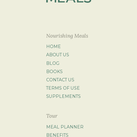
Nourishing Meals
HOME
ABOUT US
BLOG
BOOKS
CONTACT US
TERMS OF USE
SUPPLEMENTS
Tour
MEAL PLANNER
BENEFITS