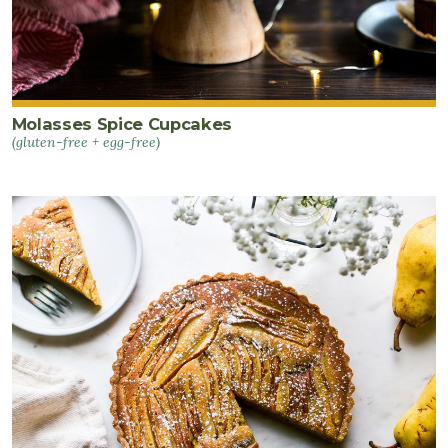
Molasses Spice Cupcakes
(gluten-free + egg-free)