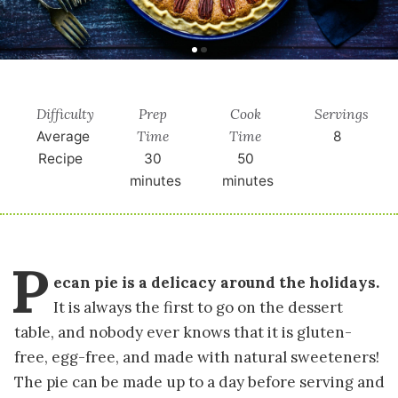
Difficulty
Prep
Cook
Servings
Time
Time
Average
8
Recipe
30
50
minutes
minutes
P
ecan pie is a delicacy around the holidays.
It is always the first to go on the dessert
table, and nobody ever knows that it is gluten-
free, egg-free, and made with natural sweeteners!
The pie can be made up to a day before serving and