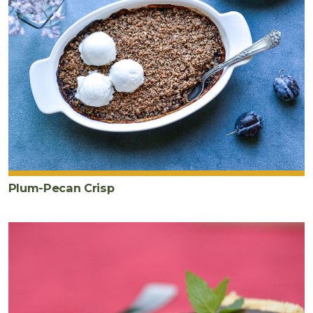
Plum-Pecan Crisp