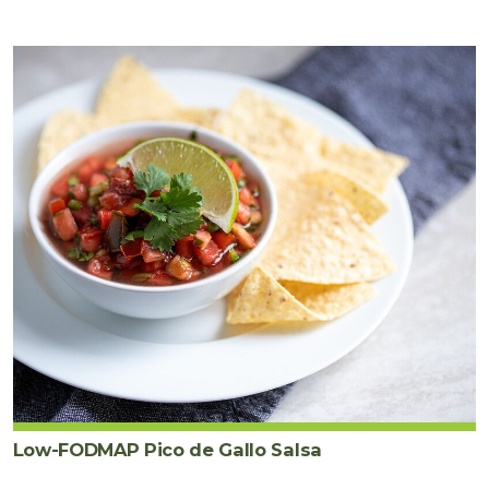
Low-FODMAP Pico de Gallo Salsa