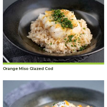
Orange Miso Glazed Cod