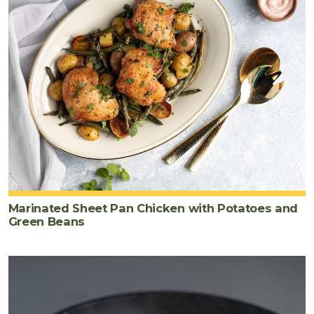
Marinated Sheet Pan Chicken with Potatoes and
Green Beans