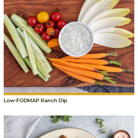
Low-FODMAP Ranch Dip