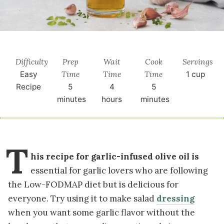
Difficulty
Prep
Wait
Cook
Servings
Time
Time
Time
Easy
1
cup
Recipe
5
4
5
minutes
hours
minutes
T
his recipe for garlic-infused olive oil is
essential for garlic lovers who are following
the Low-FODMAP diet but is delicious for
everyone. Try using it to make salad
dressing
when you want some garlic flavor without the