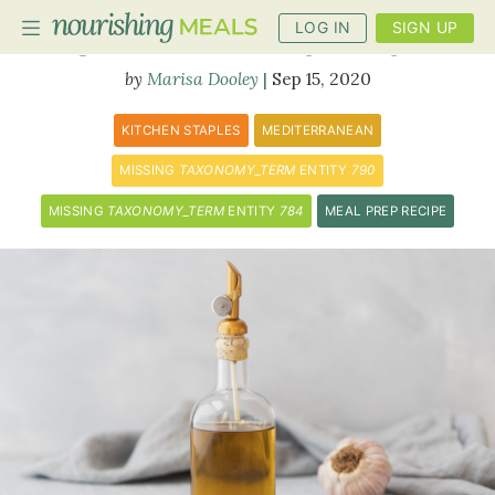
LOG IN
SIGN UP
Garlic Infused Olive Oil
Marisa Dooley
Sep 15, 2020
PLANNER
KITCHEN STAPLES
MEDITERRANEAN
RECIPES
MISSING
TAXONOMY_TERM
ENTITY
790
MISSING
TAXONOMY_TERM
ENTITY
784
MEAL PREP RECIPE
DIETS
BENEFITS
BLOG