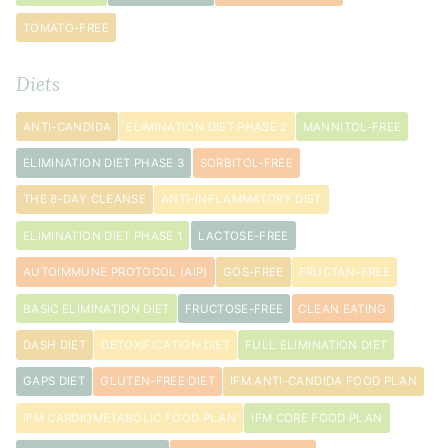
TOMATO-FREE
Diets
ANTI-CANDIDA
ELIMINATION DIET PHASE 2
MANNITOL-FREE
ELIMINATION DIET PHASE 3
SORBITOL-FREE
THE 8-DAY CLEANSE
ANTI-INFLAMMATORY DIET
ELIMINATION DIET PHASE 1
LACTOSE-FREE
AUTOIMMUNE PROTOCOL (AIP)
GOS-FREE
FRUCTAN-FREE
BASIC ELIMINATION DIET
FRUCTOSE-FREE
CLEAN EATING
DASH DIET
DETOXIFICATION DIET
FULL ELIMINATION DIET
GAPS DIET
GLUTEN-FREE DIET
IFM ANTI-CANDIDA FOOD PLAN
IFM CARDIOMETABOLIC FOOD PLAN
IFM CORE FOOD PLAN