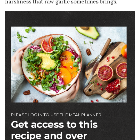
harshness that raw garlic sometimes brings.
Image
PLEASE LOG IN TO USE THE MEAL PLANNER
Get access to this
recipe and over