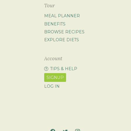
Tour
MEAL PLANNER
BENEFITS
BROWSE RECIPES
EXPLORE DIETS
Account
TIPS & HELP
SIGNUP
LOG IN