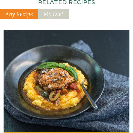
RELATED RECIPES
Any Recipe
My Diet