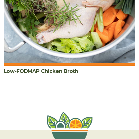
Low-FODMAP Chicken Broth