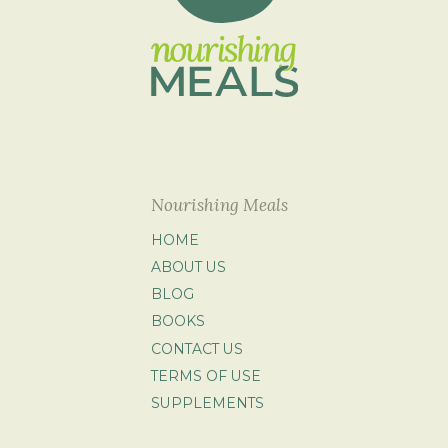
Nourishing Meals
HOME
ABOUT US
BLOG
BOOKS
CONTACT US
TERMS OF USE
SUPPLEMENTS