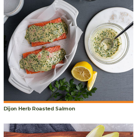
Dijon Herb Roasted Salmon