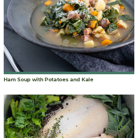
Ham Soup with Potatoes and Kale