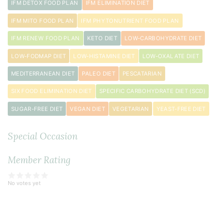
IFM DETOX FOOD PLAN
IFM ELIMINATION DIET
IFM MITO FOOD PLAN
IFM PHYTONUTRIENT FOOD PLAN
IFM RENEW FOOD PLAN
KETO DIET
LOW-CARBOHYDRATE DIET
LOW-FODMAP DIET
LOW-HISTAMINE DIET
LOW-OXALATE DIET
MEDITERRANEAN DIET
PALEO DIET
PESCATARIAN
SIX FOOD ELIMINATION DIET
SPECIFIC CARBOHYDRATE DIET (SCD)
SUGAR-FREE DIET
VEGAN DIET
VEGETARIAN
YEAST-FREE DIET
Special Occasion
Member Rating
No votes yet