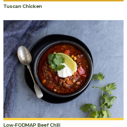
Tuscan Chicken
Low-FODMAP Beef Chili