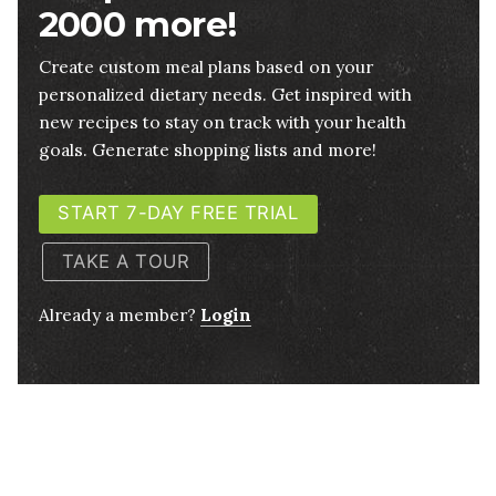
2000 more!
Create custom meal plans based on your
personalized dietary needs. Get inspired with
new recipes to stay on track with your health
goals. Generate shopping lists and more!
START 7-DAY FREE TRIAL
TAKE A TOUR
Already a member?
Login