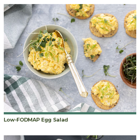
Low-FODMAP Egg Salad