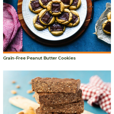
Grain-Free Peanut Butter Cookies