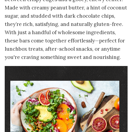
Made with creamy peanut butter, a hint of coconut
sugar, and studded with dark chocolate chips,
they’re rich, satisfying, and naturally gluten-free.
With just a handful of wholesome ingredients,
these bars come together effortlessly—perfect for
lunchbox treats, after-school snacks, or anytime
you're craving something sweet and nourishing.
Image