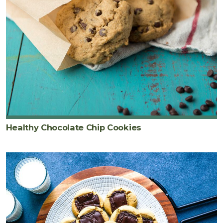
Healthy Chocolate Chip Cookies