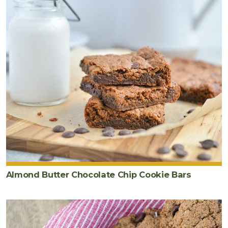
Almond Butter Chocolate Chip Cookie Bars