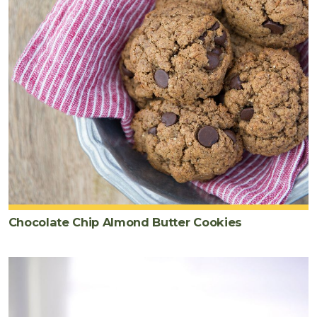
Chocolate Chip Almond Butter Cookies