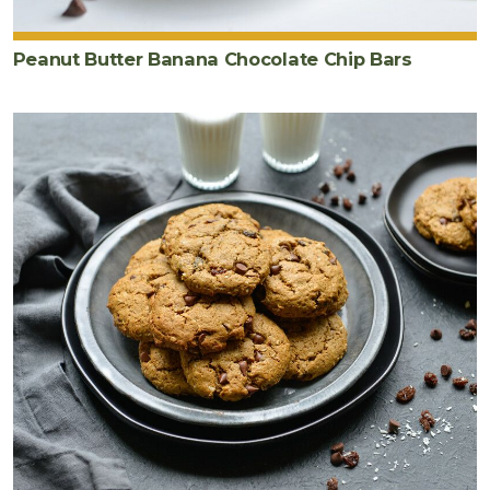
Peanut Butter Banana Chocolate Chip Bars