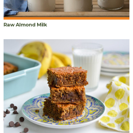
Raw Almond Milk