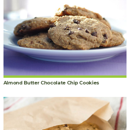
Almond Butter Chocolate Chip Cookies