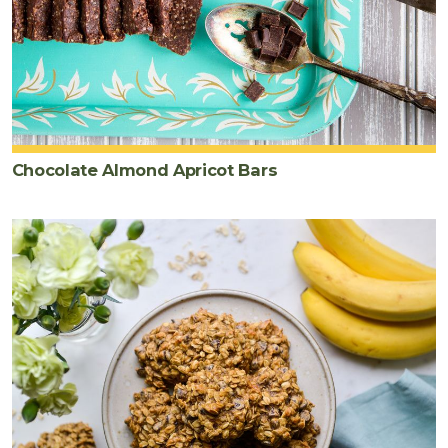
Chocolate Almond Apricot Bars