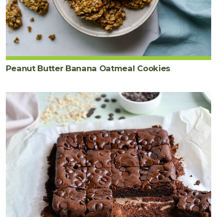
Peanut Butter Banana Oatmeal Cookies