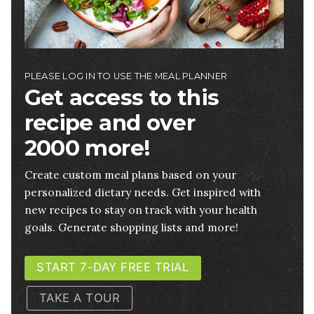
PLEASE LOG IN TO USE THE MEAL PLANNER
Get access to this
recipe and over
2000 more!
Create custom meal plans based on your
personalized dietary needs. Get inspired with
new recipes to stay on track with your health
goals. Generate shopping lists and more!
START 7-DAY FREE TRIAL
TAKE A TOUR