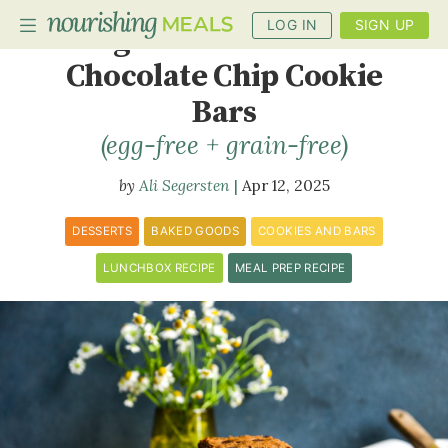
LOG IN
SIGN UP
Vegan Peanut Butter
Chocolate Chip Cookie
Bars
PLANNER
(egg-free + grain-free)
RECIPES
Ali Segersten
Apr 12, 2025
DIETS
DESSERTS
BAKED GOODS
COOKIES AND BARS
BENEFITS
LUNCHBOX RECIPE
MEAL PREP RECIPE
BLOG