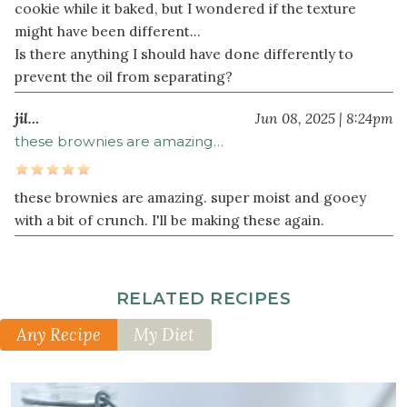
cookie while it baked, but I wondered if the texture
might have been different...
Is there anything I should have done differently to
prevent the oil from separating?
jil…
Jun 08, 2025 | 8:24pm
these brownies are amazing…
these brownies are amazing. super moist and gooey
with a bit of crunch. I'll be making these again.
RELATED RECIPES
Any Recipe
My Diet