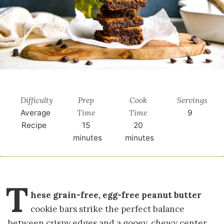
Difficulty
Prep
Cook
Servings
Time
Time
Average
9
Recipe
15
20
minutes
minutes
T
hese grain-free, egg-free peanut butter
cookie bars strike the perfect balance
between crispy edges and a gooey, chewy center.