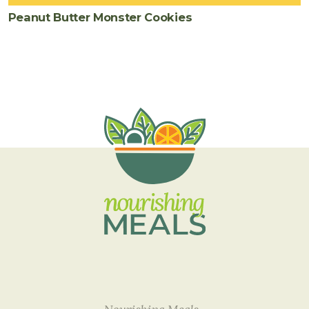
Peanut Butter Monster Cookies