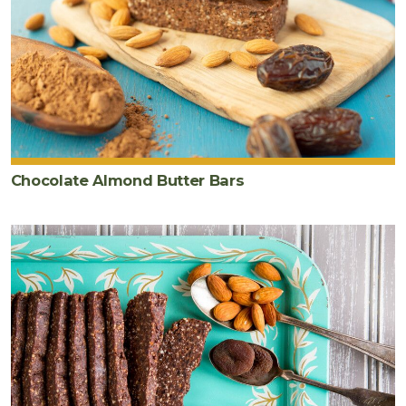
Chocolate Almond Butter Bars