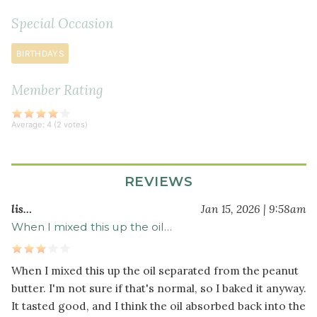
soda
Special Occasion
¼
teaspoon
BIRTHDAYS
fine
sea
Member Rating
salt
½
Average:
4
(
2
votes)
cup
dark
chocolate
REVIEWS
chips
lis…
Jan 15, 2026 | 9:58am
When I mixed this up the oil…
When I mixed this up the oil separated from the peanut
butter. I'm not sure if that's normal, so I baked it anyway.
It tasted good, and I think the oil absorbed back into the