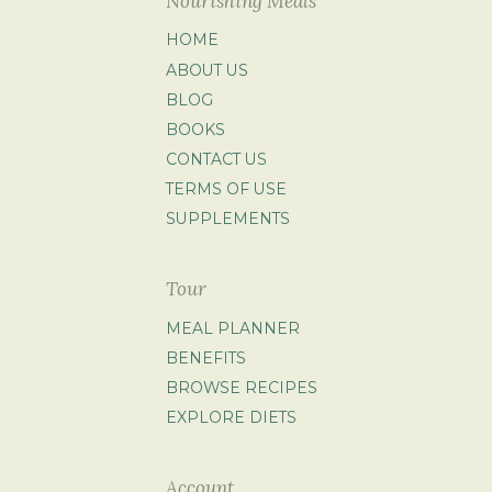
Nourishing Meals
HOME
ABOUT US
BLOG
BOOKS
CONTACT US
TERMS OF USE
SUPPLEMENTS
Tour
MEAL PLANNER
BENEFITS
BROWSE RECIPES
EXPLORE DIETS
Account