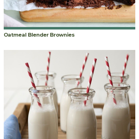
Oatmeal Blender Brownies