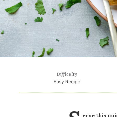
Difficulty
Easy Recipe
erve this qu