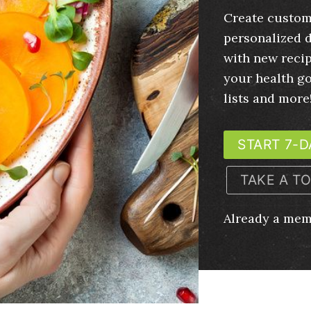
Create custom
personalized d
with new recip
your health g
lists and more
START 7-D
TAKE A T
Already a me