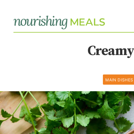
Creamy 
MAIN DISHES