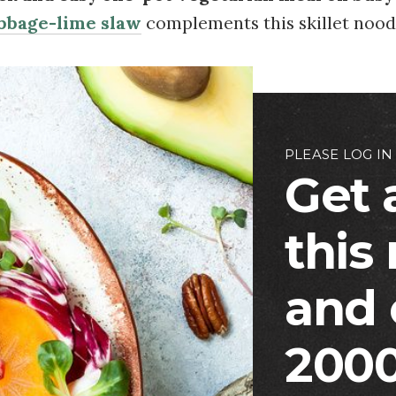
bbage-lime slaw
complements this skillet noodl
PLEASE LOG IN
Get 
this
and 
2000