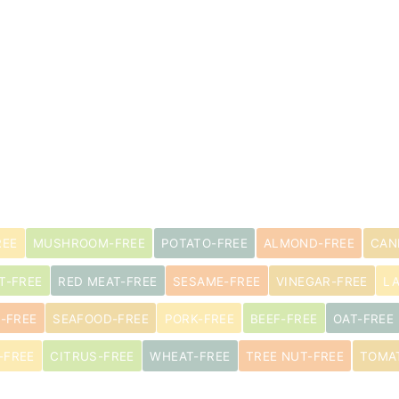
s
REE
MUSHROOM-FREE
POTATO-FREE
ALMOND-FREE
CAN
T-FREE
RED MEAT-FREE
SESAME-FREE
VINEGAR-FREE
L
-FREE
SEAFOOD-FREE
PORK-FREE
BEEF-FREE
OAT-FREE
-FREE
CITRUS-FREE
WHEAT-FREE
TREE NUT-FREE
TOMA