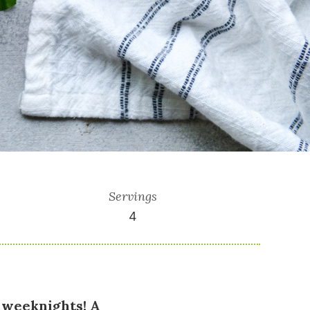
Servings
4
 weeknights! A