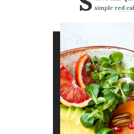
S
simple
red ca
Image