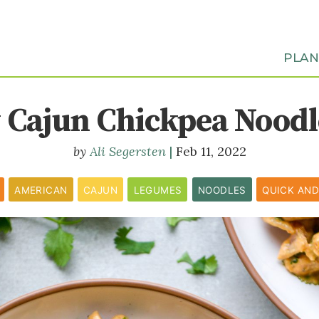
PLA
Cajun Chickpea Noodle
Ali Segersten
Feb 11, 2022
AMERICAN
CAJUN
LEGUMES
NOODLES
QUICK AND