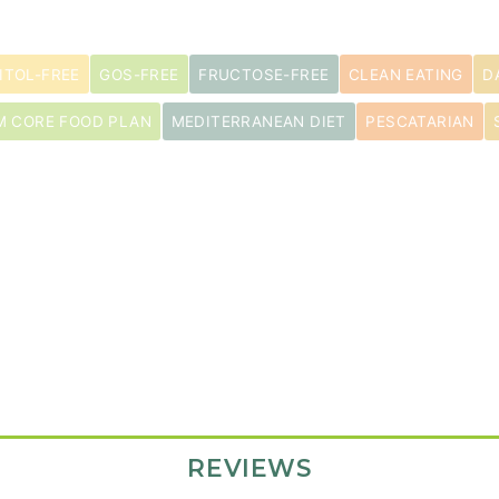
ITOL-FREE
GOS-FREE
FRUCTOSE-FREE
CLEAN EATING
D
M CORE FOOD PLAN
MEDITERRANEAN DIET
PESCATARIAN
pper
REVIEWS