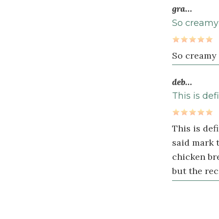
½
1
gra…
teaspoon
s
So creamy I
smoked
paprika
So creamy I
1
teaspoon
deb…
paprika
This is def
½
teaspoon
This is de
dried
said mark t
basil
chicken bre
½
but the rec
teaspoon
sea
salt