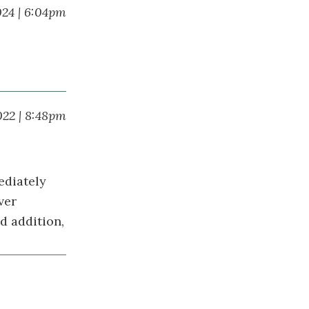
024 | 6:04pm
022 | 8:48pm
ediately
ver
d addition,