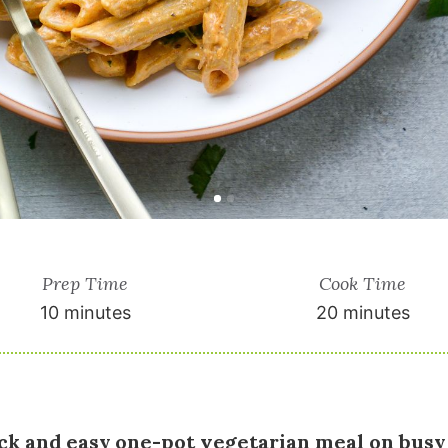
Prep Time
Cook Time
10 minutes
20 minutes
ick and easy one-pot vegetarian meal on busy