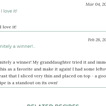
Mar 04, 2
 love it!
 love it!
Feb 26, 2
initely a winner!…
finitely a winner! My granddaughter tried it and imm
his as a favorite and make it again! I had some lefto
ast that I sliced very thin and placed on top - a goo
ipe is a standout on its own!