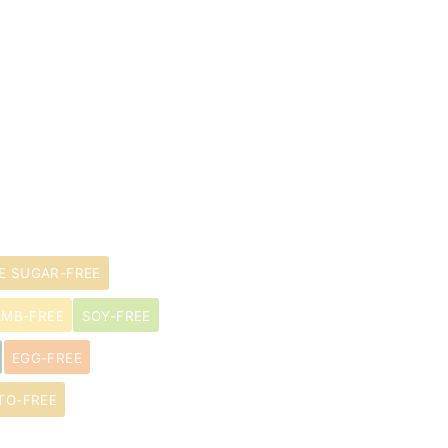
E SUGAR-FREE
AMB-FREE
SOY-FREE
EGG-FREE
TO-FREE