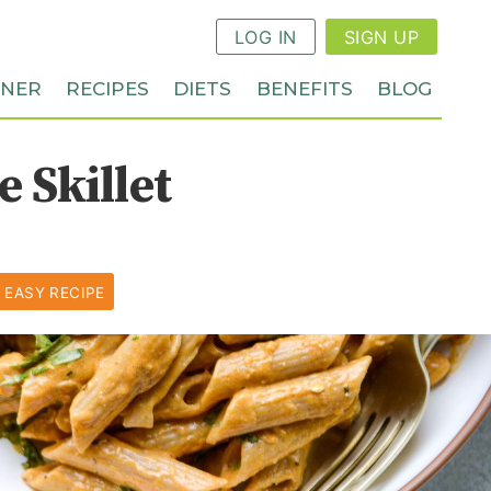
LOG IN
SIGN UP
NNER
RECIPES
DIETS
BENEFITS
BLOG
 Skillet
 EASY RECIPE