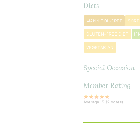
Diets
chopped
1
MANNITOL-FREE
SORB
large
red
GLUTEN-FREE DIET
IF
bell
VEGETARIAN
pepper
chopped
Special Occasion
1
jalapeño pe
Member Rating
finely
chopped
Average:
5
(
2
votes)
2
teaspoon
s
cajun
seasoning