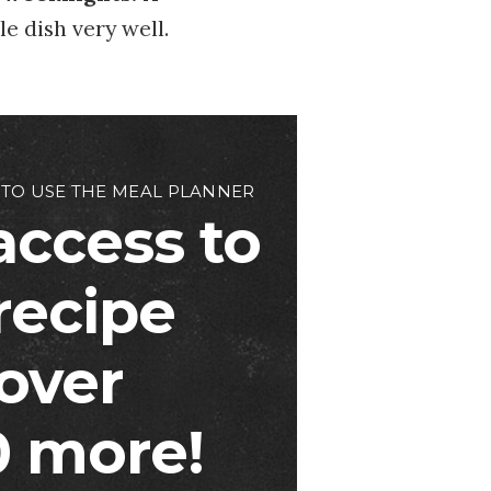
e dish very well.
 TO USE THE MEAL PLANNER
access to
 recipe
over
 more!