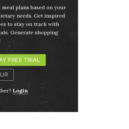
 meal plans based on your
ietary needs. Get inspired
es to stay on track with
oals. Generate shopping
!
AY FREE TRIAL
OUR
mber?
Login