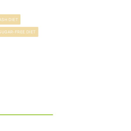
ASH DIET
SUGAR-FREE DIET