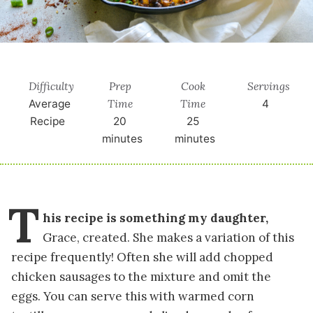
Difficulty
Prep
Cook
Servings
Time
Time
Average
4
Recipe
20
25
minutes
minutes
T
his recipe is something my daughter,
Grace, created. She makes a variation of this
recipe frequently! Often she will add chopped
chicken sausages to the mixture and omit the
eggs. You can serve this with warmed corn