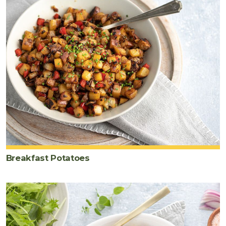
Breakfast Potatoes