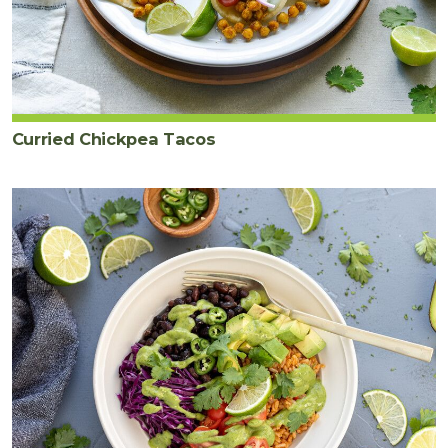
Curried Chickpea Tacos