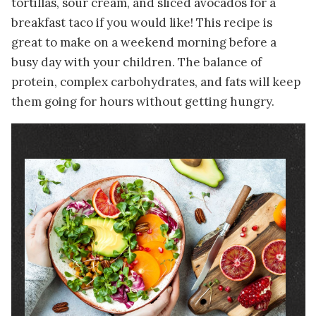
tortillas, sour cream, and sliced avocados for a
breakfast taco if you would like! This recipe is
great to make on a weekend morning before a
busy day with your children. The balance of
protein, complex carbohydrates, and fats will keep
them going for hours without getting hungry.
Image