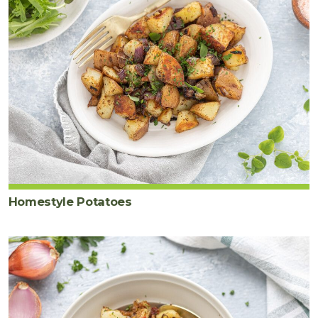
Homestyle Potatoes