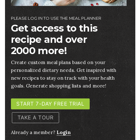
PLEASE LOG IN TO USE THE MEAL PLANNER
Get access to this
recipe and over
2000 more!
Create custom meal plans based on your
personalized dietary needs. Get inspired with
new recipes to stay on track with your health
goals. Generate shopping lists and more!
START 7-DAY FREE TRIAL
TAKE A TOUR
Already a member?
Login