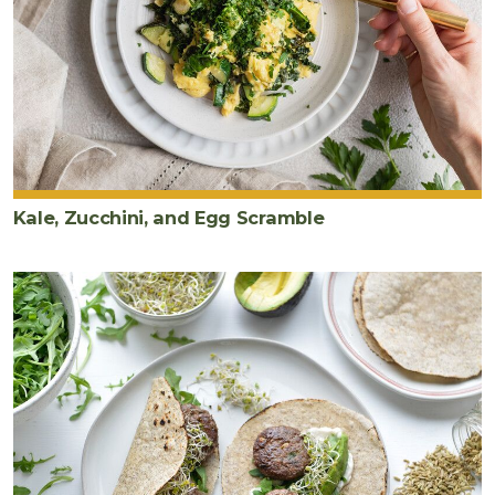
Kale, Zucchini, and Egg Scramble