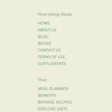
Nourishing Meals
HOME
ABOUT US
BLOG
BOOKS
CONTACT US
TERMS OF USE
SUPPLEMENTS
Tour
MEAL PLANNER
BENEFITS
BROWSE RECIPES
EXPLORE DIETS