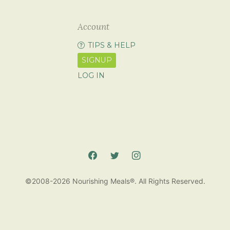
Account
TIPS & HELP
SIGNUP
LOG IN
©2008-2026 Nourishing Meals®. All Rights Reserved.