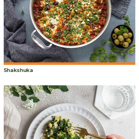
Shakshuka