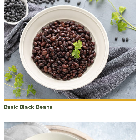
kale
4
large
egg
s
Basic Black Beans