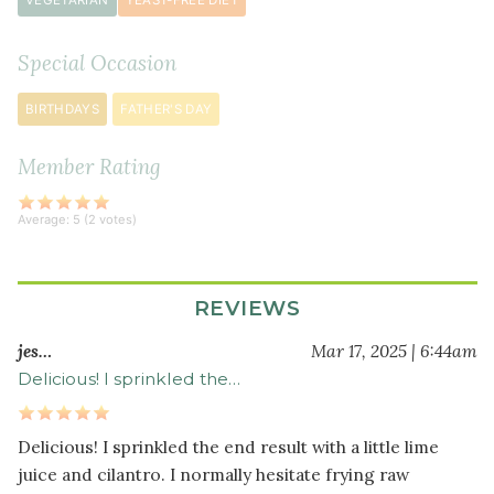
VEGETARIAN
YEAST-FREE DIET
salt
½
Special Occasion
teaspoon
garlic
BIRTHDAYS
FATHER'S DAY
powder
½
Member Rating
teaspoon
paprika
Average:
5
(
2
votes)
½
teaspoon
ground
REVIEWS
cumin
¼
jes…
Mar 17, 2025 | 6:44am
teaspoon
Delicious! I sprinkled the…
crushed
red
Delicious! I sprinkled the end result with a little lime
pepper
juice and cilantro. I normally hesitate frying raw
flakes