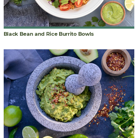
Black Bean and Rice Burrito Bowls