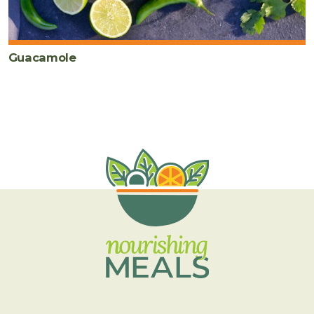
Guacamole