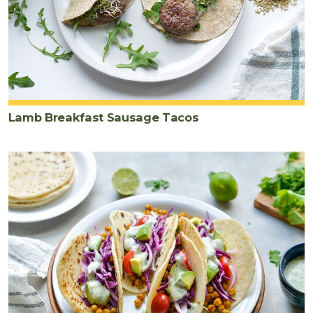
Lamb Breakfast Sausage Tacos