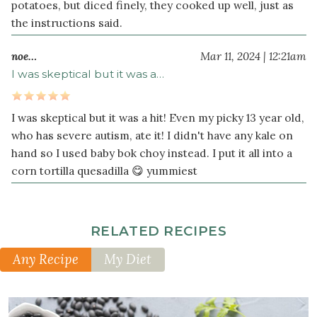
potatoes, but diced finely, they cooked up well, just as
¼
the instructions said.
teaspoon
black
noe…
Mar 11, 2024 | 12:21am
pepper
I was skeptical but it was a…
½
1
cup
s
cooked
I was skeptical but it was a hit! Even my picky 13 year old,
black
who has severe autism, ate it! I didn't have any kale on
beans
hand so I used baby bok choy instead. I put it all into a
rinsed
corn tortilla quesadilla 😋 yummiest
and
drained
(or
1
RELATED RECIPES
can)
Any Recipe
My Diet
2
cup
s
chopped