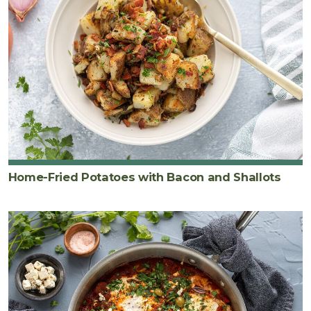
Home-Fried Potatoes with Bacon and Shallots