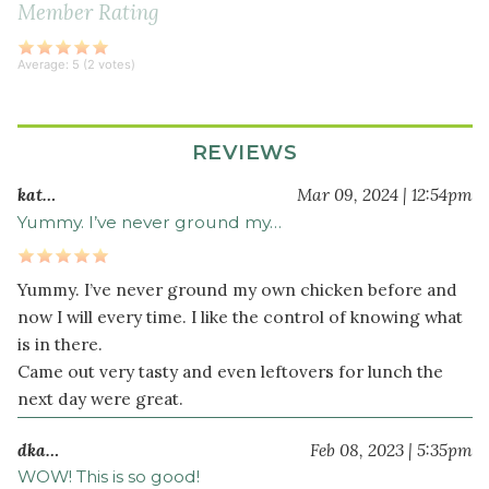
Member Rating
red
bell
pepper
Average:
5
(
2
votes)
diced
6
clove
s
REVIEWS
garlic
kat…
Mar 09, 2024 | 12:54pm
crushed
Yummy. I’ve never ground my…
2
thai
chili
Yummy. I’ve never ground my own chicken before and
pepper
s
now I will every time. I like the control of knowing what
chopped
is in there.
2
Came out very tasty and even leftovers for lunch the
cup
s
next day were great.
holy
basil
dka…
Feb 08, 2023 | 5:35pm
(or
WOW! This is so good!