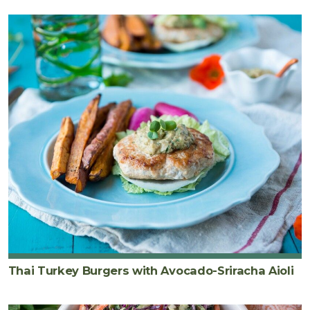
Thai Turkey Burgers with Avocado-Sriracha Aioli