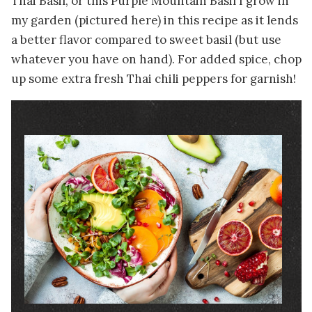
Thai Basil, or this Purple Mountain Basil I grow in
my garden (pictured here) in this recipe as it lends
a better flavor compared to sweet basil (but use
whatever you have on hand). For added spice, chop
up some extra fresh Thai chili peppers for garnish!
Image