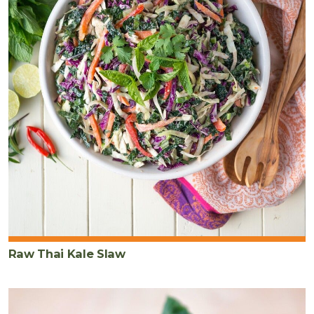
Raw Thai Kale Slaw