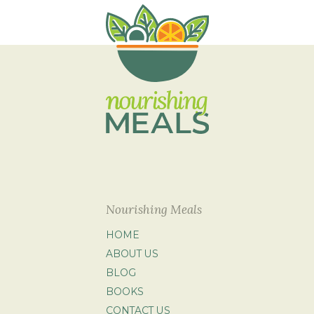
Nourishing Meals
HOME
ABOUT US
BLOG
BOOKS
CONTACT US