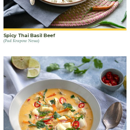
Spicy Thai Basil Beef
(Pad Krapow Neua)