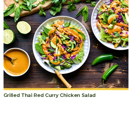
Grilled Thai Red Curry Chicken Salad