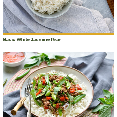
chicken
stock
2
teaspoon
s
arrowroot
powder
Basic White Jasmine Rice