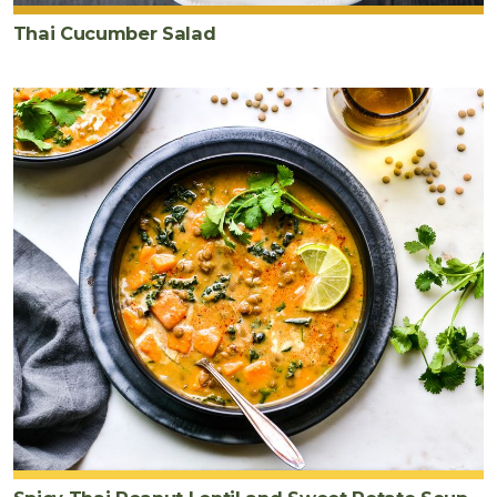
Thai Cucumber Salad