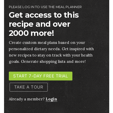
PLEASE LOG IN TO USE THE MEAL PLANNER
Get access to this
recipe and over
2000 more!
Create custom meal plans based on your
personalized dietary needs. Get inspired with
new recipes to stay on track with your health
goals. Generate shopping lists and more!
START 7-DAY FREE TRIAL
TAKE A TOUR
Already a member?
Login