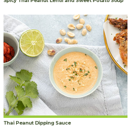
Spicy Thai Peanut Lentil and Sweet Potato Soup
Thai Peanut Dipping Sauce