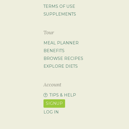
TERMS OF USE
SUPPLEMENTS
Tour
MEAL PLANNER
BENEFITS
BROWSE RECIPES
EXPLORE DIETS
Account
TIPS & HELP
SIGNUP
LOG IN