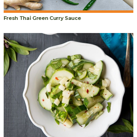
Fresh Thai Green Curry Sauce