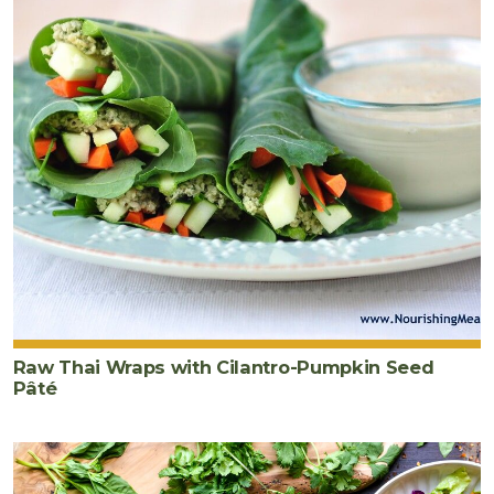
Raw Thai Wraps with Cilantro-Pumpkin Seed
Pâté