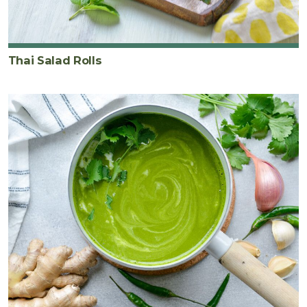
Thai Salad Rolls