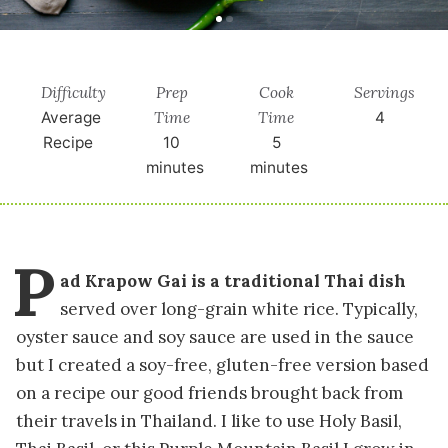
Difficulty
Prep
Cook
Servings
Time
Time
Average
4
Recipe
10
5
minutes
minutes
P
ad Krapow Gai is a traditional Thai dish
served over long-grain white rice. Typically,
oyster sauce and soy sauce are used in the sauce
but I created a soy-free, gluten-free version based
on a recipe our good friends brought back from
their travels in Thailand. I like to use Holy Basil,