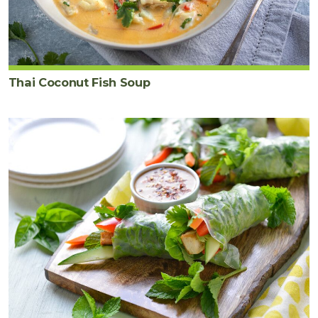
Thai Coconut Fish Soup