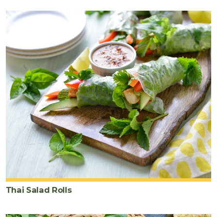
Thai Salad Rolls