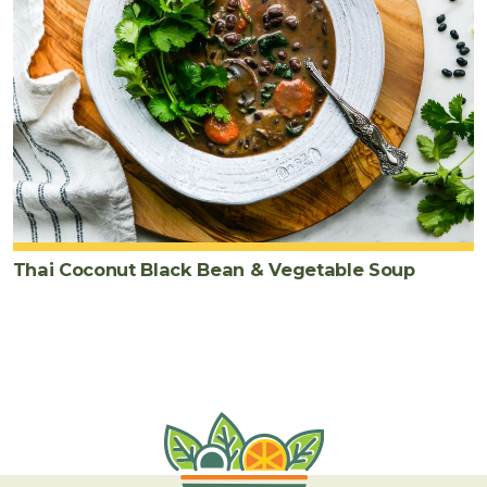
Thai Coconut Black Bean & Vegetable Soup