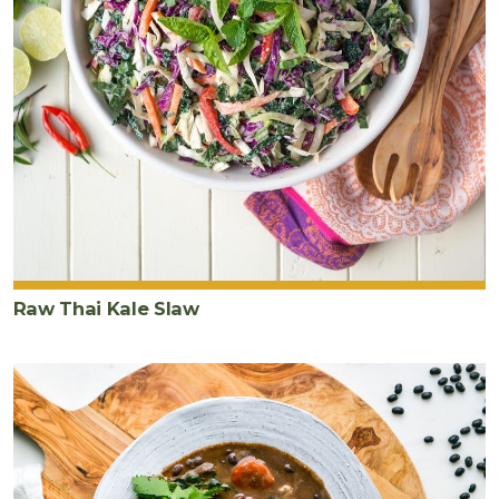
Raw Thai Kale Slaw