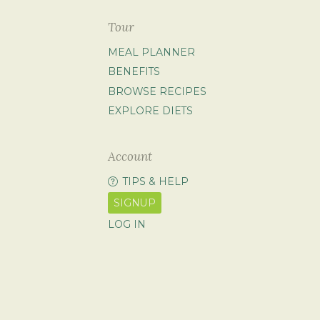
Tour
MEAL PLANNER
BENEFITS
BROWSE RECIPES
EXPLORE DIETS
Account
TIPS & HELP
SIGNUP
LOG IN