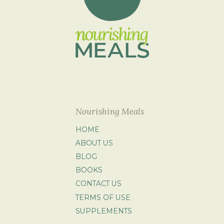
Nourishing Meals
HOME
ABOUT US
BLOG
BOOKS
CONTACT US
TERMS OF USE
SUPPLEMENTS