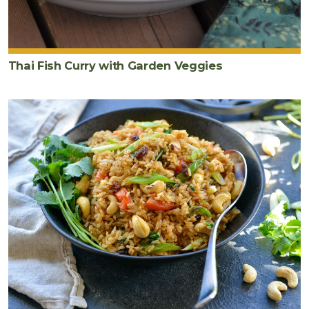
Thai Fish Curry with Garden Veggies