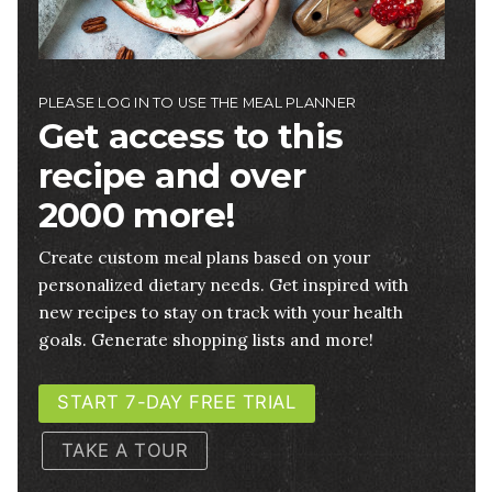
PLEASE LOG IN TO USE THE MEAL PLANNER
Get access to this
recipe and over
2000 more!
Create custom meal plans based on your
personalized dietary needs. Get inspired with
new recipes to stay on track with your health
goals. Generate shopping lists and more!
START 7-DAY FREE TRIAL
TAKE A TOUR