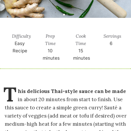
Difficulty
Prep
Cook
Servings
Time
Time
Easy
6
Recipe
10
15
minutes
minutes
T
his delicious Thai-style sauce can be made
in about 20 minutes from start to finish. Use
this sauce to create a simple green curry! Sauté a
variety of veggies (add meat or tofu if desired) over
medium-high heat for a few minutes (starting with