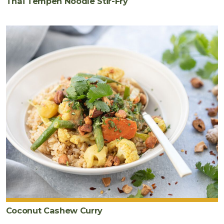
Thai Tempeh Noodle Stir-Fry
Coconut Cashew Curry