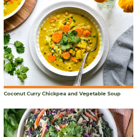
Coconut Curry Chickpea and Vegetable Soup