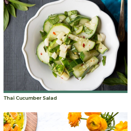
Thai Cucumber Salad