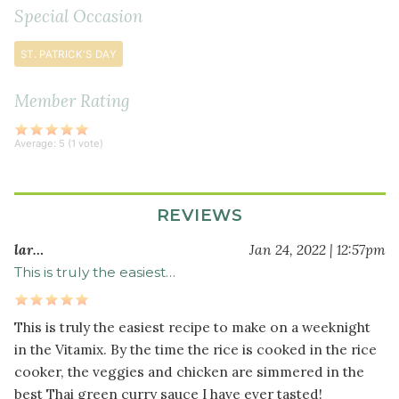
coconut
Special Occasion
sugar
ST. PATRICK'S DAY
1
tablespoon
fish
Member Rating
sauce
(or
Average:
5
(
1
vote)
1
teaspoon
sea
REVIEWS
salt)
1
lar…
Jan 24, 2022 | 12:57pm
can
This is truly the easiest…
coconut
milk
This is truly the easiest recipe to make on a weeknight
½
in the Vitamix. By the time the rice is cooked in the rice
cup
cooker, the veggies and chicken are simmered in the
water
best Thai green curry sauce I have ever tasted!