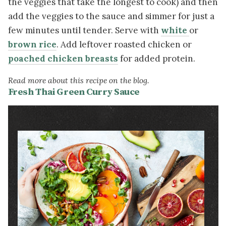
the veggies that take the longest to cook) and then
add the veggies to the sauce and simmer for just a
few minutes until tender. Serve with
white
or
brown rice
. Add leftover roasted chicken or
poached chicken breasts
for added protein.
Read more about this recipe on the blog.
Fresh Thai Green Curry Sauce
Image