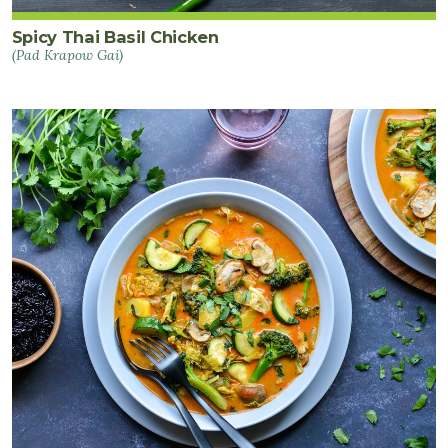
Spicy Thai Basil Chicken
(Pad Krapow Gai)