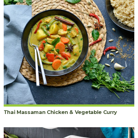
Thai Massaman Chicken & Vegetable Curry