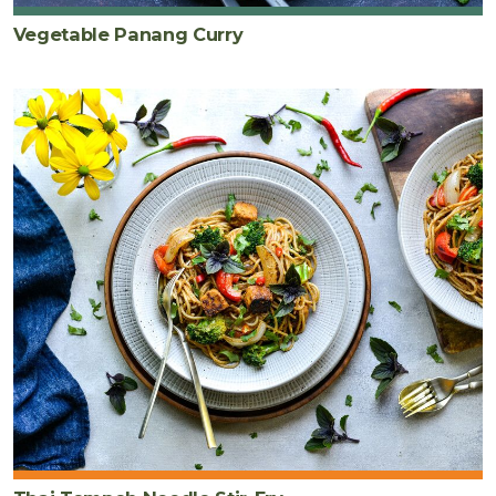
Vegetable Panang Curry