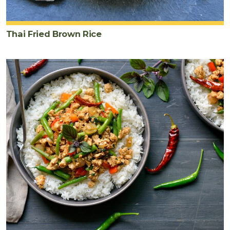
Thai Fried Brown Rice