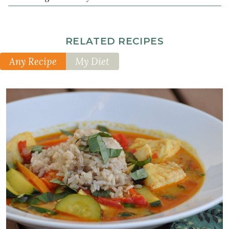
RELATED RECIPES
Any Recipe
My Diet