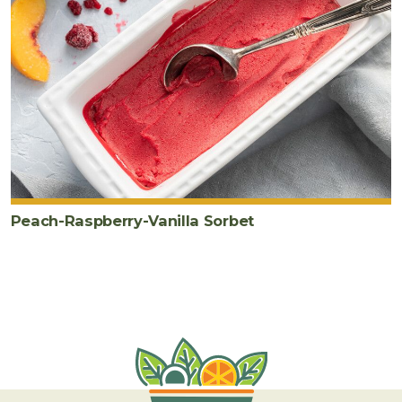
Peach-Raspberry-Vanilla Sorbet