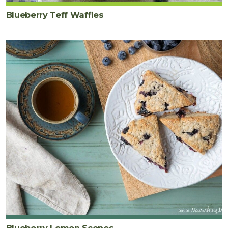
Blueberry Teff Waffles
Blueberry Lemon Scones