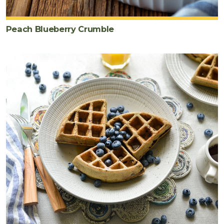
cup
blueberries
Peach Blueberry Crumble