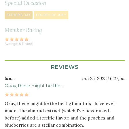
Special Occasion
½
teaspoon
FATHER'S DAY
FOURTH OF JULY
baking
soda
Member Rating
½
teaspoon
Average:
5
(
1
vote)
sea
salt
½
REVIEWS
teaspoon
ground
lau…
Jun 25, 2023 | 6:27pm
nutmeg
Okay, these might be the…
Wet
Okay, these might be the best gf muffins I have ever
Ingredients
made. The almond extract (which I've never used
2
before) added a terrific flavor; and the peaches and
large
blueberries are a stellar combination.