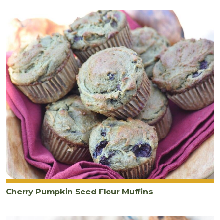
Cherry Pumpkin Seed Flour Muffins