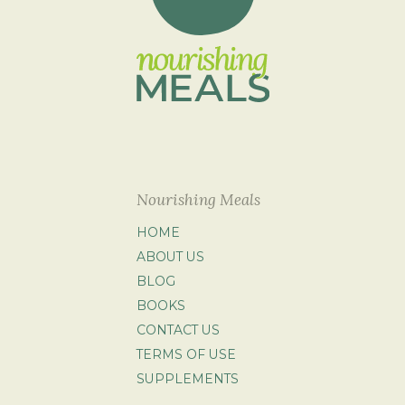
Nourishing Meals
HOME
ABOUT US
BLOG
BOOKS
CONTACT US
TERMS OF USE
SUPPLEMENTS