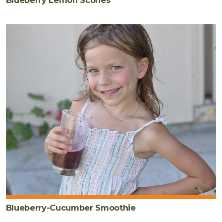
Blueberry-Cucumber Smoothie