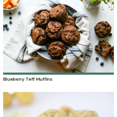
Blueberry Teff Muffins