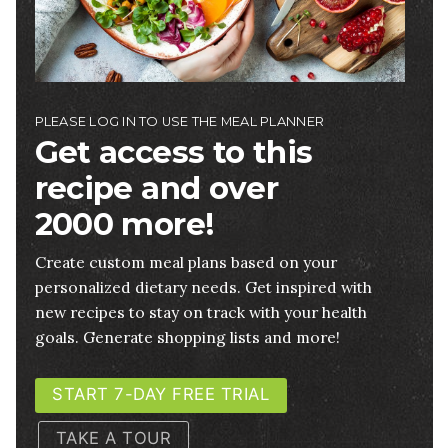
PLEASE LOG IN TO USE THE MEAL PLANNER
Get access to this
recipe and over
2000 more!
Create custom meal plans based on your
personalized dietary needs. Get inspired with
new recipes to stay on track with your health
goals. Generate shopping lists and more!
START 7-DAY FREE TRIAL
TAKE A TOUR