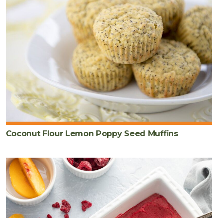
Coconut Flour Lemon Poppy Seed Muffins