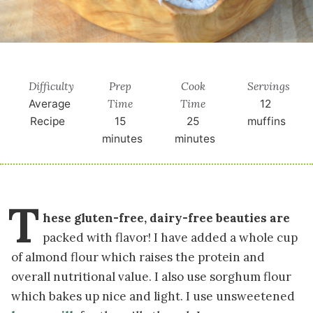
Difficulty
Prep
Cook
Servings
Time
Time
Average
12
Recipe
15
25
muffins
minutes
minutes
T
hese gluten-free, dairy-free beauties are
packed with flavor! I have added a whole cup
of almond flour which raises the protein and
overall nutritional value. I also use sorghum flour
which bakes up nice and light. I use unsweetened