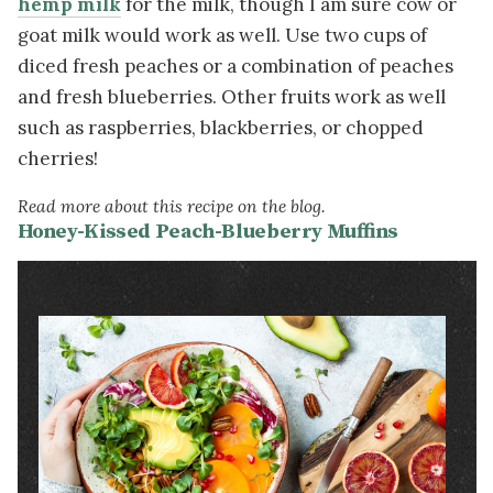
hemp milk
for the milk, though I am sure cow or
goat milk would work as well. Use two cups of
diced fresh peaches or a combination of peaches
and fresh blueberries. Other fruits work as well
such as raspberries, blackberries, or chopped
cherries!
Read more about this recipe on the blog.
Honey-Kissed Peach-Blueberry Muffins
Image