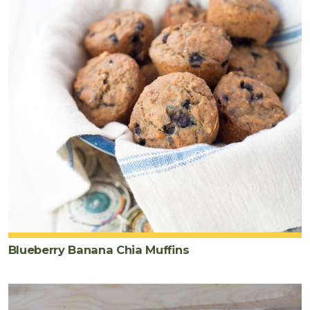
Blueberry Banana Chia Muffins