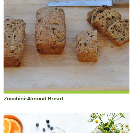
Zucchini-Almond Bread