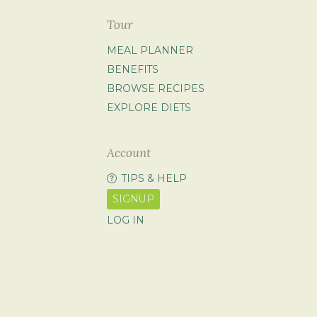
Tour
MEAL PLANNER
BENEFITS
BROWSE RECIPES
EXPLORE DIETS
Account
TIPS & HELP
SIGNUP
LOG IN