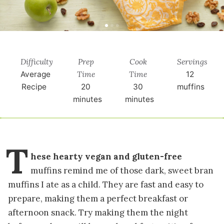
Difficulty
Prep
Cook
Servings
Time
Time
Average
12
Recipe
20
30
muffins
minutes
minutes
T
hese hearty vegan and gluten-free
muffins remind me of those dark, sweet bran
muffins I ate as a child. They are fast and easy to
prepare, making them a perfect breakfast or
afternoon snack. Try making them the night