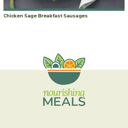
Chicken Sage Breakfast Sausages