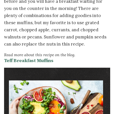
before and you will have a breakfast waiting for
you on the counter in the morning! There are
plenty of combinations for adding goodies into
these muffins, but my favorite is to use grated
carrot, chopped apple, currants, and chopped
walnuts or pecans. Sunflower and pumpkin seeds
can also replace the nuts in this recipe.
Read more about this recipe on the blog.
Teff Breakfast Muffins
Image