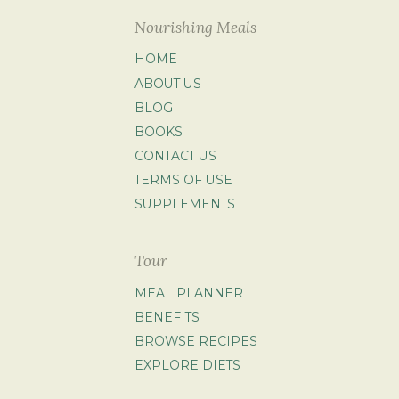
Nourishing Meals
HOME
ABOUT US
BLOG
BOOKS
CONTACT US
TERMS OF USE
SUPPLEMENTS
Tour
MEAL PLANNER
BENEFITS
BROWSE RECIPES
EXPLORE DIETS