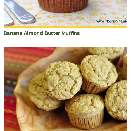
Banana Almond Butter Muffins