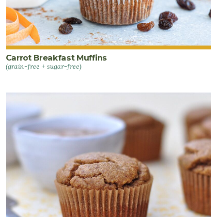
Carrot Breakfast Muffins
(grain-free + sugar-free)