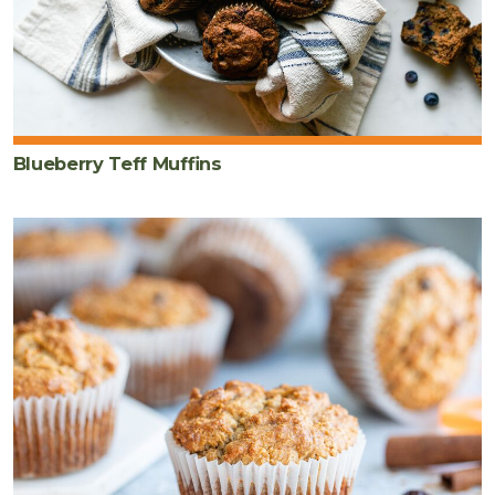
Blueberry Teff Muffins