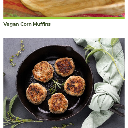
Vegan Corn Muffins