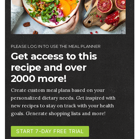
PLEASE LOG IN TO USE THE MEAL PLANNER
Get access to this
recipe and over
2000 more!
Create custom meal plans based on your
personalized dietary needs. Get inspired with
new recipes to stay on track with your health
goals. Generate shopping lists and more!
START 7-DAY FREE TRIAL