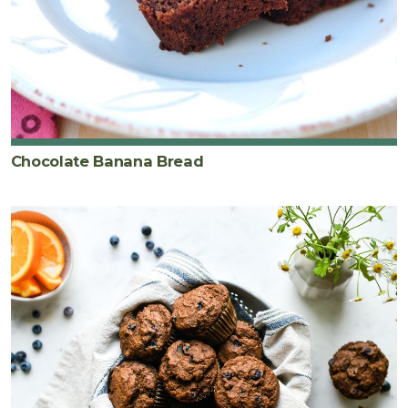
Chocolate Banana Bread