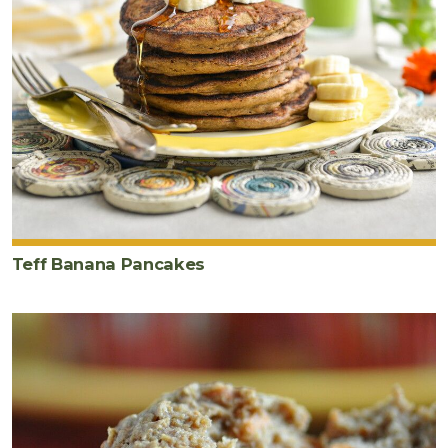
Wet
Ingredients
2
tablespoon
s
ground
golden
flaxseeds
¼
cup
hot
Teff Banana Pancakes
water
½
cup
orange
juice
½
cup