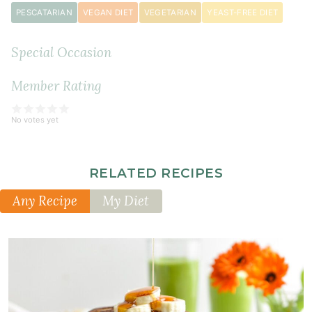
PESCATARIAN
VEGAN DIET
VEGETARIAN
YEAST-FREE DIET
1
teaspoon
Special Occasion
psyllium
husk
powder
Member Rating
(or
1
No votes yet
teaspoon
xanthan
gum)
RELATED RECIPES
1
Any Recipe
My Diet
teaspoon
cinnamon
½
teaspoon
ground
nutmeg