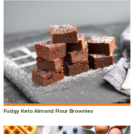
Fudgy Keto Almond Flour Brownies