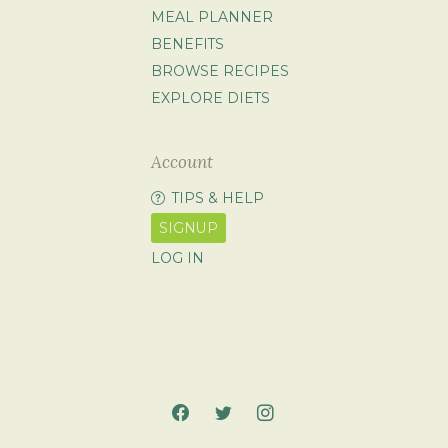
MEAL PLANNER
BENEFITS
BROWSE RECIPES
EXPLORE DIETS
Account
TIPS & HELP
SIGNUP
LOG IN