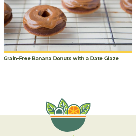
Grain-Free Banana Donuts with a Date Glaze