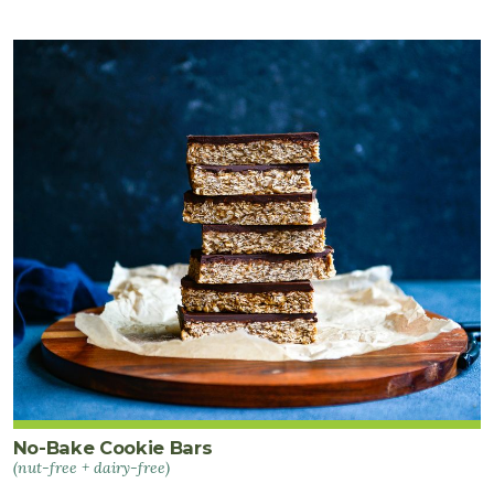
No-Bake Cookie Bars
(nut-free + dairy-free)