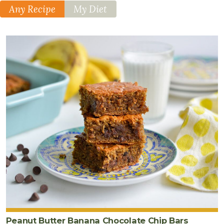
Any Recipe
My Diet
Peanut Butter Banana Chocolate Chip Bars