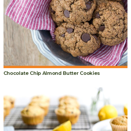
Chocolate Chip Almond Butter Cookies