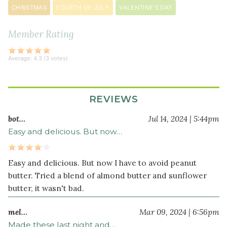
soda
CHRISTMAS
FOURTH OF JULY
VALENTINE'S DAY
½
teaspoon
Member Rating
sea
salt
Average:
4.3
(
3
votes)
1
dark
chocolate
REVIEWS
bar
cut
bot…
Jul 14, 2024 | 5:44pm
into
Easy and delicious. But now…
squares
Easy and delicious. But now I have to avoid peanut
butter. Tried a blend of almond butter and sunflower
butter, it wasn't bad.
mel…
Mar 09, 2024 | 6:56pm
Made these last night and…