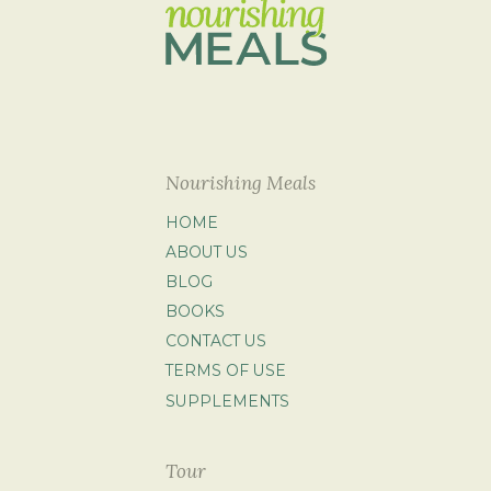
Nourishing Meals
HOME
ABOUT US
BLOG
BOOKS
CONTACT US
TERMS OF USE
SUPPLEMENTS
Tour