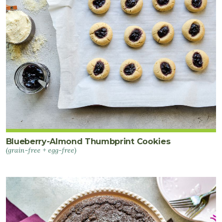
Blueberry-Almond Thumbprint Cookies
(grain-free + egg-free)