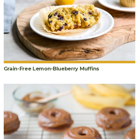
Grain-Free Lemon-Blueberry Muffins