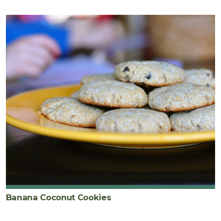
Banana Coconut Cookies