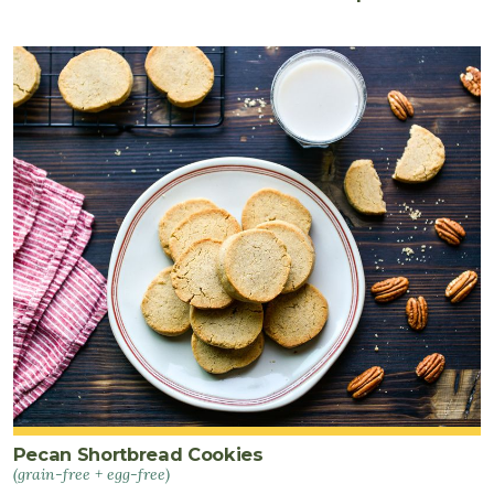
Pecan Shortbread Cookies
(grain-free + egg-free)