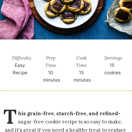
Difficulty
Prep
Cook
Servings
Time
Time
Easy
15
Recipe
10
15
cookies
minutes
minutes
T
his grain-free, starch-free, and refined-
sugar-free cookie recipe is so easy to make,
and it's great if you need a healthy treat to replace