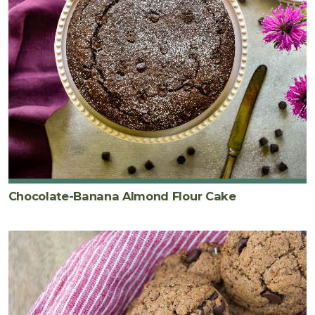
Chocolate-Banana Almond Flour Cake