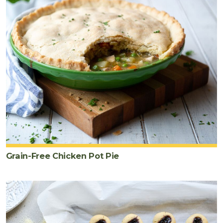
Grain-Free Chicken Pot Pie