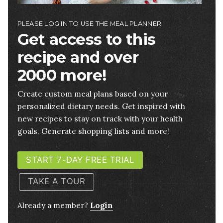
PLEASE LOG IN TO USE THE MEAL PLANNER
Get access to this
recipe and over
2000 more!
Create custom meal plans based on your
personalized dietary needs. Get inspired with
new recipes to stay on track with your health
goals. Generate shopping lists and more!
START 7-DAY FREE TRIAL
TAKE A TOUR
Already a member?
Login