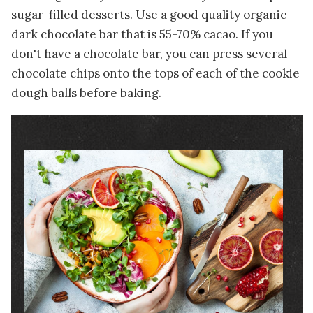
sugar-filled desserts. Use a good quality organic
dark chocolate bar that is 55-70% cacao. If you
don't have a chocolate bar, you can press several
chocolate chips onto the tops of each of the cookie
dough balls before baking.
Image