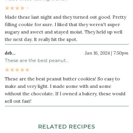
Made these last night and they turned out good. Pretty
filling cookie for sure. I liked that they weren't super
sugary and sweet and stayed moist. They held up well
the next day. It really hit the spot.
deb…
Jan 16, 2024 | 7:50pm
These are the best peanut…
These are the best peanut butter cookies! So easy to
make and very light. I made some with and some
without the chocolate. If I owned a bakery, these would
sell out fast!
RELATED RECIPES