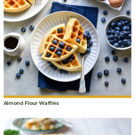
Almond Flour Waffles