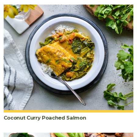
Coconut Curry Poached Salmon