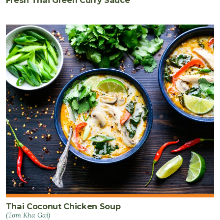
Fresh Thai Green Curry Sauce
Thai Coconut Chicken Soup
(Tom Kha Gai)