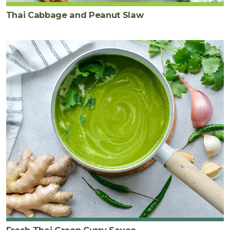
Thai Cabbage and Peanut Slaw