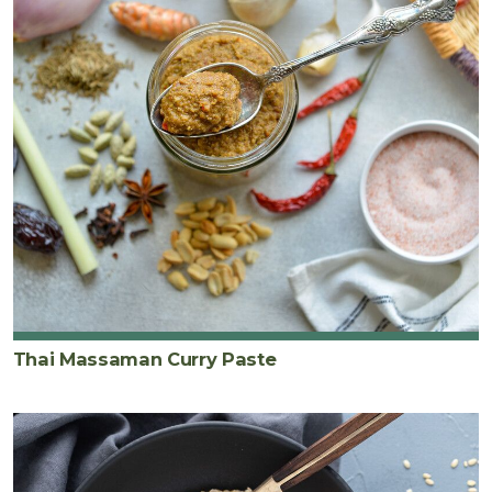
Thai Massaman Curry Paste