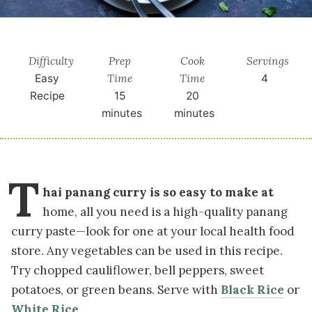
Difficulty
Prep
Cook
Servings
Time
Time
Easy
4
Recipe
15
20
minutes
minutes
T
hai panang curry is so easy to make at
home, all you need is a high-quality panang
curry paste—look for one at your local health food
store. Any vegetables can be used in this recipe.
Try chopped cauliflower, bell peppers, sweet
potatoes, or green beans. Serve with
Black Rice
or
White Rice
.