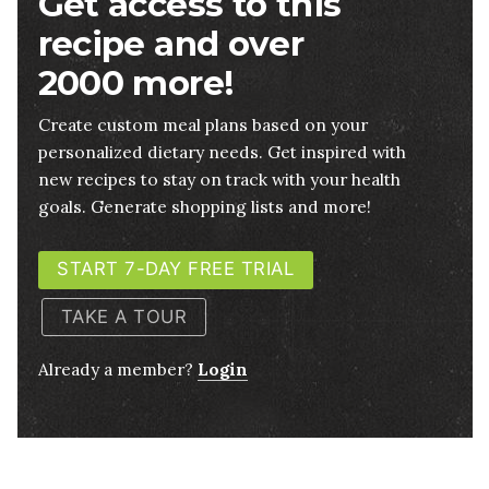
Get access to this
recipe and over
2000 more!
Create custom meal plans based on your
personalized dietary needs. Get inspired with
new recipes to stay on track with your health
goals. Generate shopping lists and more!
START 7-DAY FREE TRIAL
TAKE A TOUR
Already a member?
Login