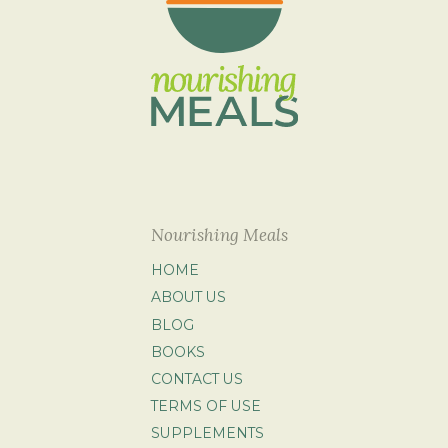
Nourishing Meals
HOME
ABOUT US
BLOG
BOOKS
CONTACT US
TERMS OF USE
SUPPLEMENTS