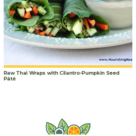
Raw Thai Wraps with Cilantro-Pumpkin Seed
Pâté