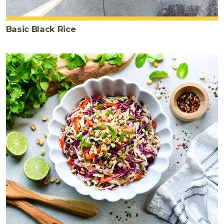
Basic Black Rice