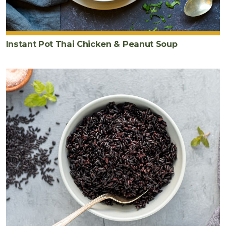
cut
into
half
moons
Instant Pot Thai Chicken & Peanut Soup
2
cup
s
chopped
savoy
cabbage
½
cup
chopped
cilantro