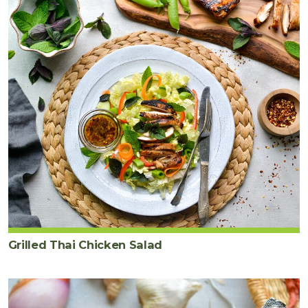
Grilled Thai Chicken Salad