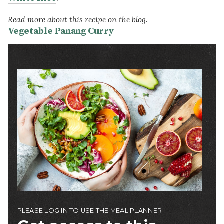
Read more about this recipe on the blog.
Vegetable Panang Curry
Image
PLEASE LOG IN TO USE THE MEAL PLANNER