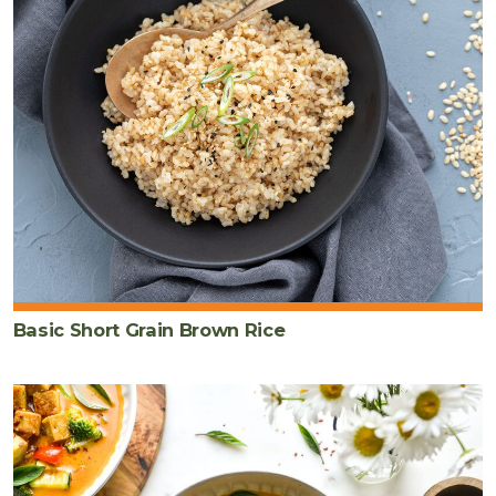
Basic Short Grain Brown Rice