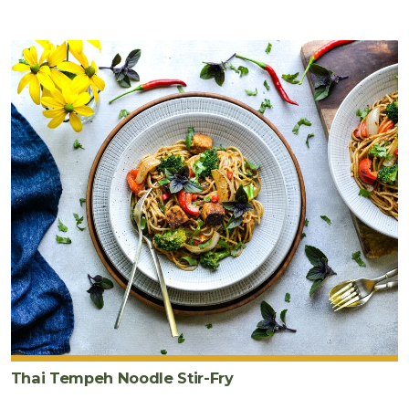
Thai Tempeh Noodle Stir-Fry