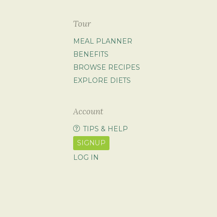
Tour
MEAL PLANNER
BENEFITS
BROWSE RECIPES
EXPLORE DIETS
Account
TIPS & HELP
SIGNUP
LOG IN