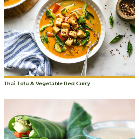
Thai Tofu & Vegetable Red Curry