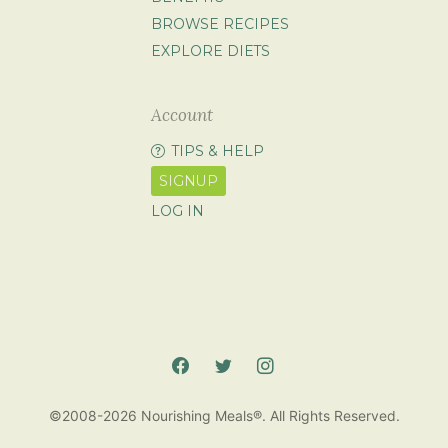
BROWSE RECIPES
EXPLORE DIETS
Account
TIPS & HELP
SIGNUP
LOG IN
©2008-2026 Nourishing Meals®. All Rights Reserved.