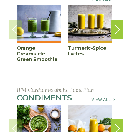
Orange
Turmeric-Spice
Anti-
Creamsicle
Lattes
Infl
Green Smoothie
Cucu
Smoo
IFM Cardiometabolic Food Plan
CONDIMENTS
RECIPES
VIEW ALL