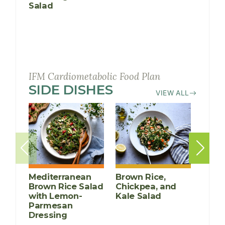
Salad
Cucu
Mang
IFM Cardiometabolic Food Plan
SIDE DISHES
RECIPES
VIEW ALL
Mediterranean
Brown Rice,
Rose
Brown Rice Salad
Chickpea, and
Roas
with Lemon-
Kale Salad
Pota
Parmesan
Dressing