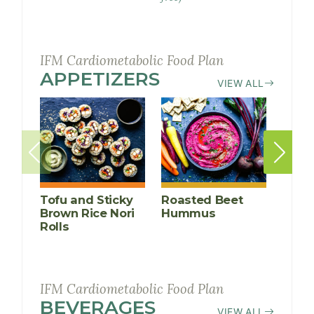
Balls
IFM Cardiometabolic Food Plan
APPETIZERS
RECIPES
VIEW ALL
Tofu and Sticky
Roasted Beet
Thai
Brown Rice Nori
Hummus
Lett
Rolls
(Larb G
IFM Cardiometabolic Food Plan
BEVERAGES
RECIPES
VIEW ALL