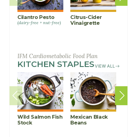
Cilantro Pesto
Citrus-Cider
Ging
(dairy-free + nut-free)
Vinaigrette
Gree
Sauc
IFM Cardiometabolic Food Plan
KITCHEN STAPLES
RECIPES
VIEW ALL
Wild Salmon Fish
Mexican Black
Insta
Stock
Beans
Kidn