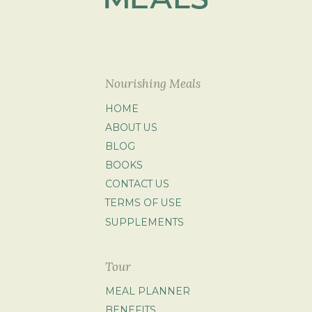
Nourishing Meals
HOME
ABOUT US
BLOG
BOOKS
CONTACT US
TERMS OF USE
SUPPLEMENTS
Tour
MEAL PLANNER
BENEFITS