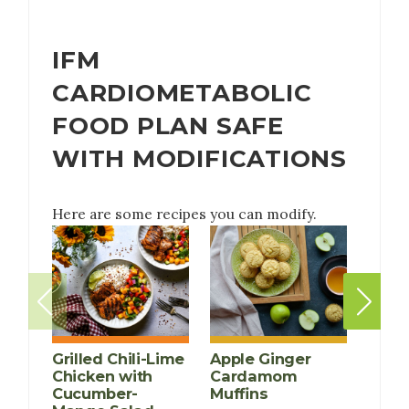
IFM
CARDIOMETABOLIC
FOOD PLAN SAFE
WITH MODIFICATIONS
Here are some recipes you can modify.
Grilled Chili-Lime
Apple Ginger
Chicken with
Cardamom
Cucumber-
Muffins