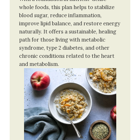
whole foods, this plan helps to stabilize
blood sugar, reduce inflammation,
improve lipid balance, and restore energy
naturally. It offers a sustainable, healing
path for those living with metabolic
syndrome, type 2 diabetes, and other
chronic conditions related to the heart
and metabolism.