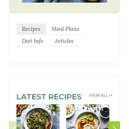
Recipes
Meal Plans
Diet Info
Articles
LATEST
PEANUT-
RECIPES
VIEW ALL
FREE