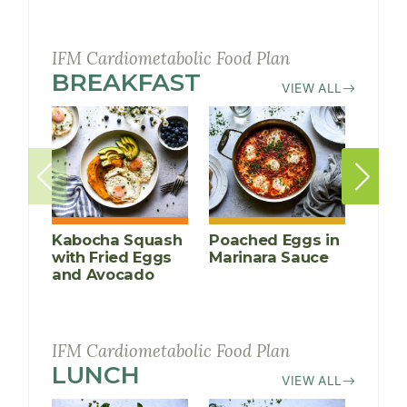
IFM Cardiometabolic Food Plan
BREAKFAST
RECIPES
VIEW ALL
Kabocha Squash
Poached Eggs in
Peac
with Fried Eggs
Marinara Sauce
Crea
and Avocado
Porr
IFM Cardiometabolic Food Plan
LUNCH
RECIPES
VIEW ALL