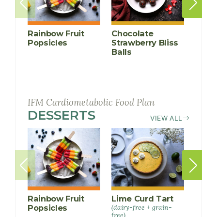
Rainbow Fruit
Chocolate
Anti-
Popsicles
Strawberry Bliss
Infl
Balls
Cucu
Smoo
IFM Cardiometabolic Food Plan
DESSERTS
RECIPES
VIEW ALL
Rainbow Fruit
Lime Curd Tart
Choc
Popsicles
(dairy-free + grain-
Straw
free)