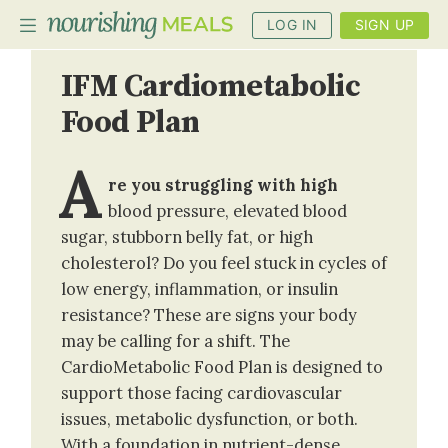
LOG IN
SIGN UP
IFM Cardiometabolic
Food Plan
PLANNER
RECIPES
A
re you struggling with high
DIETS
blood pressure, elevated blood
sugar, stubborn belly fat, or high
BENEFITS
cholesterol? Do you feel stuck in cycles of
BLOG
low energy, inflammation, or insulin
resistance? These are signs your body
may be calling for a shift. The
CardioMetabolic Food Plan is designed to
support those facing cardiovascular
issues, metabolic dysfunction, or both.
With a foundation in nutrient-dense