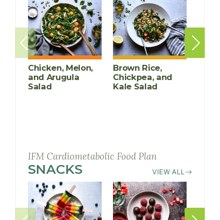
Chicken, Melon,
Brown Rice,
Poac
and Arugula
Chickpea, and
Mari
Salad
Kale Salad
IFM Cardiometabolic Food Plan
SNACKS
RECIPES
VIEW ALL