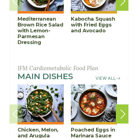
Mediterranean
Kabocha Squash
Chick
Brown Rice Salad
with Fried Eggs
and 
with Lemon-
and Avocado
Sala
Parmesan
Dressing
IFM Cardiometabolic Food Plan
MAIN DISHES
RECIPES
VIEW ALL
Chicken, Melon,
Poached Eggs in
Grill
and Arugula
Marinara Sauce
Chic