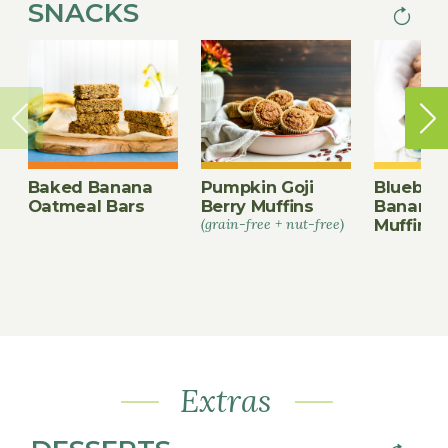
SNACKS
Next
PAGINA
page
Baked Banana
Pumpkin Goji
Blueberr
Oatmeal Bars
Berry Muffins
Banana 
(grain-free + nut-free)
Muffins
Extras