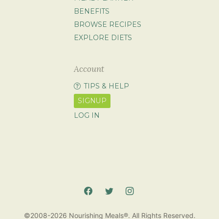
BENEFITS
BROWSE RECIPES
EXPLORE DIETS
Account
TIPS & HELP
SIGNUP
LOG IN
©2008-2026 Nourishing Meals®. All Rights Reserved.