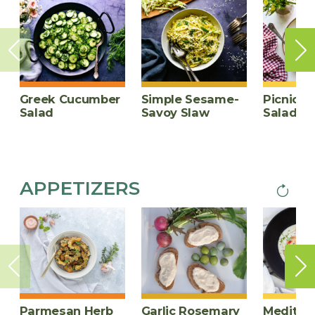
page
Greek Cucumber
Simple Sesame-
Picnic P
Salad
Savoy Slaw
Salad
APPETIZERS
Next
PAGINA
page
Parmesan Herb
Garlic Rosemary
Mediter