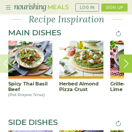
Recipe
LOG IN
SIGN UP
Inspiration
Recipe Inspiration
MAIN DISHES
Next
PAGINA
PLANNER
page
RECIPES
DIETS
BENEFITS
BLOG
Spicy Thai Basil
Herbed Almond
Grilled C
Beef
Pizza Crust
Lime Sa
(Pad Krapow Neua)
SIDE DISHES
Next
PAGINA