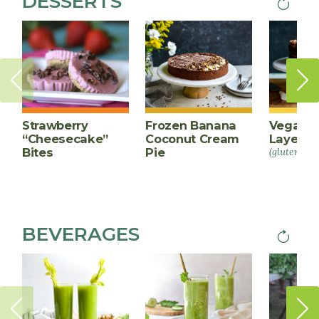
DESSERTS
Next
PAGINA
page
Strawberry
Frozen Banana
Vegan C
“Cheesecake”
Coconut Cream
Layer C
Bites
Pie
(gluten-fre
BEVERAGES
Next
PAGINA
page