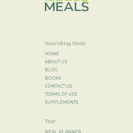
Nourishing Meals
HOME
ABOUT US
BLOG
BOOKS
CONTACT US
TERMS OF USE
SUPPLEMENTS
Tour
MEAL PLANNER