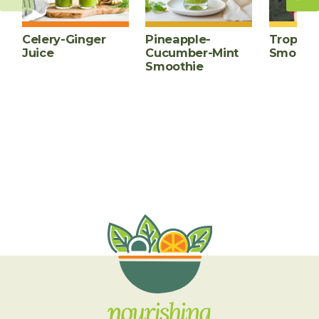
Celery-Ginger
Pineapple-
Tropica
Juice
Cucumber-Mint
Smooth
Smoothie