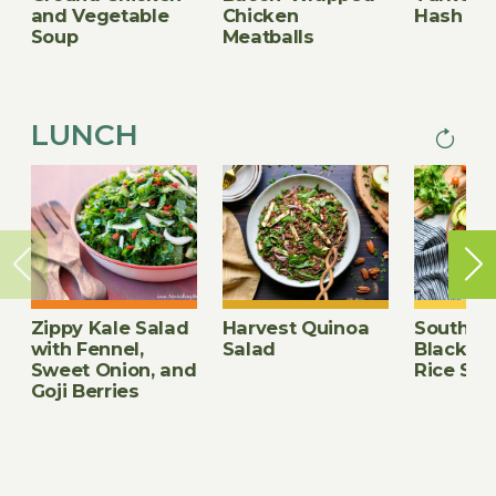
and Vegetable
Chicken
Hash
Soup
Meatballs
LUNCH
Next
PAGINA
page
Zippy Kale Salad
Harvest Quinoa
Southwe
with Fennel,
Salad
Black B
Sweet Onion, and
Rice Sal
Goji Berries