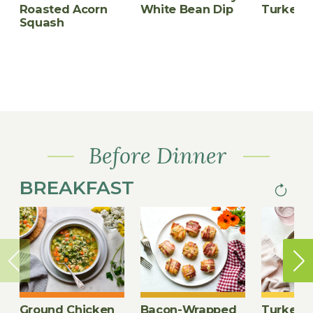
Roasted Acorn
White Bean Dip
Turkey M
Squash
Before Dinner
BREAKFAST
Next
PAGINA
page
Ground Chicken
Bacon-Wrapped
Turkey-