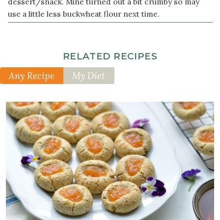
dessert/snack. Mine turned out a bit crumby so may
1
use a little less buckwheat flour next time.
teaspoon
vanilla
extract
RELATED RECIPES
Other
Any Recipe
My Diet
Ingredients
3
tablespoon
s
sugar-
free
jam