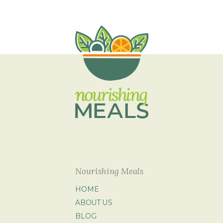
Nourishing Meals
HOME
ABOUT US
BLOG