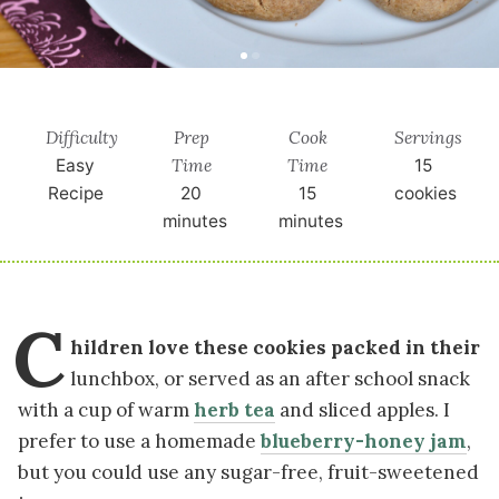
Difficulty
Prep
Cook
Servings
Time
Time
Easy
15
Recipe
20
15
cookies
minutes
minutes
C
hildren love these cookies packed in their
lunchbox, or served as an after school snack
with a cup of warm
herb tea
and sliced apples. I
prefer to use a homemade
blueberry-honey jam
,
but you could use any sugar-free, fruit-sweetened