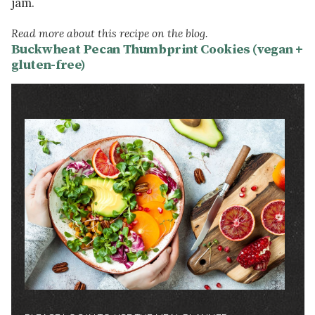
jam.
Read more about this recipe on the blog.
Buckwheat Pecan Thumbprint Cookies (vegan +
gluten-free)
Image