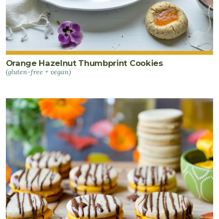
Orange Hazelnut Thumbprint Cookies
(gluten-free + vegan)