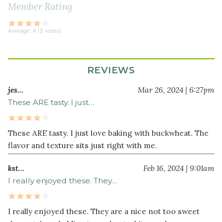
sea
Member Rating
salt
Average:
4
(
2
votes)
Wet
Ingredients
⅓
REVIEWS
cup
jes…
Mar 26, 2024 | 6:27pm
melted
These ARE tasty. I just…
coconut
oil
⅓
These ARE tasty. I just love baking with buckwheat. The
cup
flavor and texture sits just right with me.
maple
syrup
kst…
Feb 16, 2024 | 9:01am
⅓
I really enjoyed these. They…
cup
unsweetened
I really enjoyed these. They are a nice not too sweet
applesauce