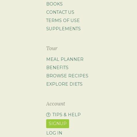
BOOKS
CONTACT US
TERMS OF USE
SUPPLEMENTS
Tour
MEAL PLANNER
BENEFITS
BROWSE RECIPES
EXPLORE DIETS
Account
TIPS & HELP
SIGNUP
LOG IN