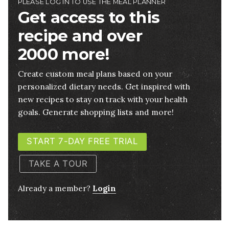
PLEASE LOG IN TO USE THE MEAL PLANNER
Get access to this
recipe and over
2000 more!
Create custom meal plans based on your
personalized dietary needs. Get inspired with
new recipes to stay on track with your health
goals. Generate shopping lists and more!
START 7-DAY FREE TRIAL
TAKE A TOUR
Already a member?
Login