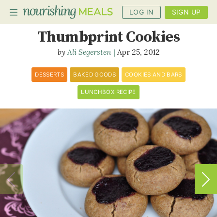
LOG IN
SIGN UP
Buckwheat Pecan
Thumbprint Cookies
Ali Segersten
Apr 25, 2012
PLANNER
RECIPES
DESSERTS
BAKED GOODS
COOKIES AND BARS
LUNCHBOX RECIPE
DIETS
BENEFITS
BLOG