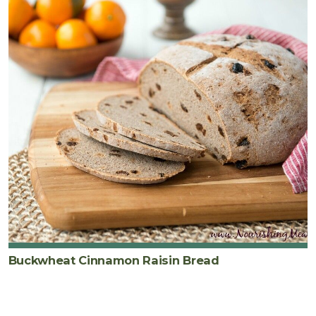
Buckwheat Cinnamon Raisin Bread