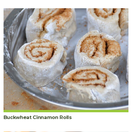
Buckwheat Cinnamon Rolls