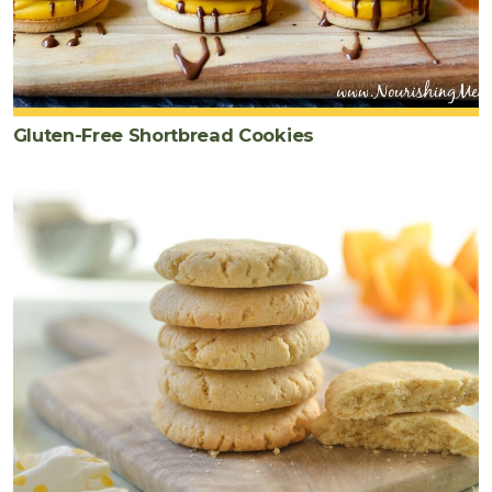
Gluten-Free Shortbread Cookies