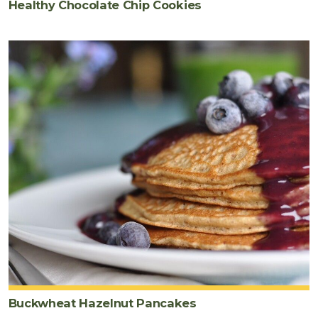
Healthy Chocolate Chip Cookies
Buckwheat Hazelnut Pancakes