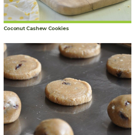
Coconut Cashew Cookies