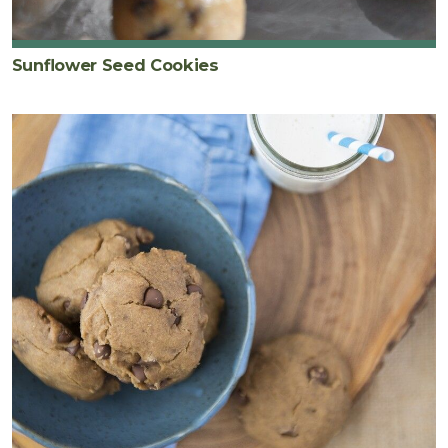
Sunflower Seed Cookies