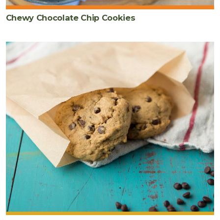
Chewy Chocolate Chip Cookies