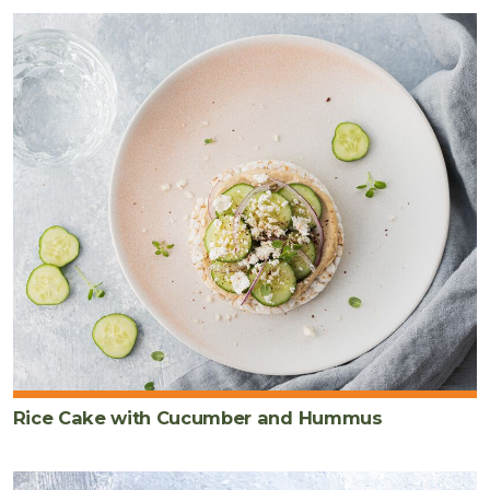
Rice Cake with Cucumber and Hummus