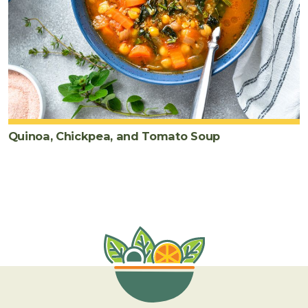
Quinoa, Chickpea, and Tomato Soup