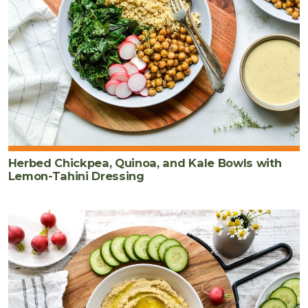
Herbed Chickpea, Quinoa, and Kale Bowls with
Lemon-Tahini Dressing