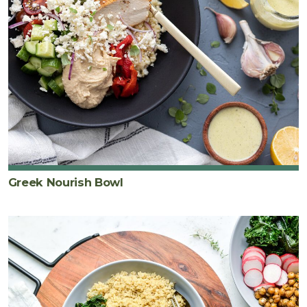
Greek Nourish Bowl