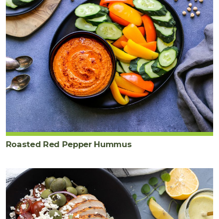
Roasted Red Pepper Hummus