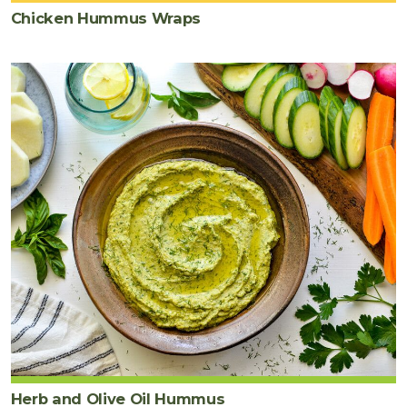
Chicken Hummus Wraps
Herb and Olive Oil Hummus