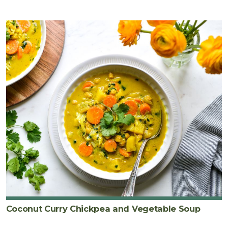
Coconut Curry Chickpea and Vegetable Soup