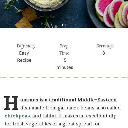
Difficulty
Prep
Servings
Time
Easy
8
Recipe
15
minutes
H
ummus is a traditional Middle-Eastern
dish made from garbanzo beans, also called
chickpeas
, and tahini. It makes an excellent dip
for fresh vegetables or a great spread for