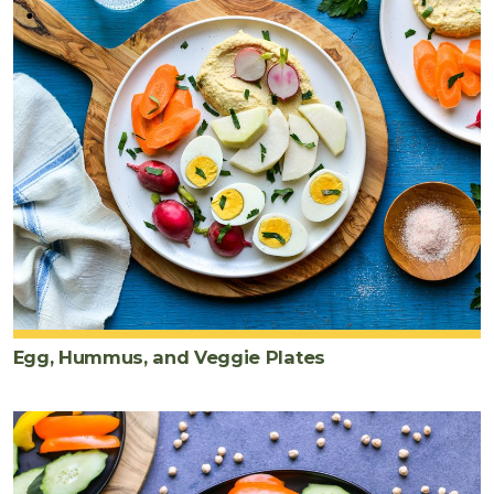
Egg, Hummus, and Veggie Plates