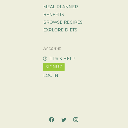
MEAL PLANNER
BENEFITS
BROWSE RECIPES
EXPLORE DIETS
Account
TIPS & HELP
SIGNUP
LOG IN