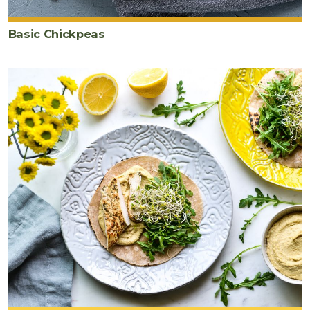
Basic Chickpeas