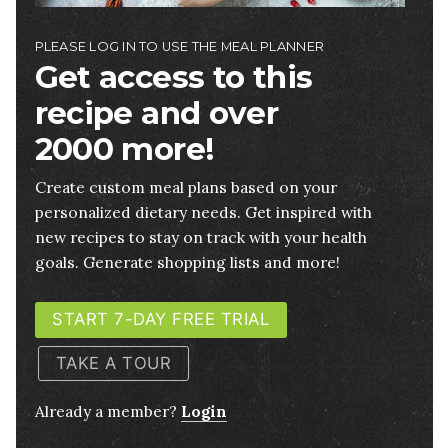
PLEASE LOG IN TO USE THE MEAL PLANNER
Get access to this
recipe and over
2000 more!
Create custom meal plans based on your
personalized dietary needs. Get inspired with
new recipes to stay on track with your health
goals. Generate shopping lists and more!
START 7-DAY FREE TRIAL
TAKE A TOUR
Already a member?
Login