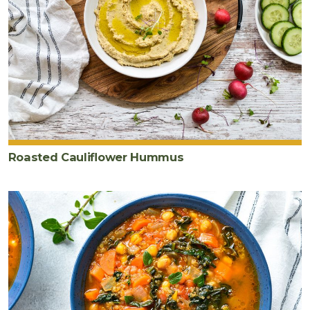
Roasted Cauliflower Hummus