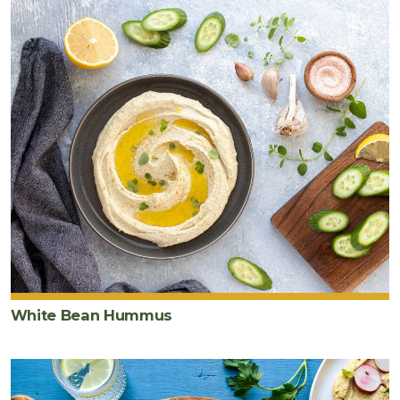
White Bean Hummus