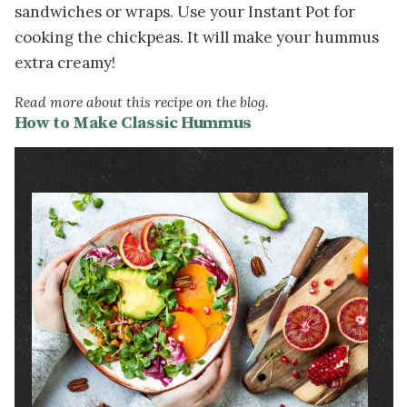
sandwiches or wraps. Use your Instant Pot for
cooking the chickpeas. It will make your hummus
extra creamy!
Read more about this recipe on the blog.
How to Make Classic Hummus
Image