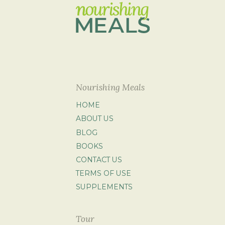
Nourishing Meals
HOME
ABOUT US
BLOG
BOOKS
CONTACT US
TERMS OF USE
SUPPLEMENTS
Tour