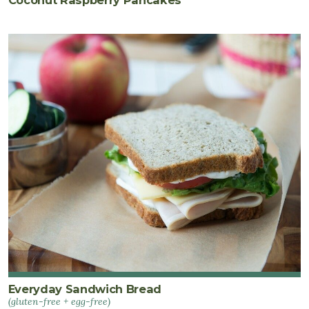
Everyday Sandwich Bread
(gluten-free + egg-free)