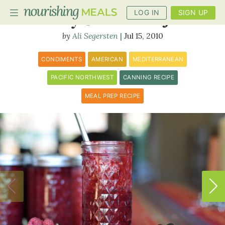
LOG IN
SIGN UP
Honey-Sweetened Jam
Ali Segersten
Jul 15, 2010
PLANNER
CONDIMENTS
AMERICAN
MEDITERRANEAN
RECIPES
PACIFIC NORTHWEST
CANNING RECIPE
MEAL PREP RECIPE
DIETS
BENEFITS
BLOG