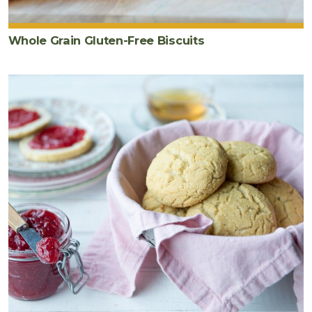
Whole Grain Gluten-Free Biscuits