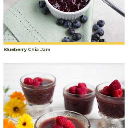
Blueberry Chia Jam