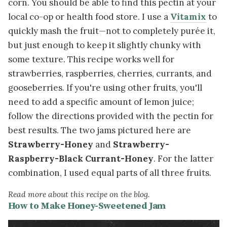
corn. You should be able to find this pectin at your
local co-op or health food store. I use a
Vitamix
to
quickly mash the fruit—not to completely purée it,
but just enough to keep it slightly chunky with
some texture. This recipe works well for
strawberries, raspberries, cherries, currants, and
gooseberries. If you're using other fruits, you'll
need to add a specific amount of lemon juice;
follow the directions provided with the pectin for
best results. The two jams pictured here are
Strawberry-Honey
and
Strawberry-
Raspberry-Black Currant-Honey
. For the latter
combination, I used equal parts of all three fruits.
Read more about this recipe on the blog.
How to Make Honey-Sweetened Jam