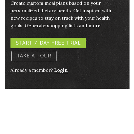
Create custom meal plans based on your
personalized dietary needs. Get inspired with
new recipes to stay on track with your health
goals. Generate shopping lists and more!
START 7-DAY FREE TRIAL
TAKE A TOUR
Already a member?
Login