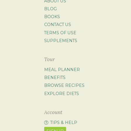
ABOUT US
BLOG
BOOKS
CONTACT US
TERMS OF USE
SUPPLEMENTS
Tour
MEAL PLANNER
BENEFITS
BROWSE RECIPES
EXPLORE DIETS
Account
TIPS & HELP