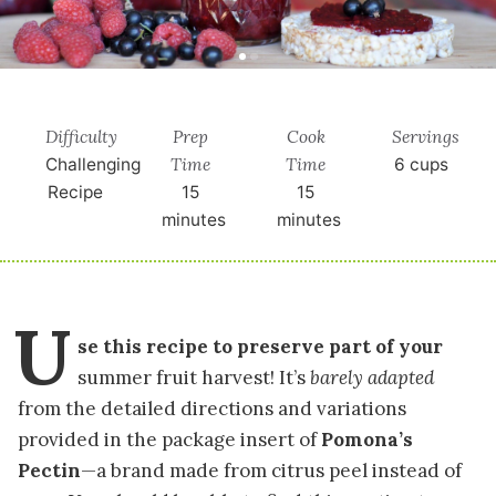
Difficulty
Prep
Cook
Servings
Time
Time
Challenging
6
cups
Recipe
15
15
minutes
minutes
U
se this recipe to preserve part of your
summer fruit harvest! It’s
barely adapted
from the detailed directions and variations
provided in the package insert of
Pomona’s
Pectin
—a brand made from citrus peel instead of