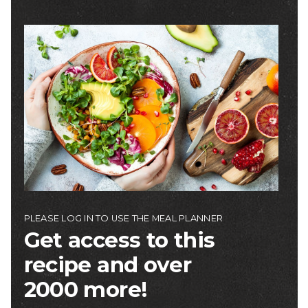
Image
PLEASE LOG IN TO USE THE MEAL PLANNER
Get access to this
recipe and over
2000 more!