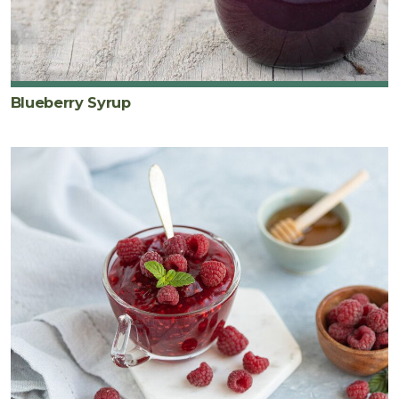
Blueberry Syrup