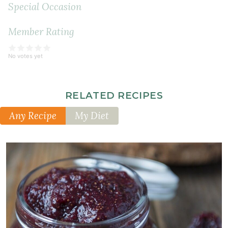
Special Occasion
Member Rating
No votes yet
RELATED RECIPES
Any Recipe
My Diet