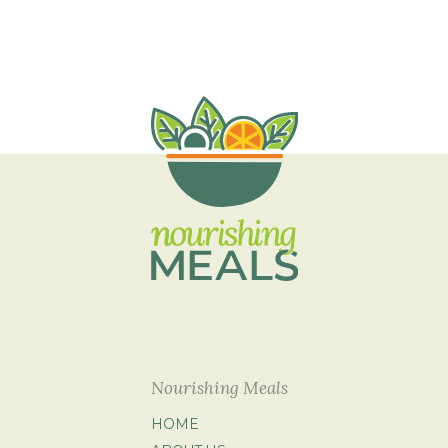
Nourishing Meals
HOME