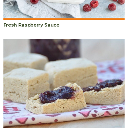
Fresh Raspberry Sauce