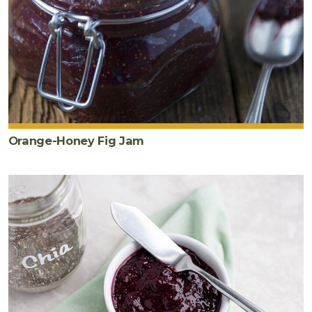
Orange-Honey Fig Jam