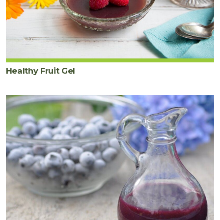
Healthy Fruit Gel