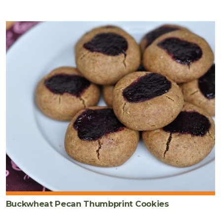
Buckwheat Pecan Thumbprint Cookies