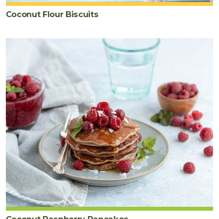
Coconut Flour Biscuits
Coconut Raspberry Pancakes