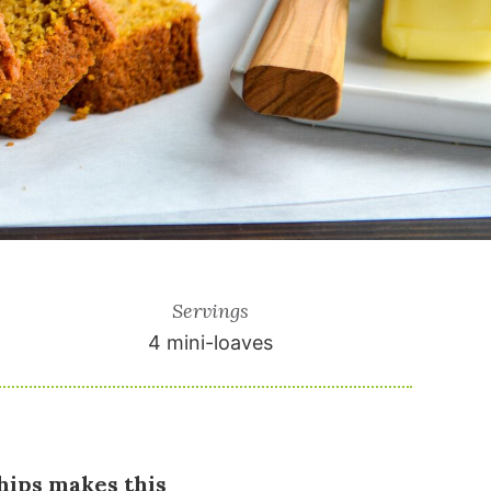
Servings
4
mini-loaves
hips makes this