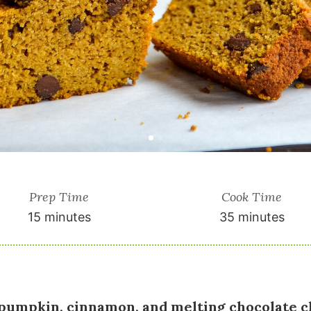
Prep Time
Cook Time
15 minutes
35 minutes
pumpkin, cinnamon, and melting chocolate c