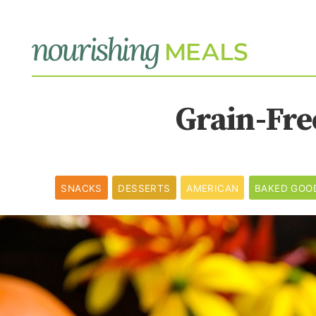
Grain-Fre
SNACKS
DESSERTS
AMERICAN
BAKED GOO