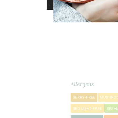
Dry
Ingredients
METRIC
Allergens
Ingredients
BERRY-FREE
MUSHROO
½
2
cup
s
RED MEAT-FREE
SESA
blanched