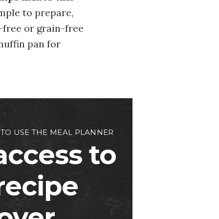
imple to prepare,
-free or grain-free
muffin pan for
 TO USE THE MEAL PLANNER
access to
 recipe
over