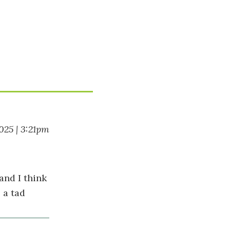
025 | 3:21pm
and I think
 a tad