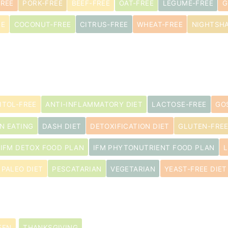
FREE
PORK-FREE
BEEF-FREE
OAT-FREE
LEGUME-FREE
G
EE
COCONUT-FREE
CITRUS-FREE
WHEAT-FREE
NIGHTSH
ITOL-FREE
ANTI-INFLAMMATORY DIET
LACTOSE-FREE
GO
N EATING
DASH DIET
DETOXIFICATION DIET
GLUTEN-FREE
IFM DETOX FOOD PLAN
IFM PHYTONUTRIENT FOOD PLAN
PALEO DIET
PESCATARIAN
VEGETARIAN
YEAST-FREE DIET
EEN
THANKSGIVING