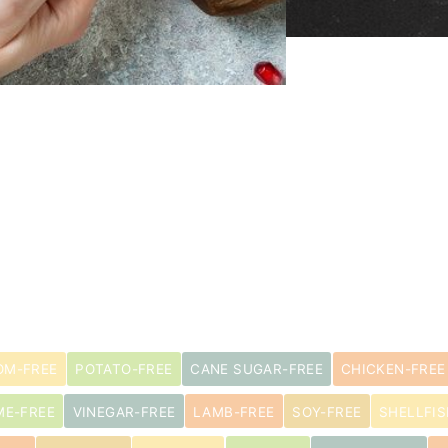
M-FREE
POTATO-FREE
CANE SUGAR-FREE
CHICKEN-FREE
ME-FREE
VINEGAR-FREE
LAMB-FREE
SOY-FREE
SHELLFIS