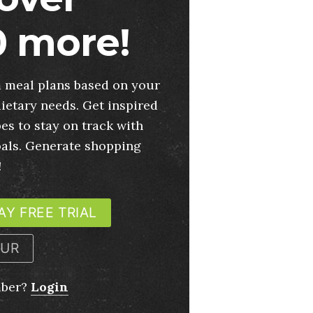
 more!
 meal plans based on your
ietary needs. Get inspired
es to stay on track with
oals. Generate shopping
!
AY FREE TRIAL
OUR
mber?
Login