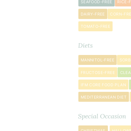
SEAFOOD-FREE
RICE-
almond
flour
DAIRY-FREE
CORN-FR
¾
TOMATO-FREE
cup
tapioca
Diets
flour
2
MANNITOL-FREE
SORB
teaspoon
s
baking
FRUCTOSE-FREE
CLEA
powder
IFM CORE FOOD PLAN
½
MEDITERRANEAN DIET
teaspoon
baking
soda
Special Occasion
¼
CHRISTMAS
HALLOW