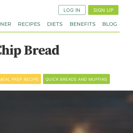
LOG IN
SIGN UP
NNER
RECIPES
DIETS
BENEFITS
BLOG
Chip Bread
MEAL PREP RECIPE
QUICK BREADS AND MUFFINS