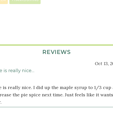
REVIEWS
Oct 13, 2
 is really nice…
 is really nice. I did up the maple syrup to 1/3 cup 
rease the pie spice next time. Just feels like it wants
.