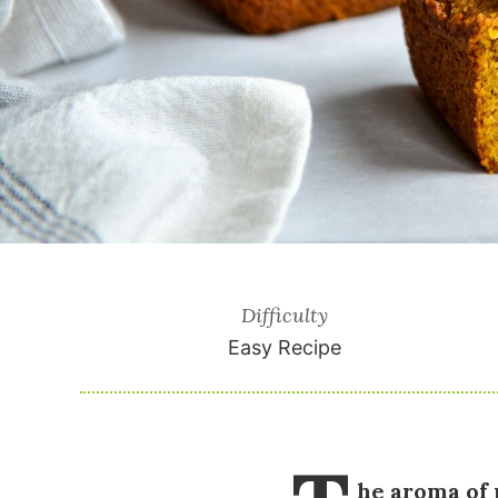
Difficulty
Easy Recipe
he aroma of 