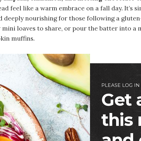
ad feel like a warm embrace on a fall day. It’s s
d deeply nourishing for those following a gluten
w mini loaves to share, or pour the batter into a 
kin muffins.
PLEASE LOG IN
Get 
this
and 