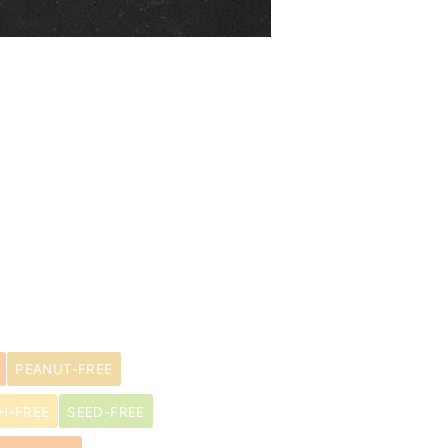
PEANUT-FREE
H-FREE
SEED-FREE