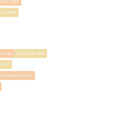
RAIN-FREE
ADE-FREE
S-FREE
FRUCTAN-FREE
 DIET
LOW-FODMAP DIET