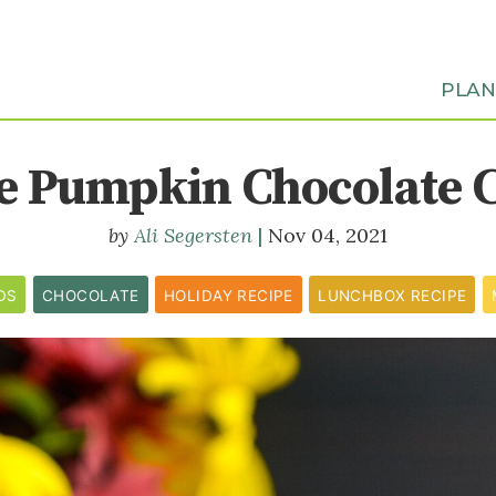
PLA
e Pumpkin Chocolate 
Ali Segersten
Nov 04, 2021
DS
CHOCOLATE
HOLIDAY RECIPE
LUNCHBOX RECIPE