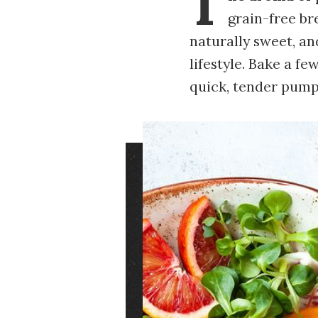
T
grain-free bre
naturally sweet, an
lifestyle. Bake a fe
quick, tender pump
Image