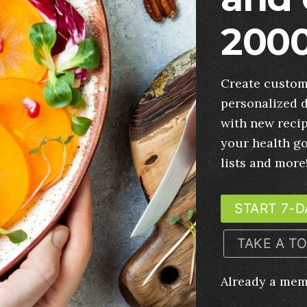
2000
Create custom
personalized d
with new recip
your health g
lists and more
START 7-D
TAKE A T
Already a me