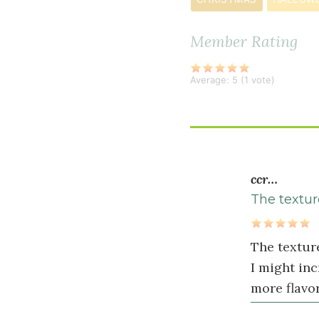
teaspoon
sea
Member Rating
salt
2
Average:
5
(
1
vote)
teaspoon
s
pumpkin
pie
spice
ccr…
Wet
The texture
Ingredients
1
The texture
cup
I might inc
pumpkin
more flavor
purée