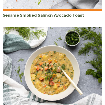
Sesame Smoked Salmon Avocado Toast