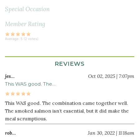
diced
Special Occasion
2
green
Member Rating
onion
s
thinly
Average:
5
(
2
votes)
sliced
1
tablespoon
REVIEWS
sesame
seeds
jes…
Oct 02, 2025 | 7:07pm
This WAS good. The…
Dressing
1
This WAS good. The combination came together well.
medium
The smoked salmon isn’t essential, but it did make the
orange
meal scrumptious.
peeled
and
rob…
Jan 30, 2022 | 11:18am
seeded