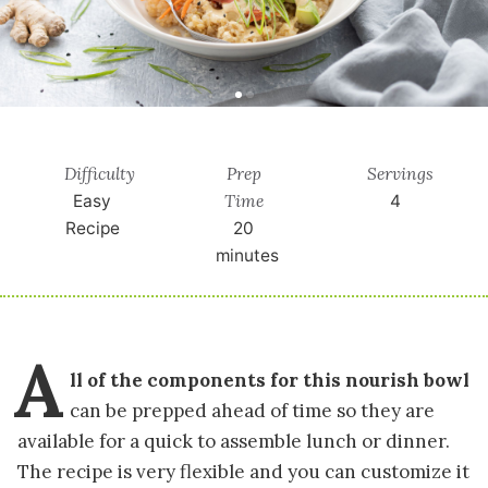
Difficulty
Prep
Servings
Time
Easy
4
Recipe
20
minutes
A
ll of the components for this nourish bowl
can be prepped ahead of time so they are
available for a quick to assemble lunch or dinner.
The recipe is very flexible and you can customize it