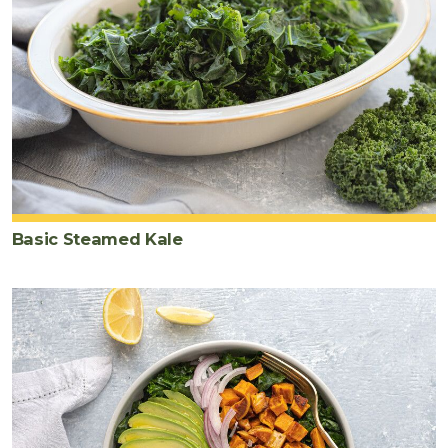
Basic Steamed Kale