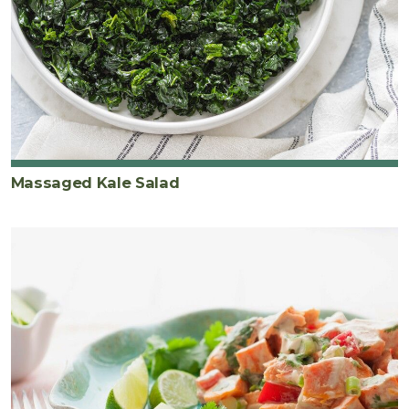
Massaged Kale Salad