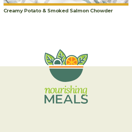
Creamy Potato & Smoked Salmon Chowder