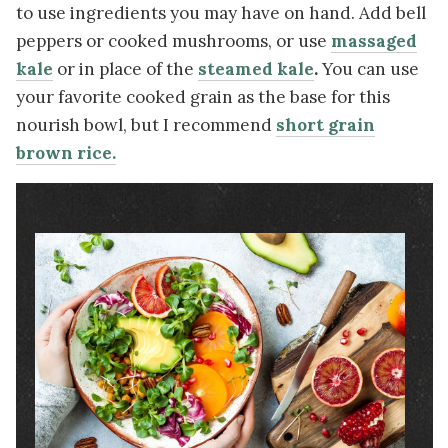
to use ingredients you may have on hand. Add bell
peppers or cooked mushrooms, or use
massaged
kale
or in place of the
steamed kale
.
You can use
your favorite cooked grain as the base for this
nourish bowl, but I recommend
short grain
brown rice.
Image