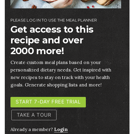
PLEASE LOG IN TO USE THE MEAL PLANNER
Get access to this
recipe and over
2000 more!
Create custom meal plans based on your
personalized dietary needs. Get inspired with
new recipes to stay on track with your health
goals. Generate shopping lists and more!
START 7-DAY FREE TRIAL
TAKE A TOUR
Already a member?
Login