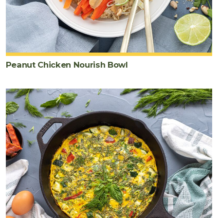
Peanut Chicken Nourish Bowl