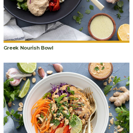
Greek Nourish Bowl