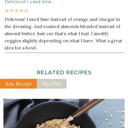
Delicious! I used lime…
1
tablespoon
chopped
Delicious! I used lime instead of orange and vinegar in
fresh
the dressing. And toasted almonds blended instead of
ginger
almond butter. Just cuz that’s what I had. I modify
veggies slightly depending on what I have. What a great
¼
cup
idea for a bowl.
creamy
roasted
almond
RELATED RECIPES
butter
3
Any Recipe
My Diet
tablespoon
s
brown
rice
vinegar
1
teaspoon