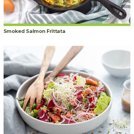
Smoked Salmon Frittata