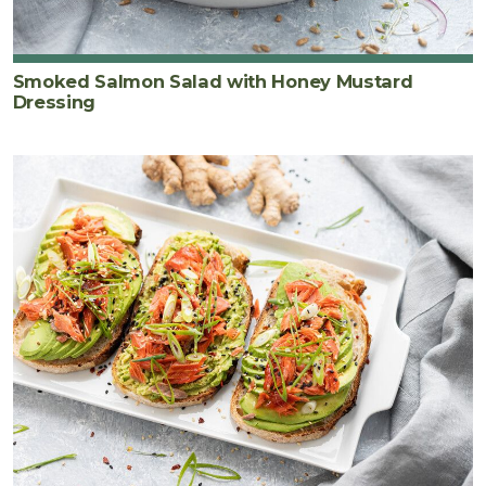
Smoked Salmon Salad with Honey Mustard
Dressing