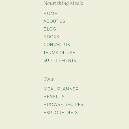
Nourishing Meals
HOME
ABOUT US
BLOG
BOOKS
CONTACT US
TERMS OF USE
SUPPLEMENTS
Tour
MEAL PLANNER
BENEFITS
BROWSE RECIPES
EXPLORE DIETS