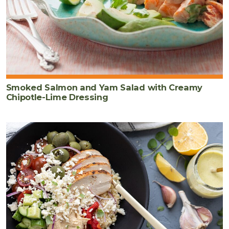
Smoked Salmon and Yam Salad with Creamy
Chipotle-Lime Dressing