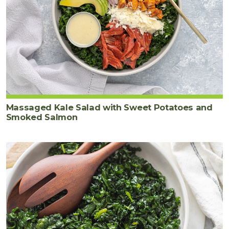
Massaged Kale Salad with Sweet Potatoes and
Smoked Salmon