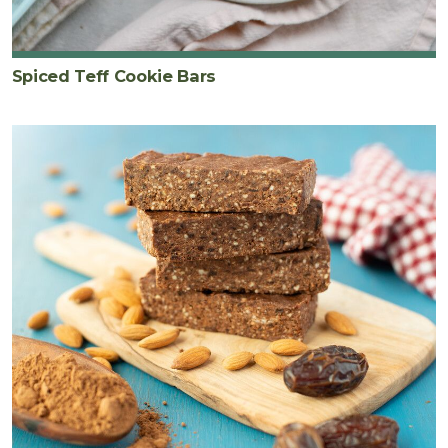
Spiced Teff Cookie Bars