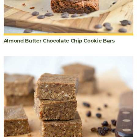
Almond Butter Chocolate Chip Cookie Bars