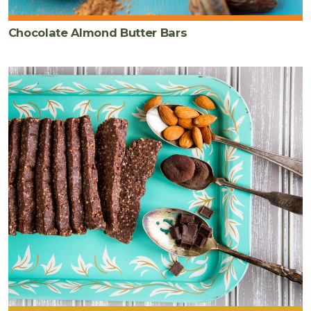
Chocolate Almond Butter Bars