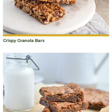
Crispy Granola Bars