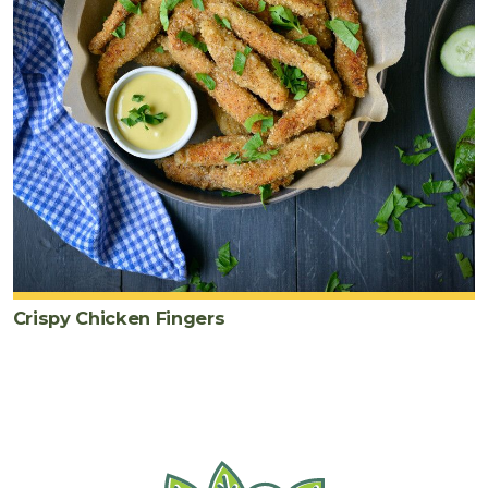
Crispy Chicken Fingers