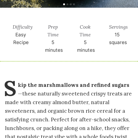
Difficulty
Prep
Cook
Servings
Time
Time
Easy
15
Recipe
5
5
squares
minutes
minutes
S
kip the marshmallows and refined sugars
—these naturally sweetened crispy treats are
made with creamy almond butter, natural
sweeteners, and organic brown rice cereal for a
satisfying crunch. Perfect for after-school snacks,
lunchboxes, or packing along on a hike, they offer
that nostalgic treat vibe with a whole foods twist.