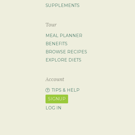
SUPPLEMENTS
Tour
MEAL PLANNER
BENEFITS
BROWSE RECIPES
EXPLORE DIETS
Account
TIPS & HELP
SIGNUP
LOG IN