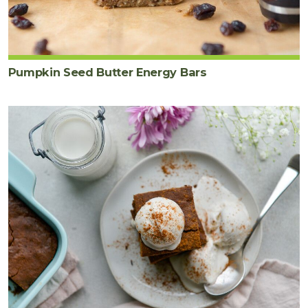
Pumpkin Seed Butter Energy Bars