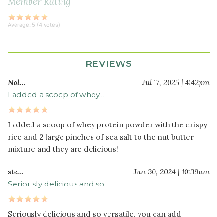
Member Rating
crispy
brown
Average:
5
(
4
votes)
rice
cereal
REVIEWS
Optional
Additions
Nol…
Jul 17, 2025 | 4:42pm
I added a scoop of whey…
¼
cup
hemp
I added a scoop of whey protein powder with the crispy
seeds
rice and 2 large pinches of sea salt to the nut butter
½
mixture and they are delicious!
cup
pumpkin
ste…
Jun 30, 2024 | 10:39am
seeds
Seriously delicious and so…
(or
sunflower
Seriously delicious and so versatile, you can add
seeds)