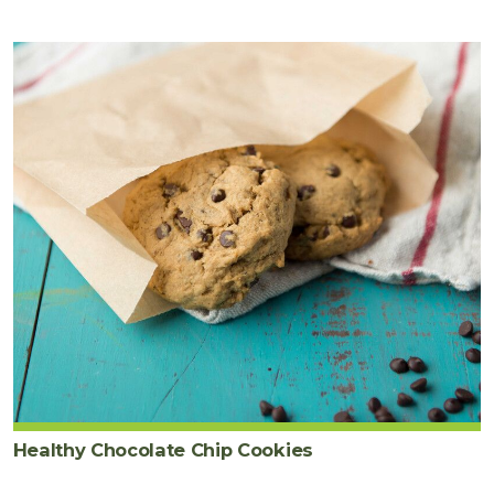
Healthy Chocolate Chip Cookies