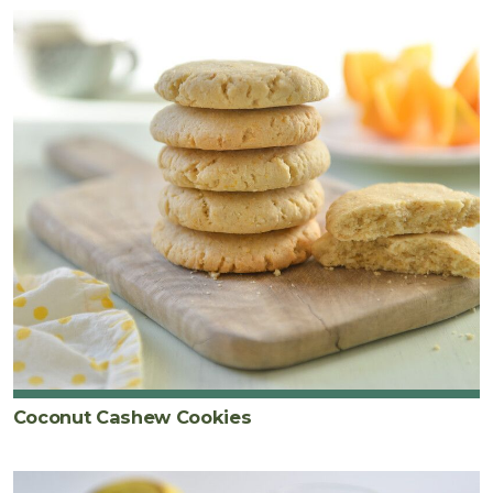
Coconut Cashew Cookies