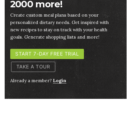
2000 more!
Create custom meal plans based on your
personalized dietary needs. Get inspired with
new recipes to stay on track with your health
goals. Generate shopping lists and more!
START 7-DAY FREE TRIAL
TAKE A TOUR
Already a member?
Login