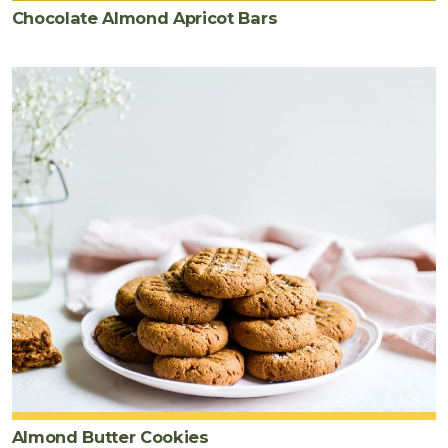
Chocolate Almond Apricot Bars
Almond Butter Cookies