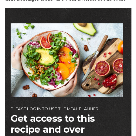
Image
PLEASE LOG IN TO USE THE MEAL PLANNER
Get access to this
recipe and over