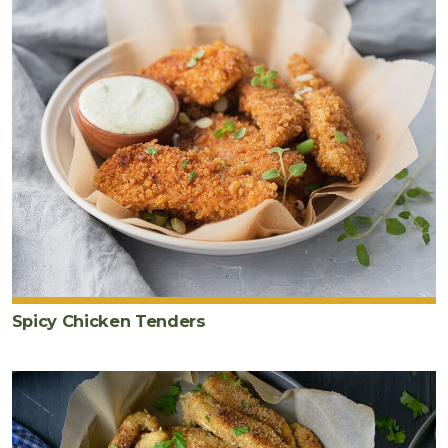
Spicy Chicken Tenders