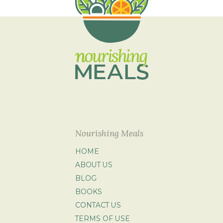
Nourishing Meals
HOME
ABOUT US
BLOG
BOOKS
CONTACT US
TERMS OF USE