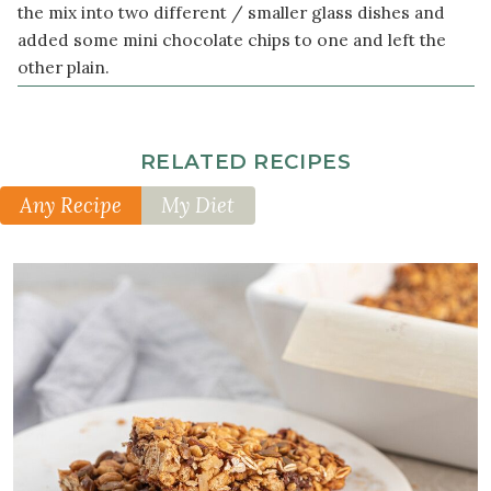
the mix into two different / smaller glass dishes and
added some mini chocolate chips to one and left the
other plain.
RELATED RECIPES
Any Recipe
My Diet