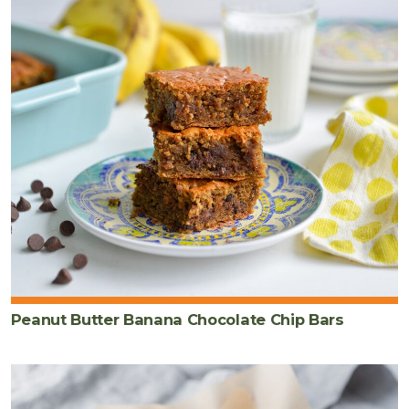
Peanut Butter Banana Chocolate Chip Bars