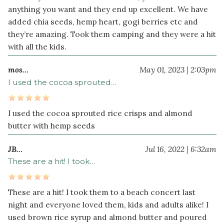
anything you want and they end up excellent. We have
added chia seeds, hemp heart, gogi berries etc and
Optional
they’re amazing. Took them camping and they were a hit
Topping
with all the kids.
¾
cup
mos…
May 01, 2023 | 2:03pm
dark
I used the cocoa sprouted…
chocolate
chips
I used the cocoa sprouted rice crisps and almond
2
butter with hemp seeds
tablespoon
s
coconut
JB…
Jul 16, 2022 | 6:32am
oil
These are a hit! I took…
These are a hit! I took them to a beach concert last
night and everyone loved them, kids and adults alike! I
used brown rice syrup and almond butter and poured