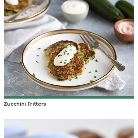
Zucchini Fritters