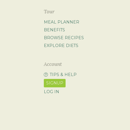
Tour
MEAL PLANNER
BENEFITS
BROWSE RECIPES
EXPLORE DIETS
Account
TIPS & HELP
SIGNUP
LOG IN