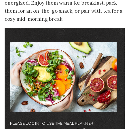
energized. Enjoy them warm for breakfast, pack
them for an on-the-go snack, or pair with tea for a
cozy mid-morning break.
Image
PLEASE LOG IN TO USE THE MEAL PLANNER