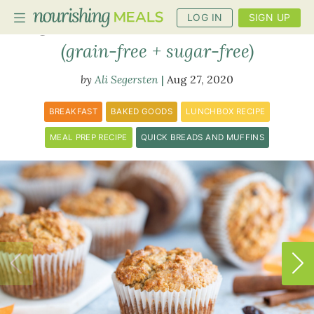
LOG IN
SIGN UP
Carrot Breakfast Muffins
(grain-free + sugar-free)
Ali Segersten
Aug 27, 2020
PLANNER
RECIPES
BREAKFAST
BAKED GOODS
LUNCHBOX RECIPE
DIETS
MEAL PREP RECIPE
QUICK BREADS AND MUFFINS
BENEFITS
BLOG