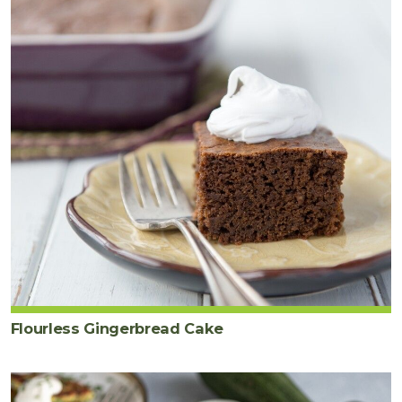
Flourless Gingerbread Cake