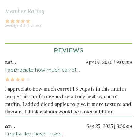
cup
raisins
Member Rating
(or
dried
Average:
4.5
(
4
votes)
currants)
Dry
REVIEWS
Ingredients
nat…
Apr 07, 2026 | 9:02am
½
2
I appreciate how much carrot…
cup
s
blanched
almond
I appreciate how much carrot 1.5 cups is in this muffin
flour
recipe this muffin seems like a truly healthy carrot
¾
muffin. I added diced apples to give it more texture and
teaspoon
flavour . I think walnuts would be a nice addition.
baking
soda
ccr…
Sep 25, 2025 | 3:30pm
¼
I really like these! I used…