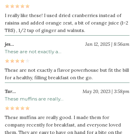
teaspoon
sea
I really like these! I used dried cranberries instead of
salt
raisins and added orange zest, a bit of orange juice (1-2
1
TBS) , 1/2 tsp of ginger and walnuts.
teaspoon
cinnamon
jes…
Jan 12, 2025 | 8:56am
These are not exactly a…
These are not exactly a flavor powerhouse but fit the bill
for a healthy, filling breakfast on the go.
Tar…
May 20, 2023 | 3:58pm
These muffins are really…
These muffins are really good. I made them for
company recently for breakfast, and everyone loved
them. They are easy to have on hand for a bite on the