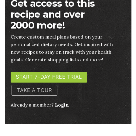
Get access to this
recipe and over
2000 more!
Create custom meal plans based on your
personalized dietary needs. Get inspired with
new recipes to stay on track with your health
goals. Generate shopping lists and more!
START 7-DAY FREE TRIAL
TAKE A TOUR
Already a member?
Login