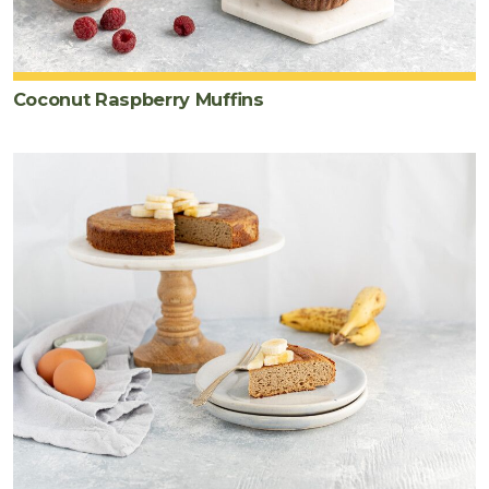
Coconut Raspberry Muffins