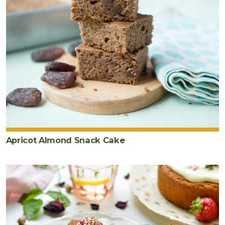
Apricot Almond Snack Cake