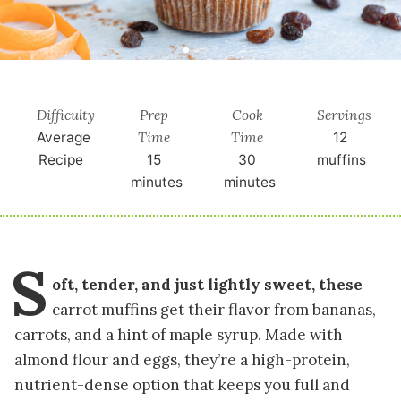
Difficulty
Prep
Cook
Servings
Time
Time
Average
12
Recipe
15
30
muffins
minutes
minutes
S
oft, tender, and just lightly sweet, these
carrot muffins get their flavor from bananas,
carrots, and a hint of maple syrup. Made with
almond flour and eggs, they’re a high-protein,
nutrient-dense option that keeps you full and