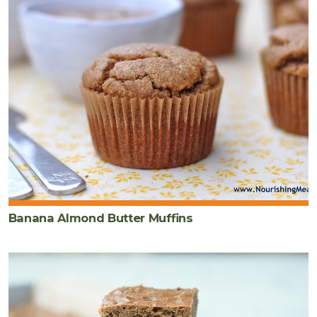
Banana Almond Butter Muffins