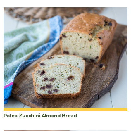
Paleo Zucchini Almond Bread