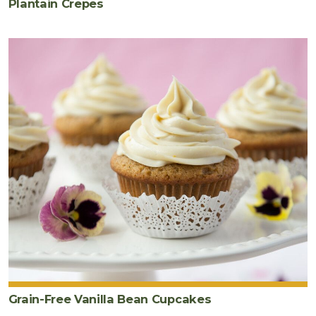
Plantain Crepes
Grain-Free Vanilla Bean Cupcakes