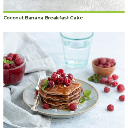
Coconut Banana Breakfast Cake