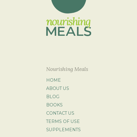
Nourishing Meals
HOME
ABOUT US
BLOG
BOOKS
CONTACT US
TERMS OF USE
SUPPLEMENTS