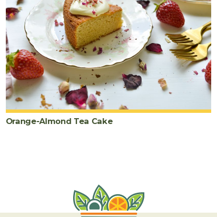
Orange-Almond Tea Cake