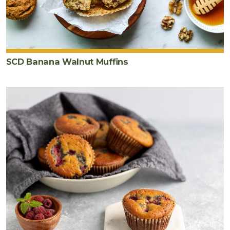
SCD Banana Walnut Muffins