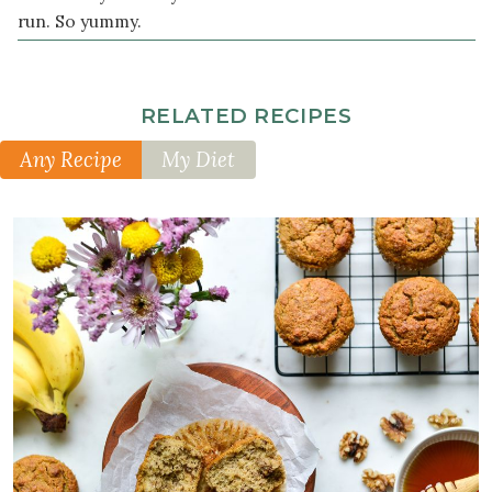
run. So yummy.
RELATED RECIPES
Any Recipe
My Diet