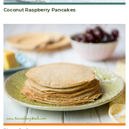
Coconut Raspberry Pancakes