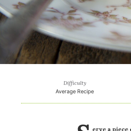
Difficulty
Average Recipe
erve a piece 