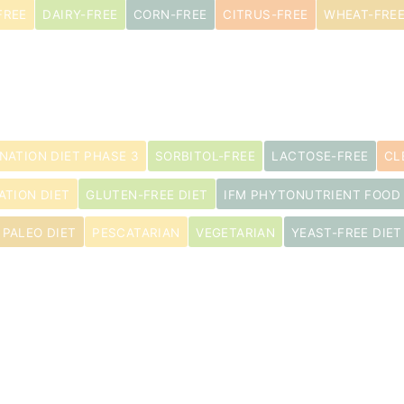
FREE
DAIRY-FREE
CORN-FREE
CITRUS-FREE
WHEAT-FRE
INATION DIET PHASE 3
SORBITOL-FREE
LACTOSE-FREE
CL
ATION DIET
GLUTEN-FREE DIET
IFM PHYTONUTRIENT FOOD
PALEO DIET
PESCATARIAN
VEGETARIAN
YEAST-FREE DIET