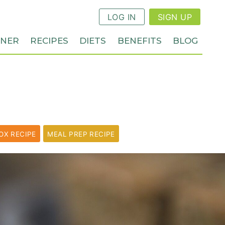
LOG IN
SIGN UP
NNER
RECIPES
DIETS
BENEFITS
BLOG
OX RECIPE
MEAL PREP RECIPE