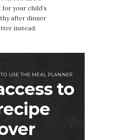
 for your child’s
thy after dinner
tter instead.
 TO USE THE MEAL PLANNER
access to
 recipe
over