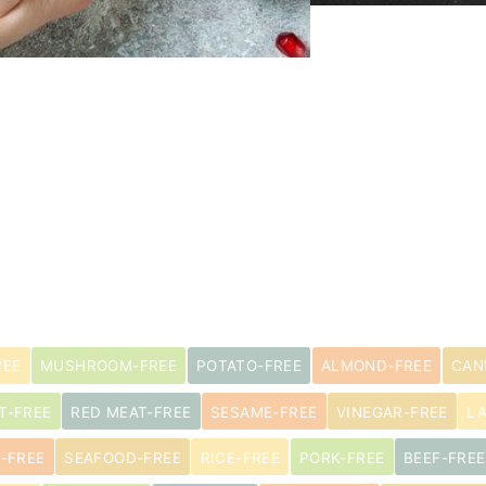
REE
MUSHROOM-FREE
POTATO-FREE
ALMOND-FREE
CAN
T-FREE
RED MEAT-FREE
SESAME-FREE
VINEGAR-FREE
L
-FREE
SEAFOOD-FREE
RICE-FREE
PORK-FREE
BEEF-FREE