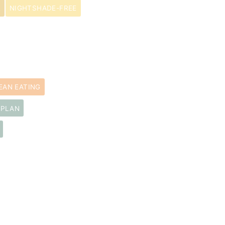
E
NIGHTSHADE-FREE
EAN EATING
 PLAN