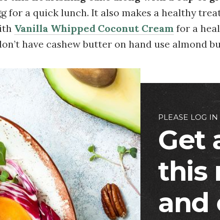
g for a quick lunch. It also makes a healthy treat
ith
Vanilla Whipped Coconut Cream
for a heal
 don’t have cashew butter on hand use almond bu
PLEASE LOG IN
Get 
this
and 