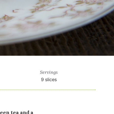
Servings
9
slices
reen tea and a