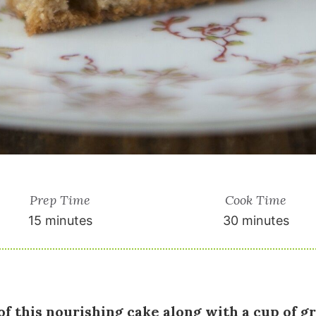
Prep Time
Cook Time
15 minutes
30 minutes
of this nourishing cake along with a cup of g