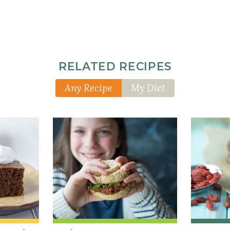
RELATED RECIPES
Any Recipe
My Diet