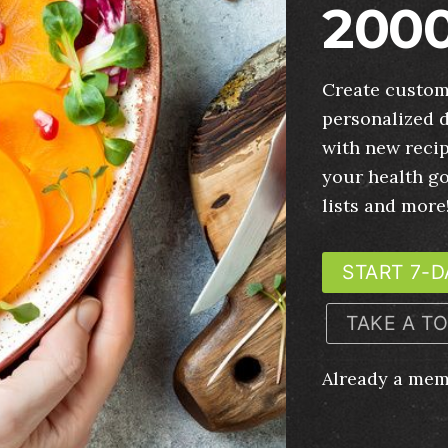
2000
Create custom
personalized d
with new recip
your health g
lists and more
START 7-D
TAKE A T
Already a me