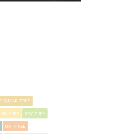
E SUGAR-FREE
AMB-FREE
SOY-FREE
OAT-FREE