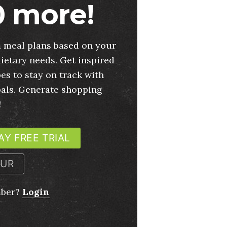
 more!
 meal plans based on your
ietary needs. Get inspired
es to stay on track with
oals. Generate shopping
!
AY FREE TRIAL
OUR
mber?
Login