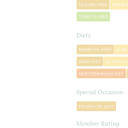
egg
s
LEGUME-FREE
GRAIN-
½
TOMATO-FREE
cup
coconut
sugar
Diets
½
MANNITOL-FREE
ELIM
teaspoon
baking
DASH DIET
DETOXIFIC
soda
MEDITERRANEAN DIET
¼
teaspoon
Special Occasion
sea
salt
FOURTH OF JULY
1
teaspoon
Member Rating
cinnamon