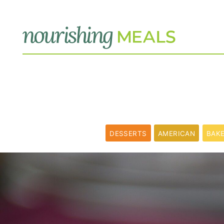
DESSERTS
AMERICAN
BAK