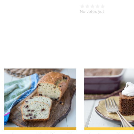
¾
No votes yet
teaspoon
ground
ginger
½
teaspoon
ground
allspice
¼
teaspoon
ground
nutmeg
1
cup
grated