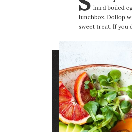
S
hard boiled eg
lunchbox. Dollop w
sweet treat. If you
Image