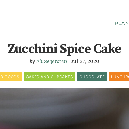
PLA
Zucchini Spice Cake
Ali Segersten
Jul 27, 2020
ED GOODS
CAKES AND CUPCAKES
CHOCOLATE
LUNCHB