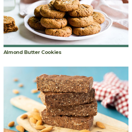
Almond Butter Cookies