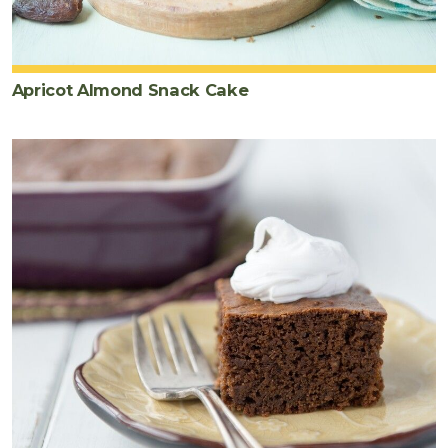
Apricot Almond Snack Cake