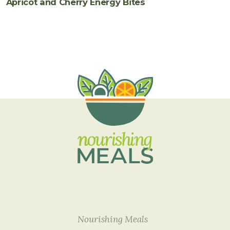
Apricot and Cherry Energy Bites
Nourishing Meals