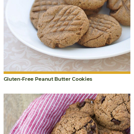
Gluten-Free Peanut Butter Cookies