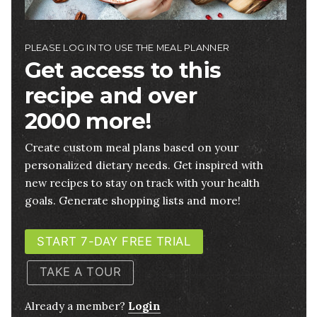
PLEASE LOG IN TO USE THE MEAL PLANNER
Get access to this
recipe and over
2000 more!
Create custom meal plans based on your
personalized dietary needs. Get inspired with
new recipes to stay on track with your health
goals. Generate shopping lists and more!
START 7-DAY FREE TRIAL
TAKE A TOUR
Already a member?
Login