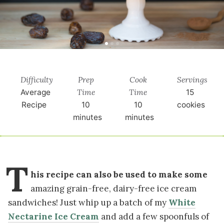
Difficulty
Prep
Cook
Servings
Time
Time
Average
15
Recipe
10
10
cookies
minutes
minutes
T
his recipe can also be used to make some
amazing grain-free, dairy-free ice cream
sandwiches! Just whip up a batch of my
White
Nectarine Ice Cream
and add a few spoonfuls of