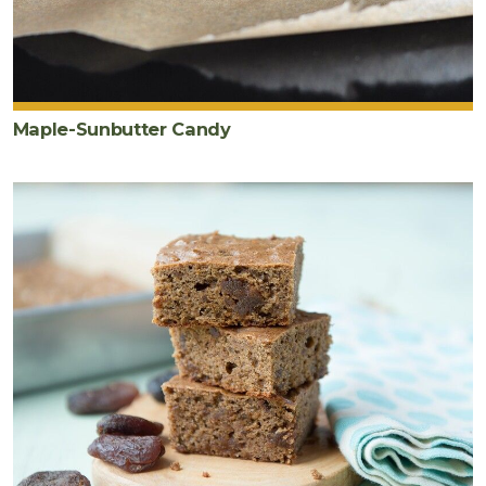
Maple-Sunbutter Candy