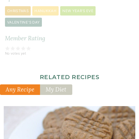
soda
¼
CHRISTMAS
HANUKKAH
NEW YEAR'S EVE
teaspoon
VALENTINE'S DAY
sea
salt
Member Rating
No votes yet
RELATED RECIPES
Any Recipe
My Diet