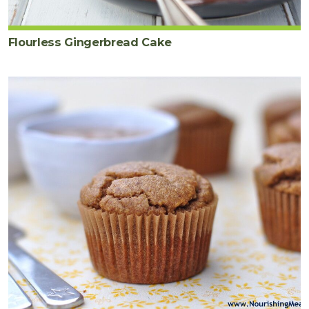
Flourless Gingerbread Cake