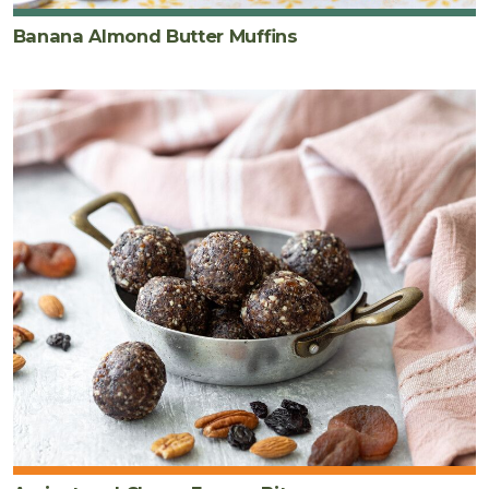
Banana Almond Butter Muffins