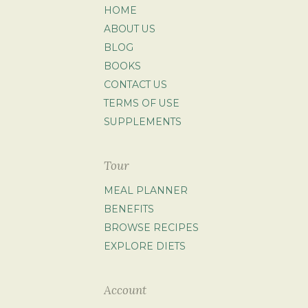
HOME
ABOUT US
BLOG
BOOKS
CONTACT US
TERMS OF USE
SUPPLEMENTS
Tour
MEAL PLANNER
BENEFITS
BROWSE RECIPES
EXPLORE DIETS
Account