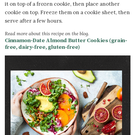
it on top of a frozen cookie, then place another
cookie on top. Freeze them on a cookie sheet, then
serve after a few hours.
Read more about this recipe on the blog.
Cinnamon-Date Almond Butter Cookies (grain-
free, dairy-free, gluten-free)
Image