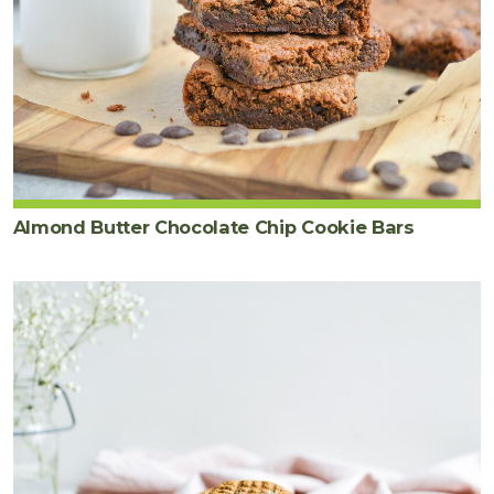
Almond Butter Chocolate Chip Cookie Bars