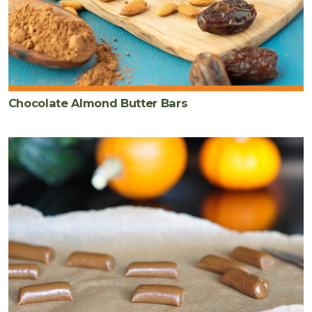
Chocolate Almond Butter Bars