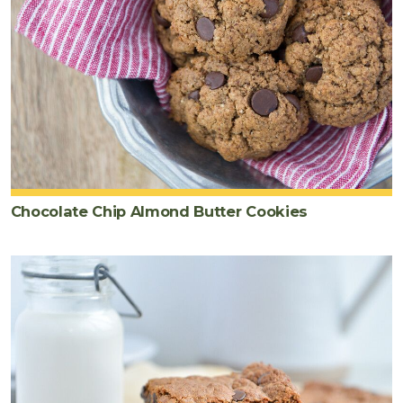
Chocolate Chip Almond Butter Cookies