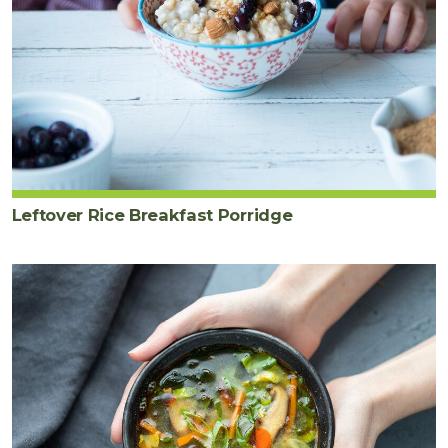
Leftover Rice Breakfast Porridge