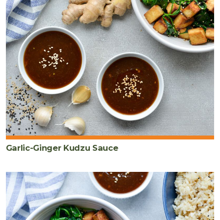
Garlic-Ginger Kudzu Sauce