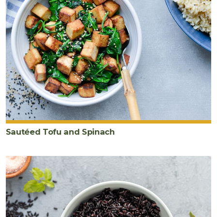
Sautéed Tofu and Spinach