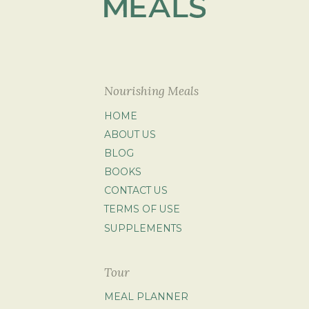
Nourishing Meals
HOME
ABOUT US
BLOG
BOOKS
CONTACT US
TERMS OF USE
SUPPLEMENTS
Tour
MEAL PLANNER