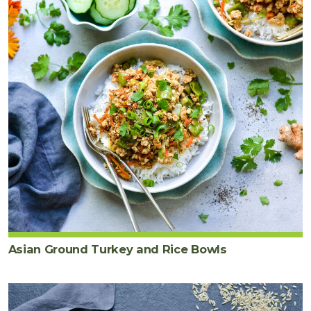
Asian Ground Turkey and Rice Bowls