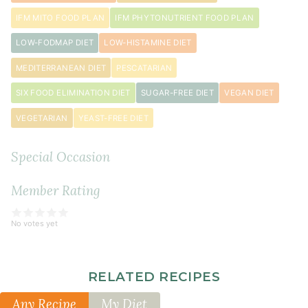
IFM MITO FOOD PLAN
IFM PHYTONUTRIENT FOOD PLAN
LOW-FODMAP DIET
LOW-HISTAMINE DIET
MEDITERRANEAN DIET
PESCATARIAN
SIX FOOD ELIMINATION DIET
SUGAR-FREE DIET
VEGAN DIET
VEGETARIAN
YEAST-FREE DIET
Special Occasion
Member Rating
No votes yet
RELATED RECIPES
Any Recipe
My Diet