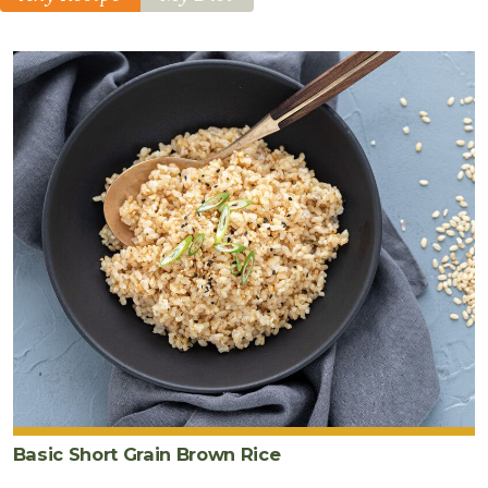
Basic Short Grain Brown Rice