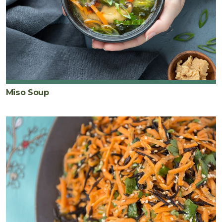
Miso Soup