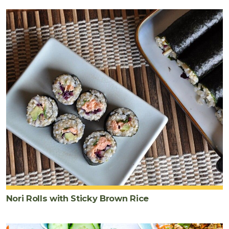
Nori Rolls with Sticky Brown Rice