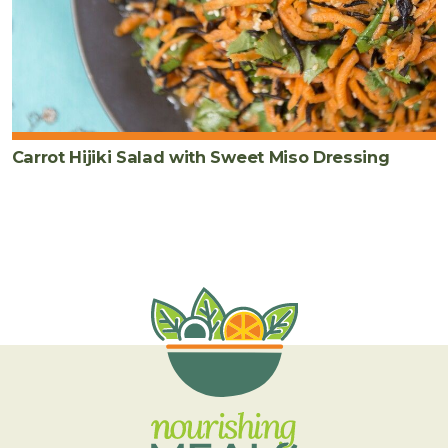
Carrot Hijiki Salad with Sweet Miso Dressing