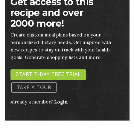
Get access to this
recipe and over
2000 more!
Create custom meal plans based on your
personalized dietary needs. Get inspired with
new recipes to stay on track with your health
goals. Generate shopping lists and more!
START 7-DAY FREE TRIAL
TAKE A TOUR
Already a member?
Login