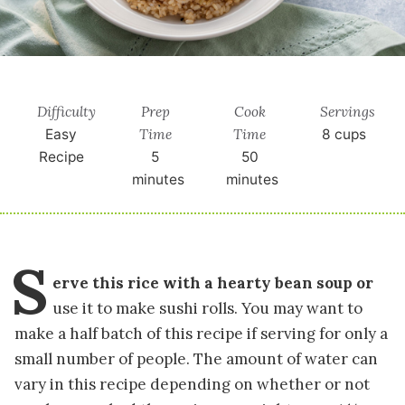
Difficulty
Prep
Cook
Servings
Time
Time
Easy
8
cups
Recipe
5
50
minutes
minutes
S
erve this rice with a hearty bean soup or
use it to make sushi rolls. You may want to
make a half batch of this recipe if serving for only a
small number of people. The amount of water can
vary in this recipe depending on whether or not