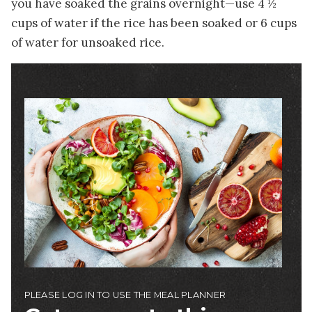
you have soaked the grains overnight—use 4 ½
cups of water if the rice has been soaked or 6 cups
of water for unsoaked rice.
Image
PLEASE LOG IN TO USE THE MEAL PLANNER