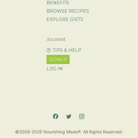
BENEFITS
BROWSE RECIPES
EXPLORE DIETS
Account
TIPS & HELP
SIGNUP
LOG IN
©2008-2026 Nourishing Meals®. All Rights Reserved.