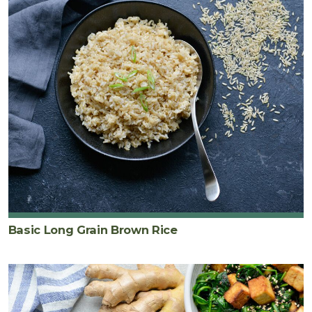
Basic Long Grain Brown Rice