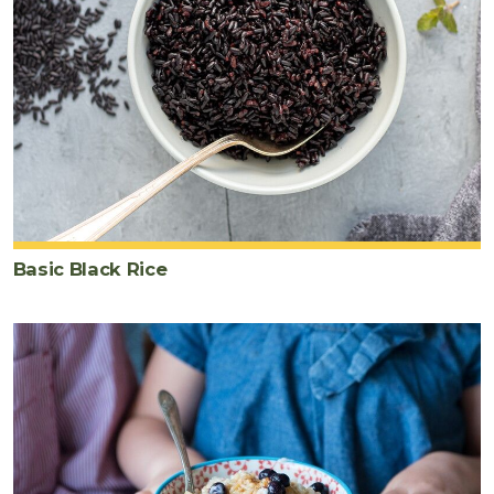
Basic Black Rice