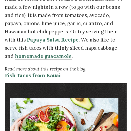
made a few nights in a row (to go with our beans
and rice). It is made from tomatoes, avocado,
papaya, onions, lime juice, garlic, cilantro, and
Hawaiian hot chili peppers. Or try serving them
with this
Papaya Salsa Recipe
. We also like to
serve fish tacos with thinly sliced napa cabbage
and
homemade guacamole
.
Read more about this recipe on the blog.
Fish Tacos from Kauai
Image