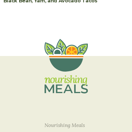
Black Bean, Yam, and Avocado Tacos
Nourishing Meals