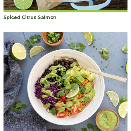
Spiced Citrus Salmon