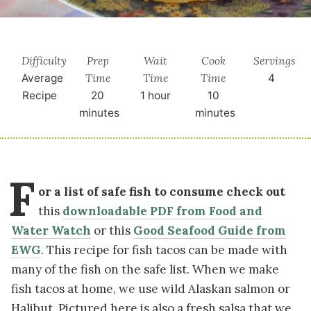
Difficulty
Prep
Wait
Cook
Servings
Time
Time
Time
Average
4
Recipe
20
1 hour
10
minutes
minutes
F
or a list of safe fish to consume check out
this
downloadable PDF from Food and
Water Watch
or
this
Good Seafood Guide from
EWG
.
This recipe for fish tacos can be made with
many of the fish on the safe list. When we make
fish tacos at home, we use wild Alaskan salmon or
Halibut. Pictured here is also a fresh salsa that we