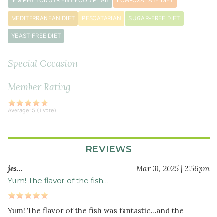
IFM PHYTONUTRIENT FOOD PLAN
LOW-OXALATE DIET
hot
chili
MEDITERRANEAN DIET
PESCATARIAN
SUGAR-FREE DIET
peppers)
YEAST-FREE DIET
½
1
teaspoon
s
ground
Special Occasion
cumin
Member Rating
1
teaspoon
sea
Average:
5
(
1
vote)
salt
1
tablespoon
REVIEWS
coconut
jes…
Mar 31, 2025 | 2:56pm
oil
Yum! The flavor of the fish…
(for sautéing)
Other
Yum! The flavor of the fish was fantastic…and the