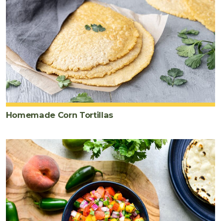
Homemade Corn Tortillas