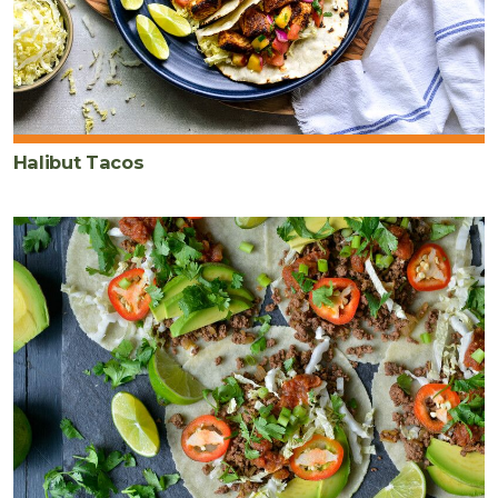
Halibut Tacos