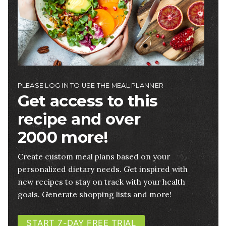
PLEASE LOG IN TO USE THE MEAL PLANNER
Get access to this
recipe and over
2000 more!
Create custom meal plans based on your
personalized dietary needs. Get inspired with
new recipes to stay on track with your health
goals. Generate shopping lists and more!
START 7-DAY FREE TRIAL