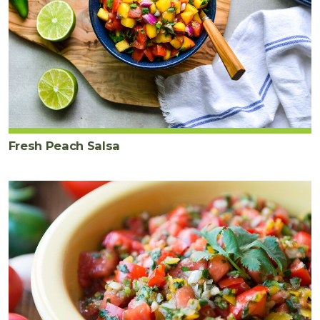
Fresh Peach Salsa