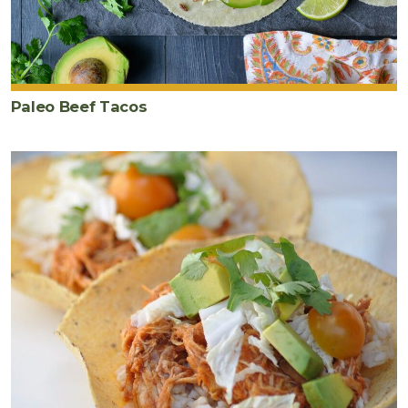
Paleo Beef Tacos