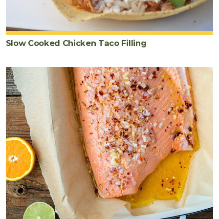
Slow Cooked Chicken Taco Filling