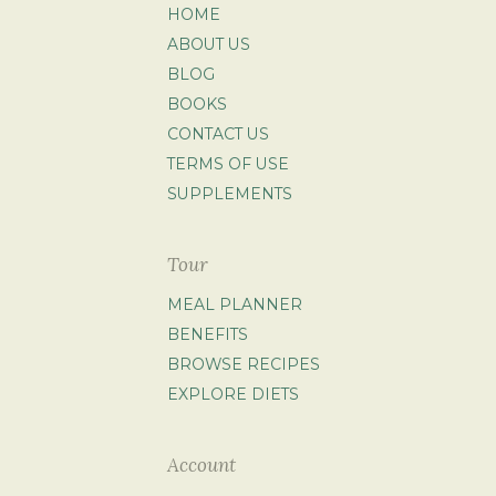
HOME
ABOUT US
BLOG
BOOKS
CONTACT US
TERMS OF USE
SUPPLEMENTS
Tour
MEAL PLANNER
BENEFITS
BROWSE RECIPES
EXPLORE DIETS
Account