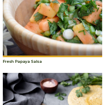
salsa
1
large
avocado
sliced
Fresh Papaya Salsa