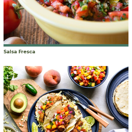
Salsa Fresca