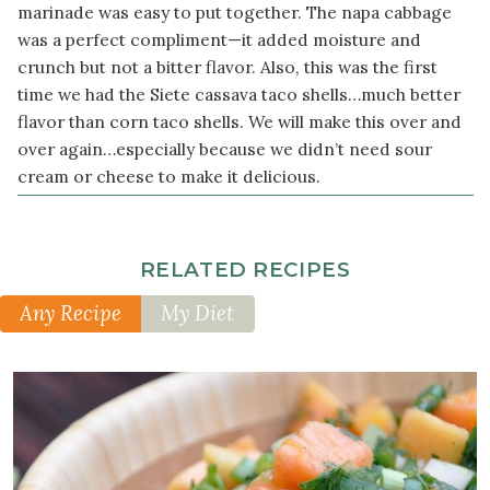
Ingredients
marinade was easy to put together. The napa cabbage
was a perfect compliment—it added moisture and
1
crunch but not a bitter flavor. Also, this was the first
package
time we had the Siete cassava taco shells…much better
sprouted
corn
flavor than corn taco shells. We will make this over and
tortillas
over again…especially because we didn’t need sour
cream or cheese to make it delicious.
2
cup
s
thinly
sliced
RELATED RECIPES
napa
cabbage
Any Recipe
My Diet
½
cup
broccoli
sprouts
½
cup