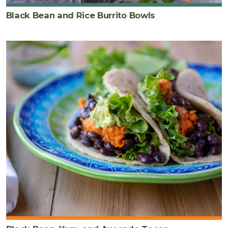
Black Bean and Rice Burrito Bowls