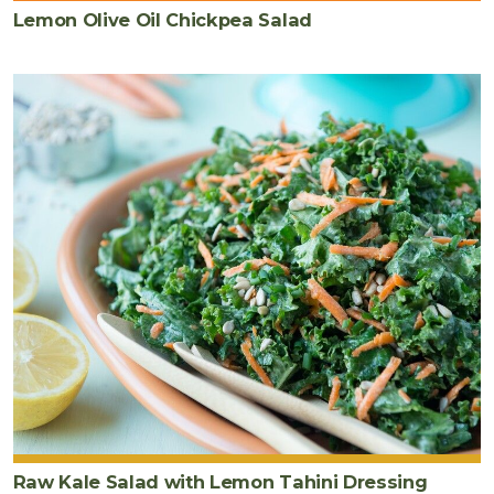
Lemon Olive Oil Chickpea Salad
Raw Kale Salad with Lemon Tahini Dressing