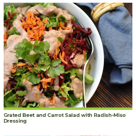
Grated Beet and Carrot Salad with Radish-Miso
Dressing