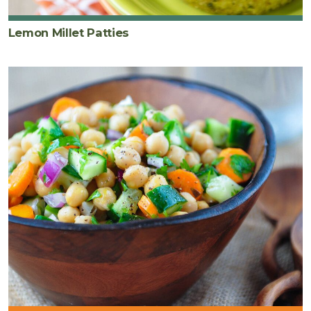
Lemon Millet Patties