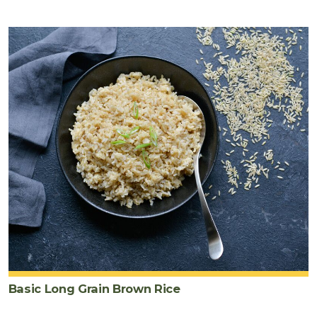
Basic Long Grain Brown Rice