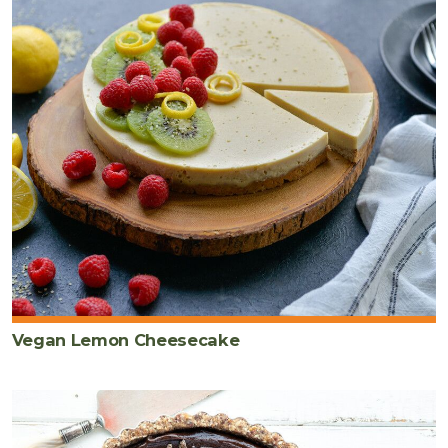
Vegan Lemon Cheesecake