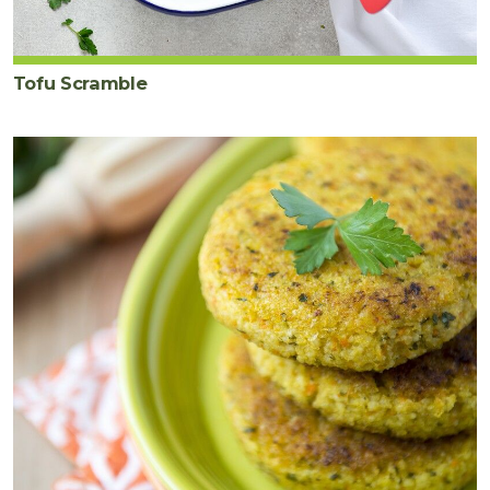
Tofu Scramble