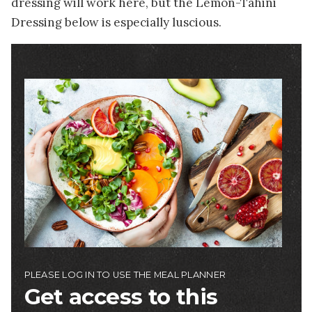
dressing will work here, but the Lemon-Tahini
Dressing below is especially luscious.
Image
PLEASE LOG IN TO USE THE MEAL PLANNER
Get access to this