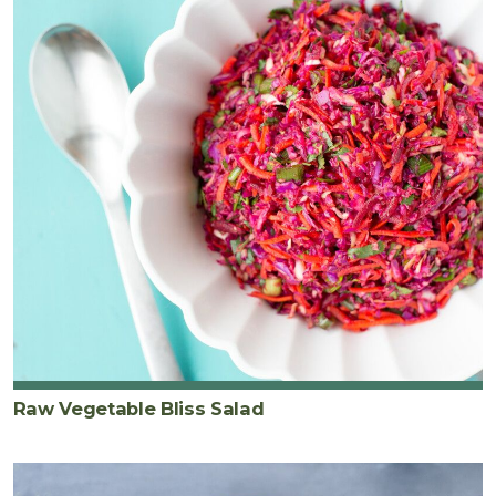
Raw Vegetable Bliss Salad