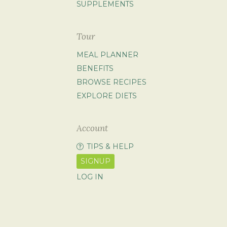
SUPPLEMENTS
Tour
MEAL PLANNER
BENEFITS
BROWSE RECIPES
EXPLORE DIETS
Account
TIPS & HELP
SIGNUP
LOG IN