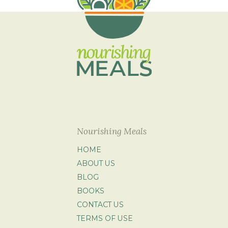
Nourishing Meals
HOME
ABOUT US
BLOG
BOOKS
CONTACT US
TERMS OF USE