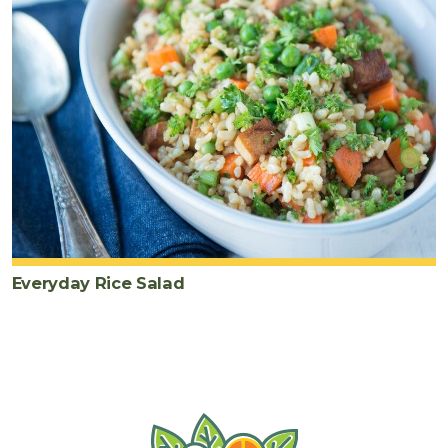
Everyday Rice Salad