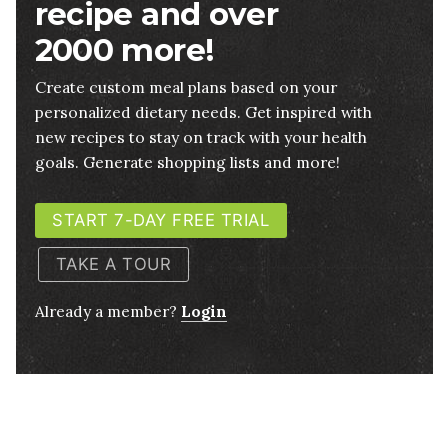
recipe and over
2000 more!
Create custom meal plans based on your
personalized dietary needs. Get inspired with
new recipes to stay on track with your health
goals. Generate shopping lists and more!
START 7-DAY FREE TRIAL
TAKE A TOUR
Already a member?
Login