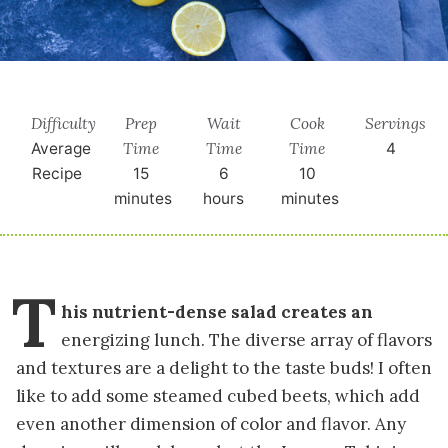
Difficulty
Prep
Wait
Cook
Servings
Time
Time
Time
Average
4
Recipe
15
6
10
minutes
hours
minutes
T
his nutrient-dense salad creates an
energizing lunch. The diverse array of flavors
and textures are a delight to the taste buds! I often
like to add some steamed cubed beets, which add
even another dimension of color and flavor. Any