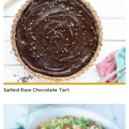
Salted Raw Chocolate Tart