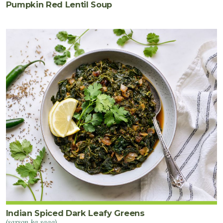
Pumpkin Red Lentil Soup
Indian Spiced Dark Leafy Greens
(sarson ka saag)