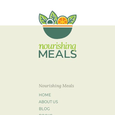
Nourishing Meals
HOME
ABOUT US
BLOG