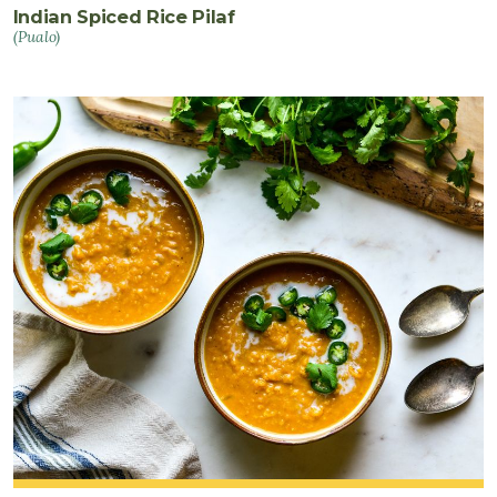
Indian Spiced Rice Pilaf
(Pualo)