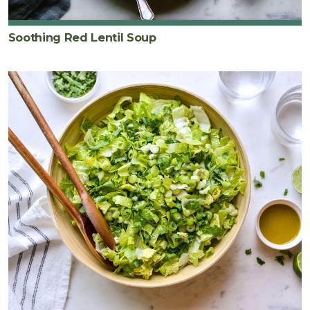
Soothing Red Lentil Soup