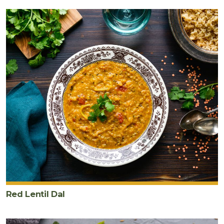
Red Lentil Dal