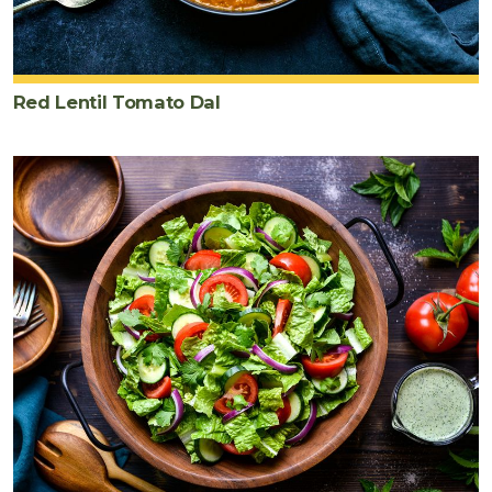
cilantro
chopped
Red Lentil Tomato Dal