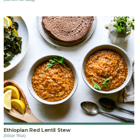
Ethiopian Red Lentil Stew
(Misir Wat)