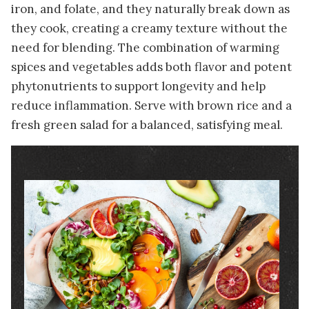
iron, and folate, and they naturally break down as
they cook, creating a creamy texture without the
need for blending. The combination of warming
spices and vegetables adds both flavor and potent
phytonutrients to support longevity and help
reduce inflammation. Serve with brown rice and a
fresh green salad for a balanced, satisfying meal.
Image