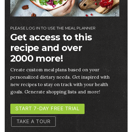
PLEASE LOG IN TO USE THE MEAL PLANNER
Get access to this
recipe and over
2000 more!
Create custom meal plans based on your
personalized dietary needs. Get inspired with
new recipes to stay on track with your health
goals. Generate shopping lists and more!
START 7-DAY FREE TRIAL
TAKE A TOUR