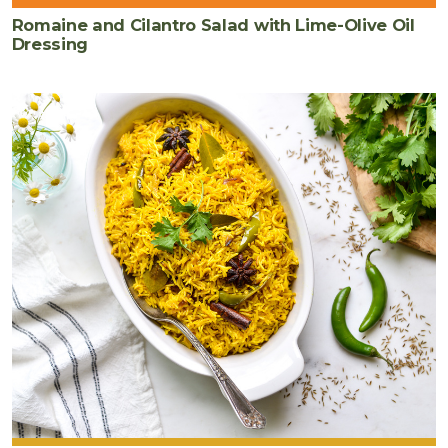
Romaine and Cilantro Salad with Lime-Olive Oil
Dressing