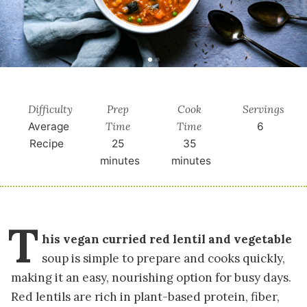
Difficulty
Prep
Cook
Servings
Time
Time
Average
6
Recipe
25
35
minutes
minutes
T
his vegan curried red lentil and vegetable
soup is simple to prepare and cooks quickly,
making it an easy, nourishing option for busy days.
Red lentils are rich in plant-based protein, fiber,