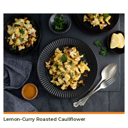
Lemon-Curry Roasted Cauliflower