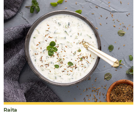
Raita