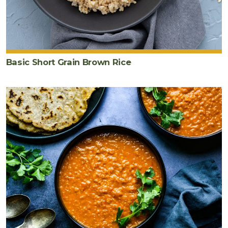
water
2
cup
s
diced
tomatoes
Basic Short Grain Brown Rice
1
can
coconut
milk
2
teaspoon
s
Herbamare
1
cup
frozen
peas
1
cup