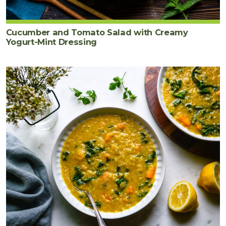
Cucumber and Tomato Salad with Creamy
Yogurt-Mint Dressing