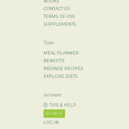
BOOKS
CONTACT US
TERMS OF USE
SUPPLEMENTS
Tour
MEAL PLANNER
BENEFITS
BROWSE RECIPES
EXPLORE DIETS
Account
TIPS & HELP
SIGNUP
LOG IN