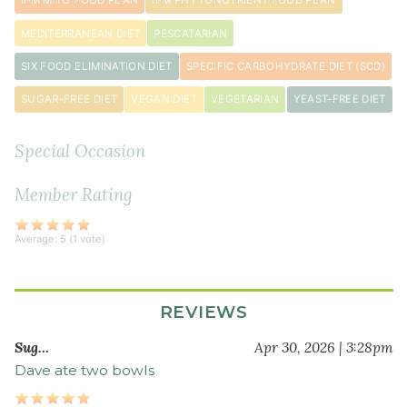
IFM MITO FOOD PLAN
IFM PHYTONUTRIENT FOOD PLAN
1
tablespoon
MEDITERRANEAN DIET
PESCATARIAN
curry
SIX FOOD ELIMINATION DIET
SPECIFIC CARBOHYDRATE DIET (SCD)
powder
1
SUGAR-FREE DIET
VEGAN DIET
VEGETARIAN
YEAST-FREE DIET
teaspoon
turmeric
Special Occasion
powder
1
Member Rating
teaspoon
ground
Average:
5
(
1
vote)
coriander
2
large
REVIEWS
carrot
s
peeled
Sug…
Apr 30, 2026 | 3:28pm
and
Dave ate two bowls
chopped