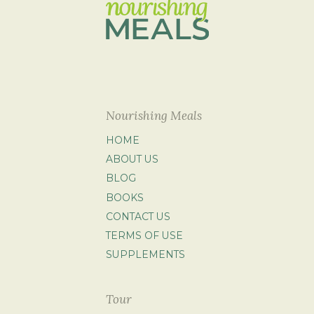
Nourishing Meals
HOME
ABOUT US
BLOG
BOOKS
CONTACT US
TERMS OF USE
SUPPLEMENTS
Tour