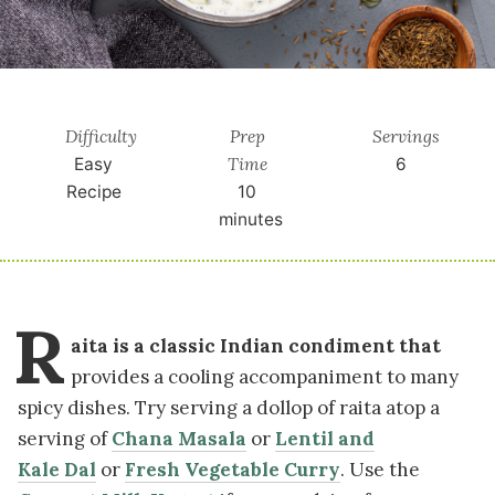
Difficulty
Prep
Servings
Time
Easy
6
Recipe
10
minutes
R
aita is a classic Indian condiment that
provides a cooling accompaniment to many
spicy dishes. Try serving a dollop of raita atop a
serving of
Chana Masala
or
Lentil and
Kale Dal
or
Fresh Vegetable Curry
. Use the