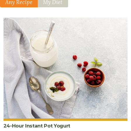
Any Recipe
My Diet
24-Hour Instant Pot Yogurt