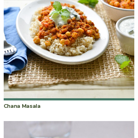
Chana Masala