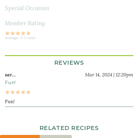
Special Occasion
Member Rating
Average:
5
(
1
vote)
REVIEWS
sar…
Mar 14, 2024 | 12:20pm
Fun!
Fun!
RELATED RECIPES