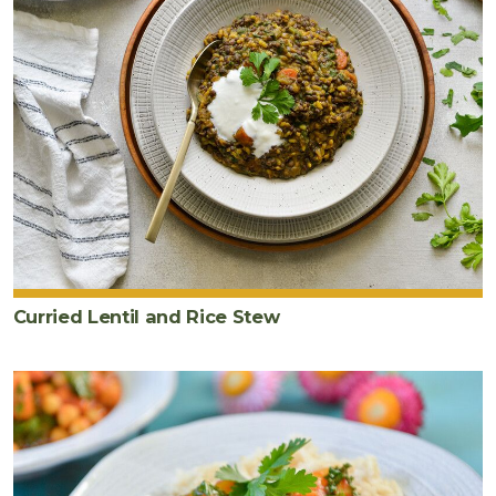
Curried Lentil and Rice Stew