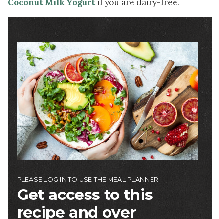
Coconut Milk Yogurt
if you are dairy-free.
Image
PLEASE LOG IN TO USE THE MEAL PLANNER
Get access to this
recipe and over