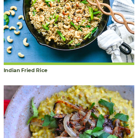
Indian Fried Rice