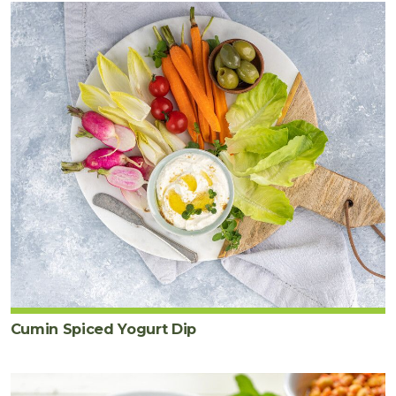
Cumin Spiced Yogurt Dip