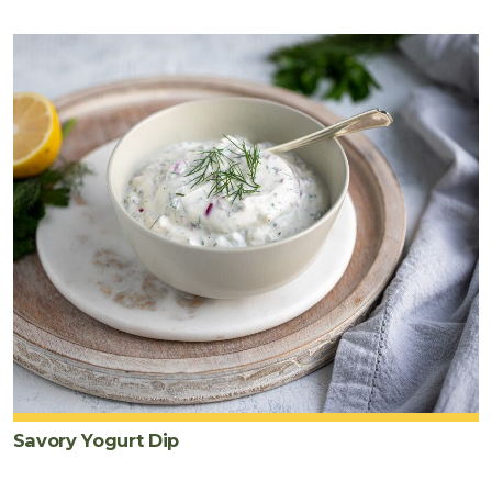
Savory Yogurt Dip