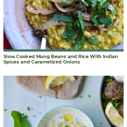
Slow Cooked Mung Beans and Rice With Indian
Spices and Caramelized Onions