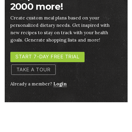
2000 more!
Create custom meal plans based on your
personalized dietary needs. Get inspired with
new recipes to stay on track with your health
goals. Generate shopping lists and more!
START 7-DAY FREE TRIAL
TAKE A TOUR
Already a member?
Login