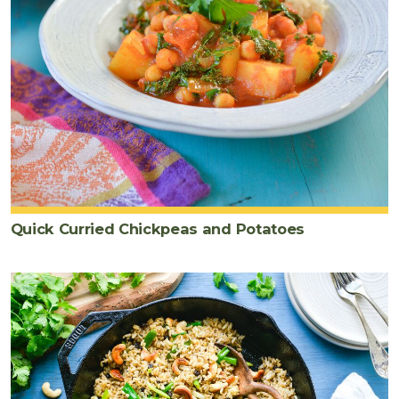
Quick Curried Chickpeas and Potatoes