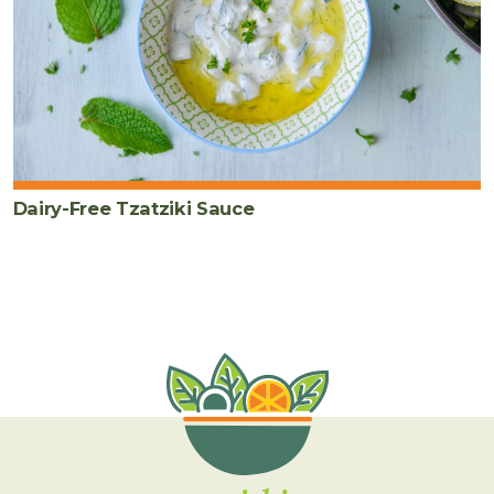
Dairy-Free Tzatziki Sauce