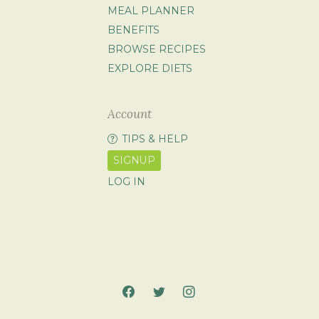
MEAL PLANNER
BENEFITS
BROWSE RECIPES
EXPLORE DIETS
Account
TIPS & HELP
SIGNUP
LOG IN