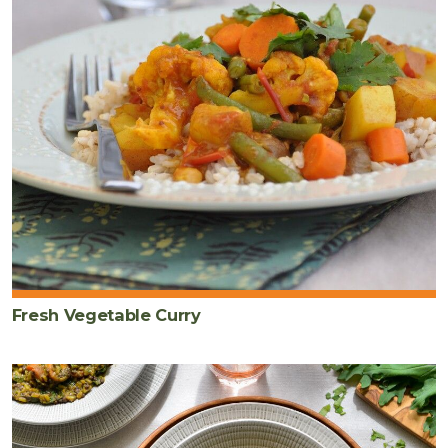
Fresh Vegetable Curry