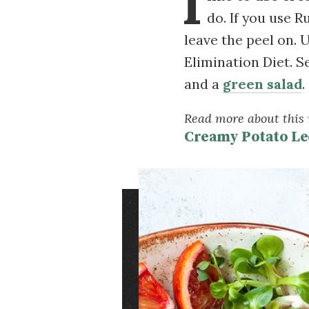
I
do. If you use R
leave the peel on. U
Elimination Diet. S
and a
green salad
.
Read more about this r
Creamy Potato Le
Image