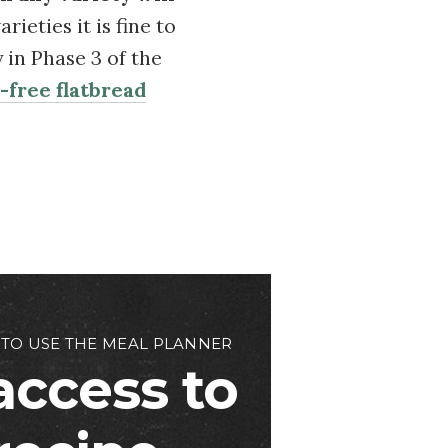
ieties it is fine to
y in Phase 3 of the
-free flatbread
 TO USE THE MEAL PLANNER
access to