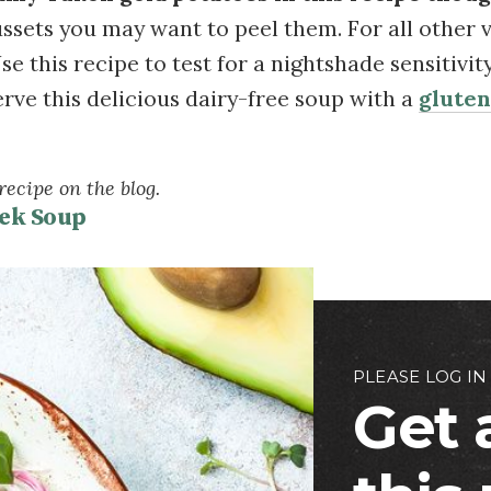
ussets you may want to peel them. For all other var
se this recipe to test for a nightshade sensitivit
erve this delicious dairy-free soup with a
gluten
ecipe on the blog.
ek Soup
PLEASE LOG IN
Get 