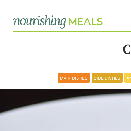
C
MAIN DISHES
SIDE DISHES
A