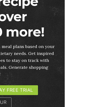
 recipe
over
 more!
 meal plans based on your
ietary needs. Get inspired
es to stay on track with
oals. Generate shopping
!
AY FREE TRIAL
OUR