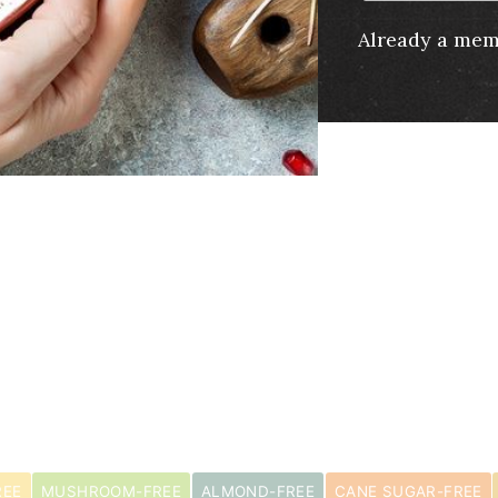
Already a me
s
REE
MUSHROOM-FREE
ALMOND-FREE
CANE SUGAR-FREE