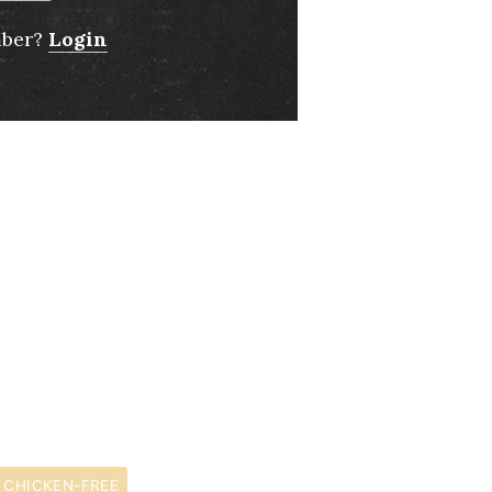
mber?
Login
CHICKEN-FREE