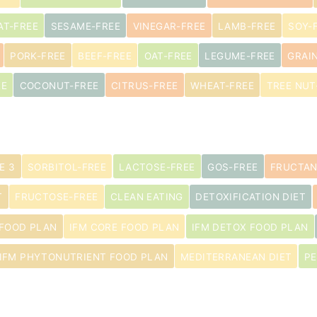
AT-FREE
SESAME-FREE
VINEGAR-FREE
LAMB-FREE
SOY-
PORK-FREE
BEEF-FREE
OAT-FREE
LEGUME-FREE
GRAI
EE
COCONUT-FREE
CITRUS-FREE
WHEAT-FREE
TREE NUT
E 3
SORBITOL-FREE
LACTOSE-FREE
GOS-FREE
FRUCTAN
T
FRUCTOSE-FREE
CLEAN EATING
DETOXIFICATION DIET
 FOOD PLAN
IFM CORE FOOD PLAN
IFM DETOX FOOD PLAN
IFM PHYTONUTRIENT FOOD PLAN
MEDITERRANEAN DIET
PE