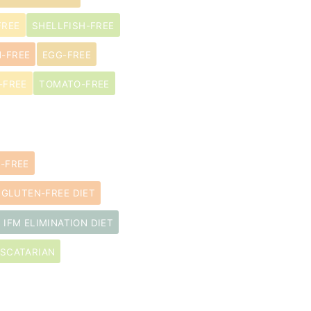
FREE
SHELLFISH-FREE
N-FREE
EGG-FREE
-FREE
TOMATO-FREE
-FREE
GLUTEN-FREE DIET
IFM ELIMINATION DIET
SCATARIAN