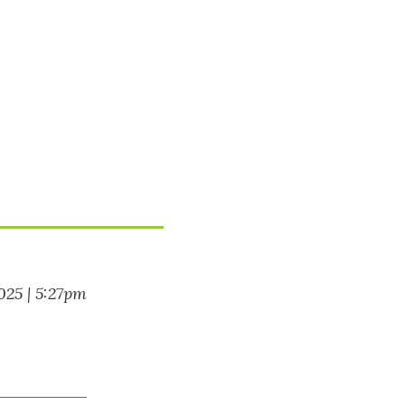
025 | 5:27pm