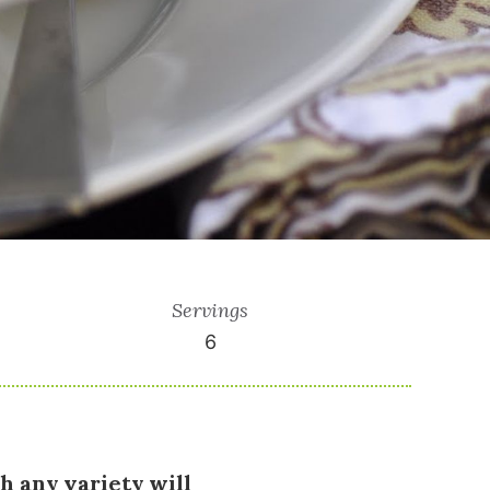
Servings
6
h any variety will