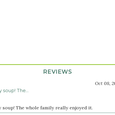
REVIEWS
Oct 08, 2
ty soup! The…
y soup! The whole family really enjoyed it.