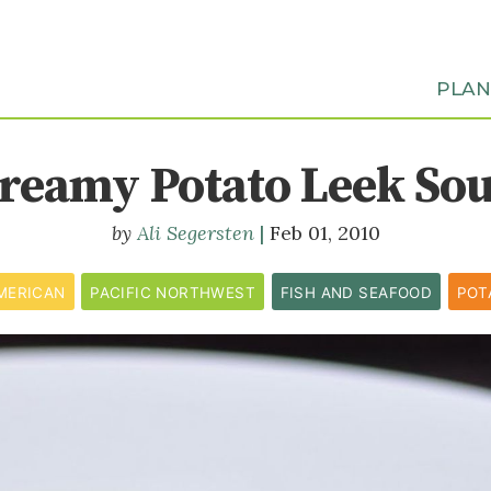
PLA
reamy Potato Leek So
Ali Segersten
Feb 01, 2010
MERICAN
PACIFIC NORTHWEST
FISH AND SEAFOOD
POT