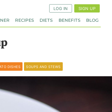
LOG IN
SIGN UP
NNER
RECIPES
DIETS
BENEFITS
BLOG
up
ATO DISHES
SOUPS AND STEWS