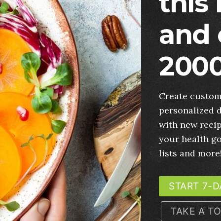
this
and 
2000
Create custom
personalized d
with new recip
your health g
lists and more
START 7-D
TAKE A T