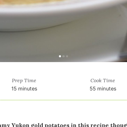
Prep Time
Cook Time
15 minutes
55 minutes
eamy Yukon gold potatoes in this recipe thoug