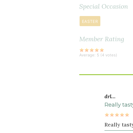
2
Special Occasion
teaspoon
s
Herbamare
EASTER
1
Member Rating
teaspoon
freshly
ground
Average:
5
(
4
votes)
black
pepper
2
teaspoon
s
drl…
dried
Really tas
dill
1
Really tast
teaspoon