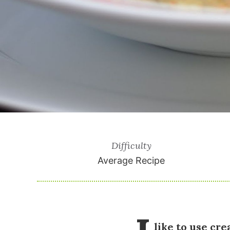
Difficulty
Average Recipe
like to use cr