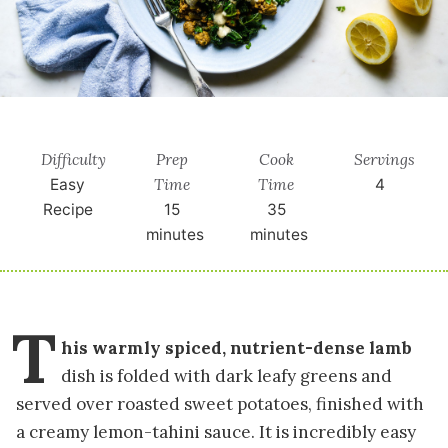
Difficulty
Prep
Cook
Servings
Time
Time
Easy
4
Recipe
15
35
minutes
minutes
T
his warmly spiced, nutrient-dense lamb
dish is folded with dark leafy greens and
served over roasted sweet potatoes, finished with
a creamy lemon-tahini sauce. It is incredibly easy