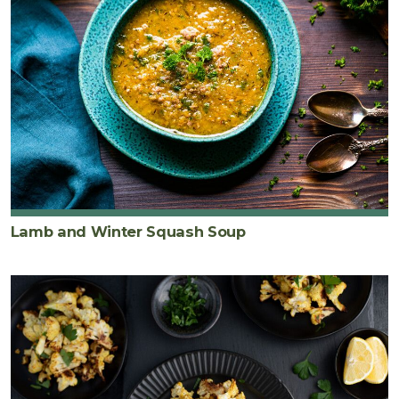
Lamb and Winter Squash Soup