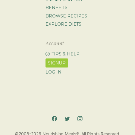
BENEFITS
BROWSE RECIPES
EXPLORE DIETS
Account
TIPS & HELP
SIGNUP
LOG IN
©2008-2026 Nourishing Meals®. All Rights Reserved.