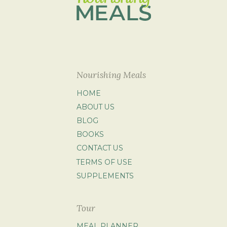
Nourishing Meals
HOME
ABOUT US
BLOG
BOOKS
CONTACT US
TERMS OF USE
SUPPLEMENTS
Tour
MEAL PLANNER