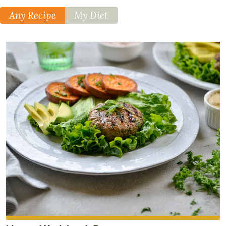
teaspoon
cayenne
Any Recipe
My Diet
pepper
4
cup
s
chopped
kale
Lemon-
Tahini
Drizzle
4
tablespoon
s
sesame
tahini
2
tablespoon
s
lemon