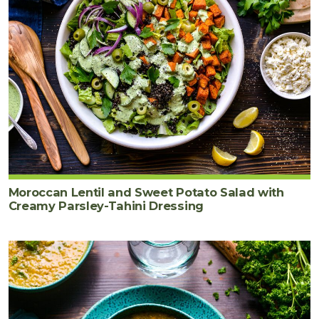
Moroccan Lentil and Sweet Potato Salad with
Creamy Parsley-Tahini Dressing