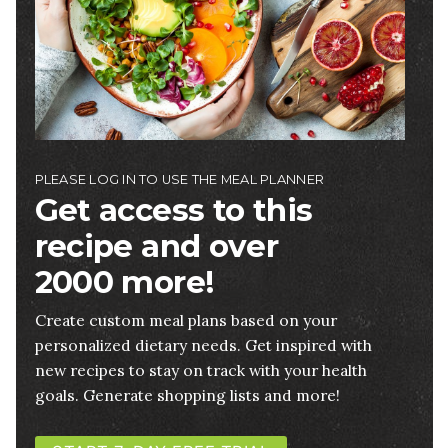
PLEASE LOG IN TO USE THE MEAL PLANNER
Get access to this
recipe and over
2000 more!
Create custom meal plans based on your
personalized dietary needs. Get inspired with
new recipes to stay on track with your health
goals. Generate shopping lists and more!