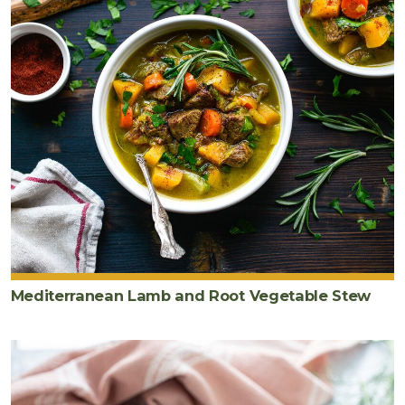
Mediterranean Lamb and Root Vegetable Stew