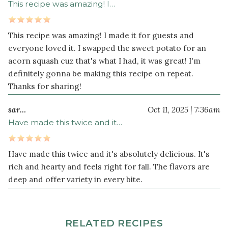
sea
This recipe was amazing! I…
salt
1
This recipe was amazing! I made it for guests and
teaspoon
everyone loved it. I swapped the sweet potato for an
ground
acorn squash cuz that's what I had, it was great! I'm
cumin
definitely gonna be making this recipe on repeat.
½
Thanks for sharing!
teaspoon
ground
sar…
Oct 11, 2025 | 7:36am
coriander
Have made this twice and it…
½
teaspoon
turmeric
Have made this twice and it's absolutely delicious. It's
powder
rich and hearty and feels right for fall. The flavors are
deep and offer variety in every bite.
½
teaspoon
paprika
¼
RELATED RECIPES