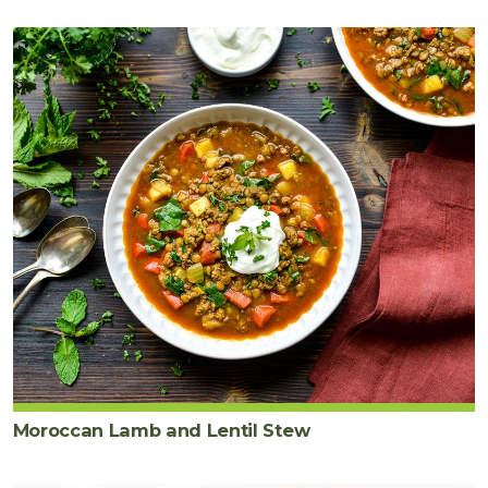
½
teaspoon
sea
salt
Moroccan Lamb and Lentil Stew