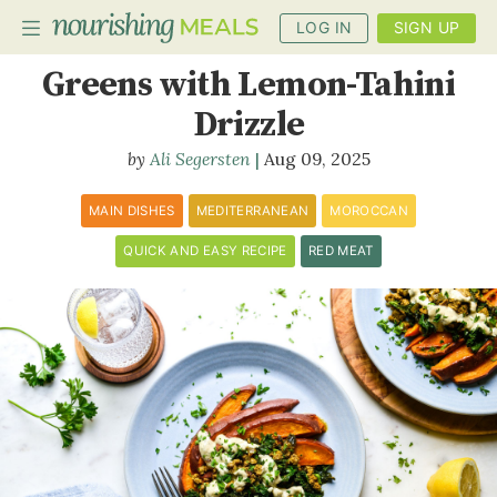
LOG IN
SIGN UP
Moroccan Lamb and
Greens with Lemon-Tahini
Drizzle
PLANNER
Ali Segersten
Aug 09, 2025
RECIPES
MAIN DISHES
MEDITERRANEAN
MOROCCAN
DIETS
QUICK AND EASY RECIPE
RED MEAT
BENEFITS
BLOG