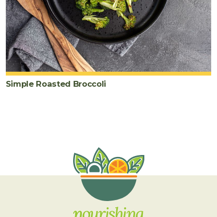
Simple Roasted Broccoli