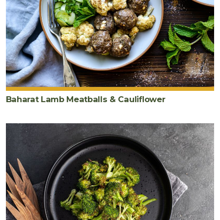
Baharat Lamb Meatballs & Cauliflower