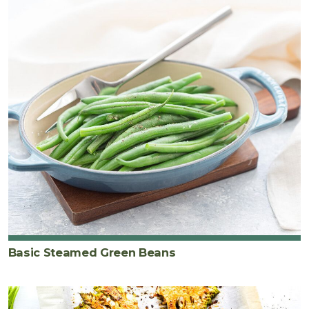
Basic Steamed Green Beans