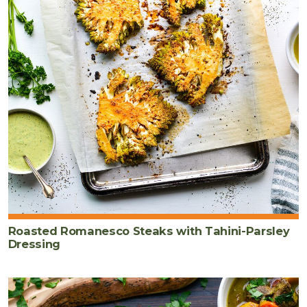
Roasted Romanesco Steaks with Tahini-Parsley
Dressing