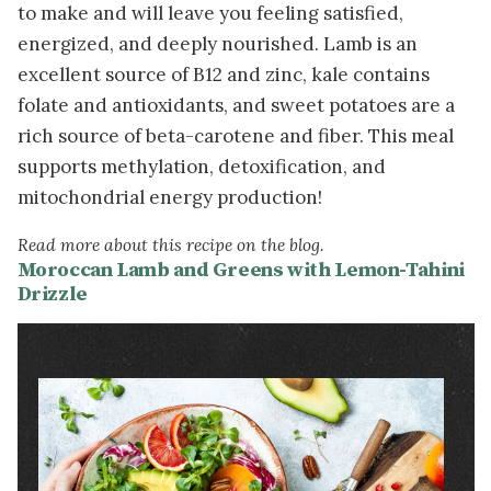
to make and will leave you feeling satisfied,
energized, and deeply nourished. Lamb is an
excellent source of B12 and zinc, kale contains
folate and antioxidants, and sweet potatoes are a
rich source of beta-carotene and fiber. This meal
supports methylation, detoxification, and
mitochondrial energy production!
Read more about this recipe on the blog.
Moroccan Lamb and Greens with Lemon-Tahini
Drizzle
Image