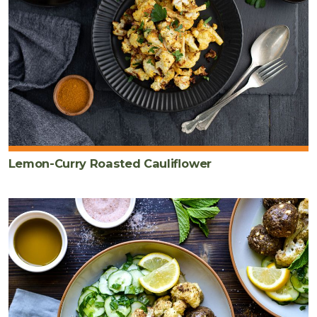
Lemon-Curry Roasted Cauliflower