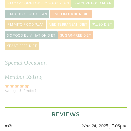
IFM CARDIOMETABOLIC FOOD PLAN
IFM CORE FOOD PLAN
1
IFM DETOX FOOD PLAN
IFM ELIMINATION DIET
tablespoon
extra
IFM MITO FOOD PLAN
MEDITERRANEAN DIET
PALEO DIET
virgin
SIX FOOD ELIMINATION DIET
SUGAR-FREE DIET
olive
oil
YEAST-FREE DIET
1
small
Special Occasion
red
onion
Member Rating
diced
1
Average:
5
(
2
votes)
pound
ground
lamb
REVIEWS
1
teaspoon
ash…
Nov 24, 2025 | 7:03pm