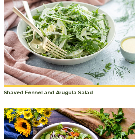
Shaved Fennel and Arugula Salad