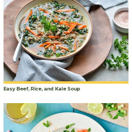
Easy Beef, Rice, and Kale Soup