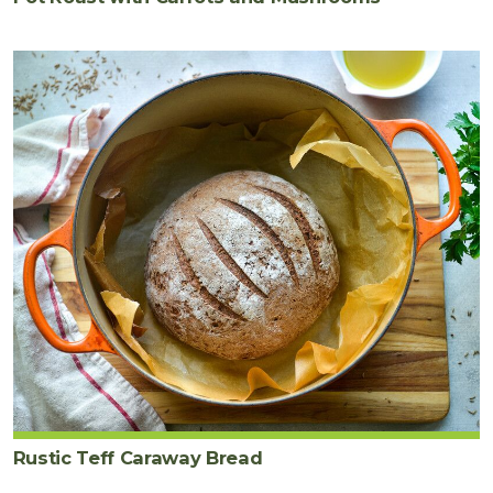
Rustic Teff Caraway Bread