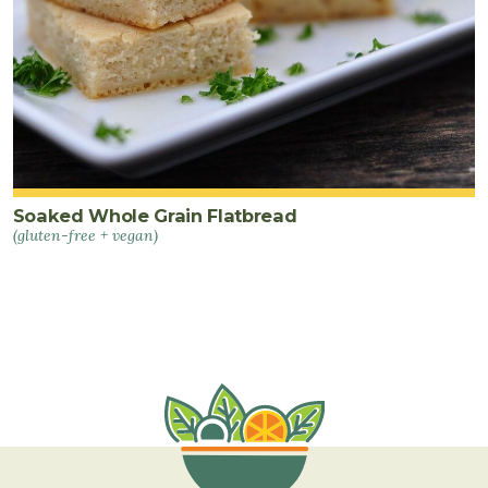
Soaked Whole Grain Flatbread
(gluten-free + vegan)