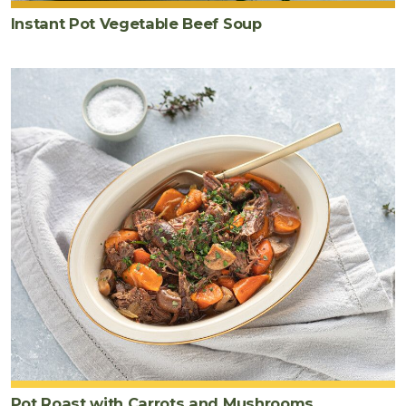
garnish)
Instant Pot Vegetable Beef Soup
Pot Roast with Carrots and Mushrooms