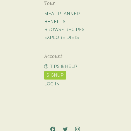
Tour
MEAL PLANNER
BENEFITS
BROWSE RECIPES
EXPLORE DIETS
Account
TIPS & HELP
SIGNUP
LOG IN