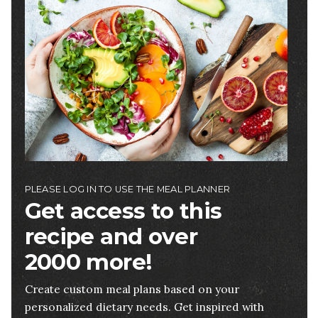
Image
PLEASE LOG IN TO USE THE MEAL PLANNER
Get access to this
recipe and over
2000 more!
Create custom meal plans based on your
personalized dietary needs. Get inspired with