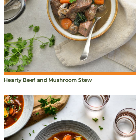
Hearty Beef and Mushroom Stew