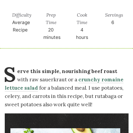
Difficulty
Prep
Cook
Servings
Time
Time
Average
6
Recipe
20
4
minutes
hours
S
erve this simple, nourishing beef roast
with raw sauerkraut or a
crunchy romaine
lettuce salad
for a balanced meal. I use potatoes,
celery, and carrots in this recipe, but rutabaga or
sweet potatoes also work quite well!