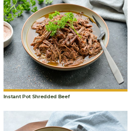
Instant Pot Shredded Beef