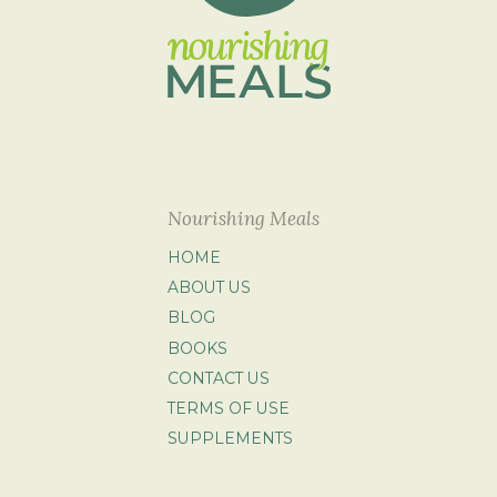
Nourishing Meals
HOME
ABOUT US
BLOG
BOOKS
CONTACT US
TERMS OF USE
SUPPLEMENTS