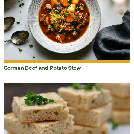
German Beef and Potato Stew