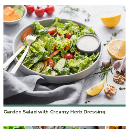
Garden Salad with Creamy Herb Dressing