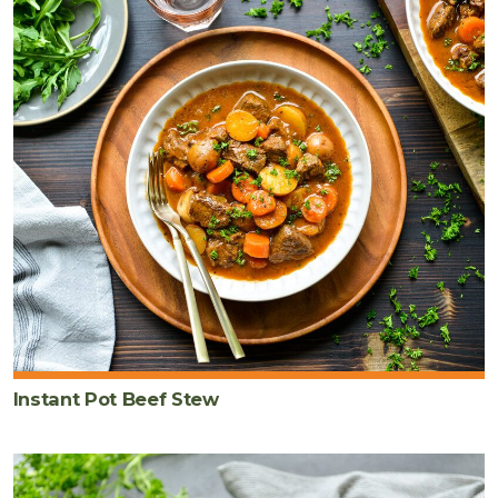
Instant Pot Beef Stew