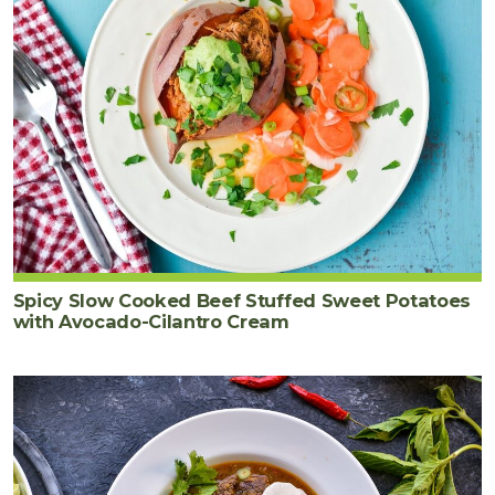
Spicy Slow Cooked Beef Stuffed Sweet Potatoes
with Avocado-Cilantro Cream