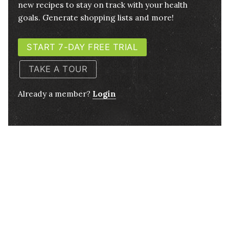
new recipes to stay on track with your health
goals. Generate shopping lists and more!
START 7-DAY FREE TRIAL
TAKE A TOUR
Already a member?
Login