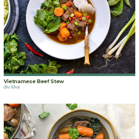
Vietnamese Beef Stew
(Bo Kho)