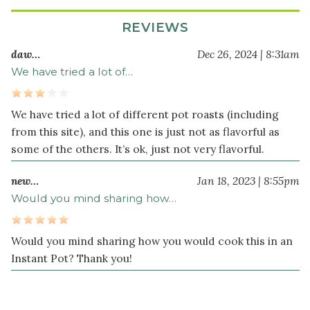
teaspoon
REVIEWS
dried
thyme
daw…
Dec 26, 2024 | 8:31am
4
We have tried a lot of…
large
carrot
s
We have tried a lot of different pot roasts (including
peeled
and
from this site), and this one is just not as flavorful as
cut
some of the others. It’s ok, just not very flavorful.
into
new…
Jan 18, 2023 | 8:55pm
3-
inch
Would you mind sharing how…
pieces
4
Would you mind sharing how you would cook this in an
celery
Instant Pot? Thank you!
stalk
s
cut
into