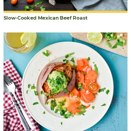
Slow-Cooked Mexican Beef Roast