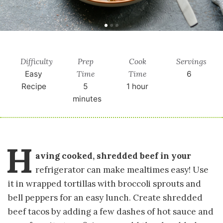
Difficulty
Prep
Cook
Servings
Time
Time
Easy
6
Recipe
5
1 hour
minutes
H
aving cooked, shredded beef in your
refrigerator can make mealtimes easy! Use
it in wrapped tortillas with broccoli sprouts and
bell peppers for an easy lunch. Create shredded
beef tacos by adding a few dashes of hot sauce and