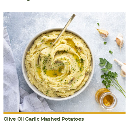
Olive Oil Garlic Mashed Potatoes