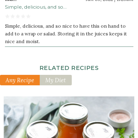
Simple, delicious, and so…
Simple, delicious, and so nice to have this on hand to
add to a wrap or salad. Storing it in the juices keeps it
nice and moist.
RELATED RECIPES
Any Recipe
My Diet