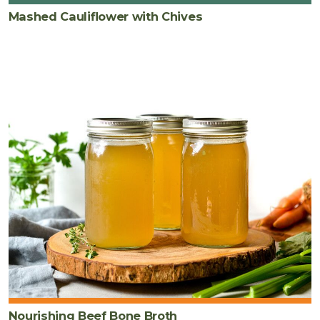
Mashed Cauliflower with Chives
Nourishing Beef Bone Broth