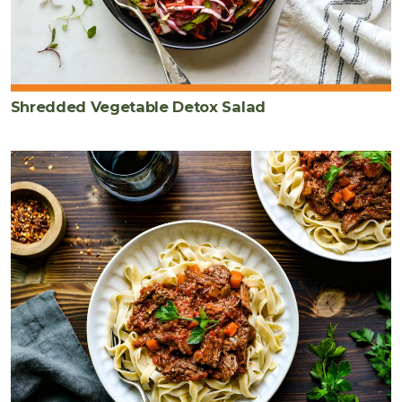
Shredded Vegetable Detox Salad