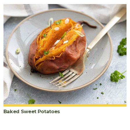
Baked Sweet Potatoes