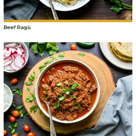
Beef Ragù