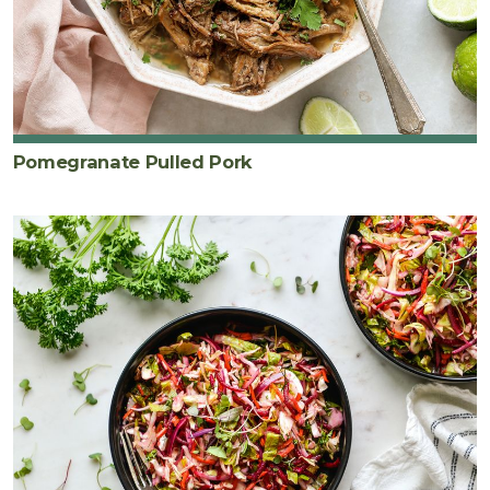
Pomegranate Pulled Pork