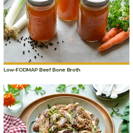
Low-FODMAP Beef Bone Broth