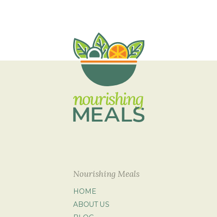
Nourishing Meals
HOME
ABOUT US