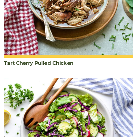
Tart Cherry Pulled Chicken