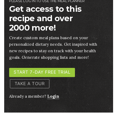
PLEASE LOG IN TO USE THE MEAL PLANNER
Get access to this
recipe and over
2000 more!
Create custom meal plans based on your
personalized dietary needs. Get inspired with
new recipes to stay on track with your health
goals. Generate shopping lists and more!
START 7-DAY FREE TRIAL
TAKE A TOUR
Already a member?
Login