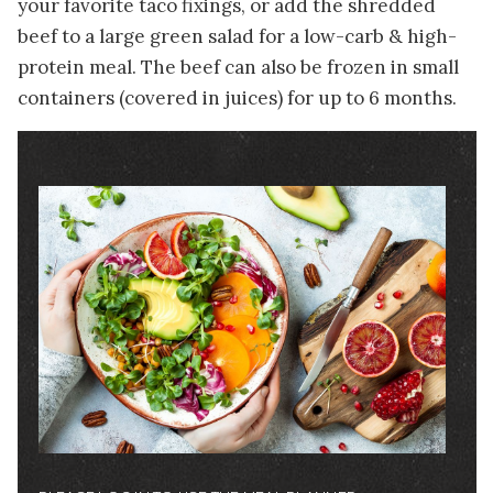
your favorite taco fixings, or add the shredded
beef to a large green salad for a low-carb & high-
protein meal. The beef can also be frozen in small
containers (covered in juices) for up to 6 months.
Image