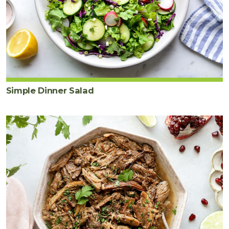
Simple Dinner Salad