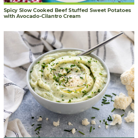
Spicy Slow Cooked Beef Stuffed Sweet Potatoes
with Avocado-Cilantro Cream