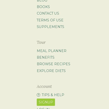
BLOG
BOOKS
CONTACT US
TERMS OF USE
SUPPLEMENTS
Tour
MEAL PLANNER
BENEFITS
BROWSE RECIPES
EXPLORE DIETS
Account
TIPS & HELP
SIGNUP