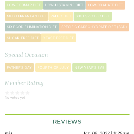
LOW-FODMAP DIET
LOW-HISTAMINE DIET
LOW-OXALATE DIET
MEDITERRANEAN DIET
PALEO DIET
SIBO SPECIFIC DIET
SIX FOOD ELIMINATION DIET
SPECIFIC CARBOHYDRATE DIET (SCD)
SUGAR-FREE DIET
YEAST-FREE DIET
Special Occasion
FATHER'S DAY
FOURTH OF JULY
NEW YEAR'S EVE
Member Rating
No votes yet
REVIEWS
mis…
Jan 09, 2022 | 11:29am