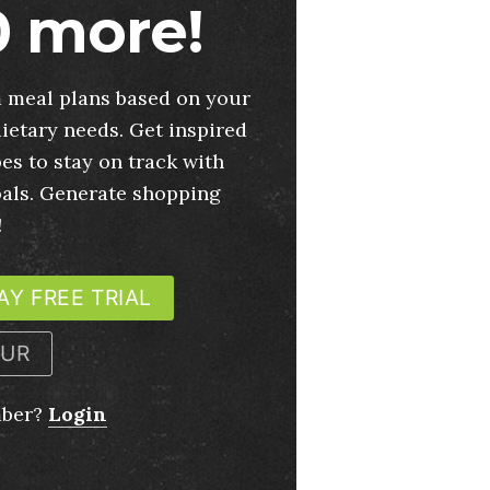
 more!
 meal plans based on your
ietary needs. Get inspired
es to stay on track with
oals. Generate shopping
!
AY FREE TRIAL
OUR
mber?
Login