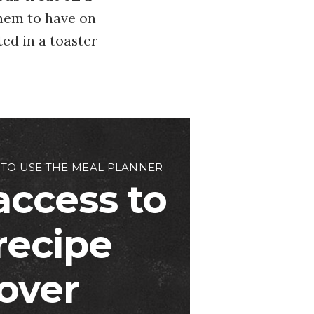
hem to have on
ted in a toaster
 TO USE THE MEAL PLANNER
access to
 recipe
over