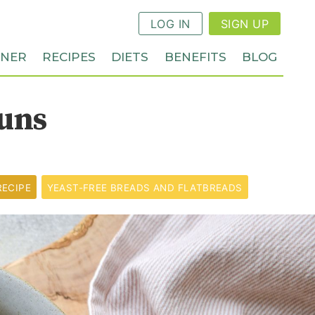
LOG IN
SIGN UP
NNER
RECIPES
DIETS
BENEFITS
BLOG
uns
RECIPE
YEAST-FREE BREADS AND FLATBREADS