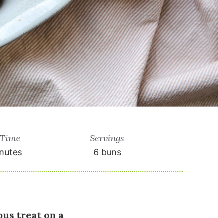
 Time
Servings
nutes
6
buns
us treat on a