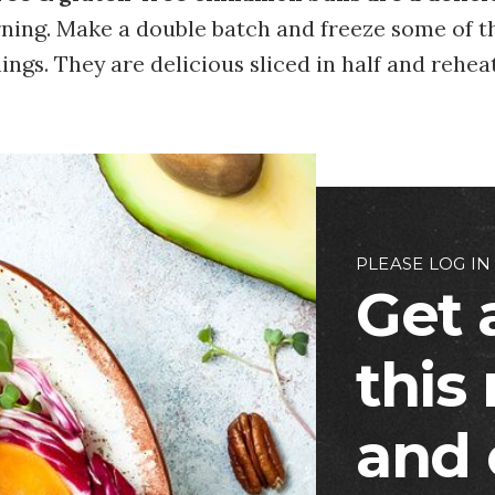
ing. Make a double batch and freeze some of t
ngs. They are delicious sliced in half and rehea
PLEASE LOG IN
Get 
this
and 