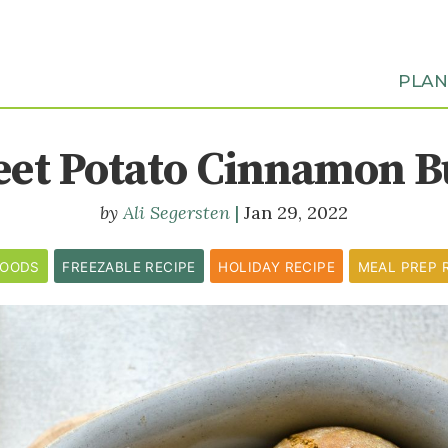
PLA
eet Potato Cinnamon B
Ali Segersten
Jan 29, 2022
GOODS
FREEZABLE RECIPE
HOLIDAY RECIPE
MEAL PREP 