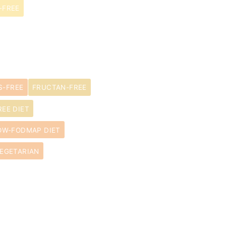
-FREE
S-FREE
FRUCTAN-FREE
EE DIET
OW-FODMAP DIET
EGETARIAN