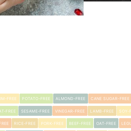
M-FREE
POTATO-FREE
ALMOND-FREE
CANE SUGAR-FREE
AT-FREE
SESAME-FREE
VINEGAR-FREE
LAMB-FREE
SOY-
FREE
RICE-FREE
PORK-FREE
BEEF-FREE
OAT-FREE
LEG