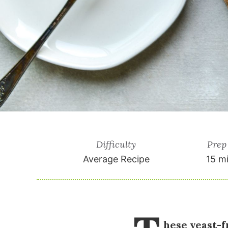
Difficulty
Prep
Average Recipe
15 m
hese yeast-f