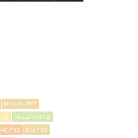
CHICKEN-FREE
FREE
SHELLFISH-FREE
UME-FREE
EGG-FREE