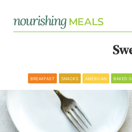
Sw
BREAKFAST
SNACKS
AMERICAN
BAKED 