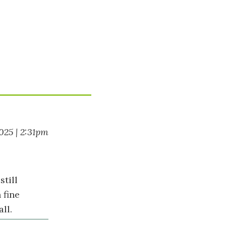
025 | 2:31pm
still
 fine
ll.