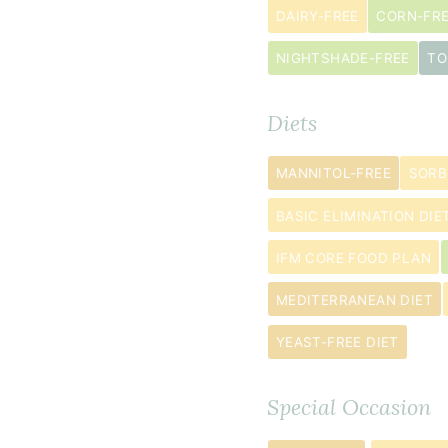
½
DAIRY-FREE
CORN-FR
cup
NIGHTSHADE-FREE
TO
tapioca
flour
Diets
2
teaspoon
s
MANNITOL-FREE
SORB
cinnamon
BASIC ELIMINATION DIE
2
teaspoon
s
IFM CORE FOOD PLAN
baking
MEDITERRANEAN DIET
powder
½
YEAST-FREE DIET
teaspoon
baking
Special Occasion
soda