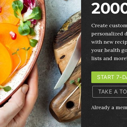
2000
Create custom
personalized d
with new recip
your health g
lists and more
START 7-D
TAKE A T
Already a me