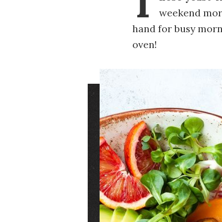
T
weekend morn
hand for busy morni
oven!
Image