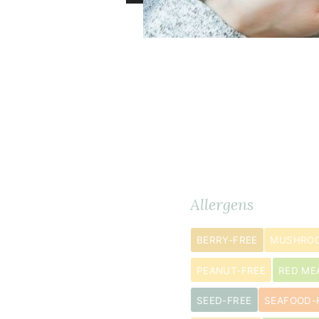
Dry
Ingredients
METRIC
Allergens
Ingredients
BERRY-FREE
MUSHROO
½
1
cup
s
PEANUT-FREE
RED ME
teff
SEED-FREE
SEAFOOD-
flour