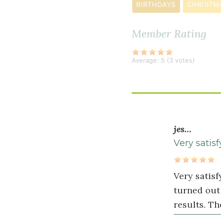
¼
BIRTHDAYS
CHRISTM
teaspoon
fine
Member Rating
sea
salt
Average:
5
(
3
votes)
Wet
Ingredients
1
jes…
cup
Very satisf
mashed
&
Very satisf
cooked
turned out 
sweet
results. Th
potatoes