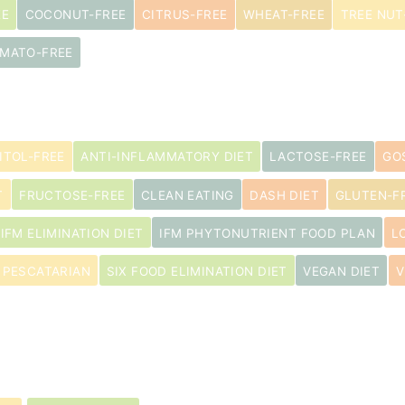
EE
COCONUT-FREE
CITRUS-FREE
WHEAT-FREE
TREE NUT
MATO-FREE
ITOL-FREE
ANTI-INFLAMMATORY DIET
LACTOSE-FREE
GO
T
FRUCTOSE-FREE
CLEAN EATING
DASH DIET
GLUTEN-FR
IFM ELIMINATION DIET
IFM PHYTONUTRIENT FOOD PLAN
L
PESCATARIAN
SIX FOOD ELIMINATION DIET
VEGAN DIET
V