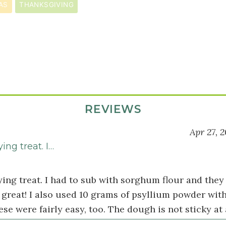
AS
THANKSGIVING
REVIEWS
Apr 27, 2
ying treat. I…
ying treat. I had to sub with sorghum flour and they 
great! I also used 10 grams of psyllium powder with
ese were fairly easy, too. The dough is not sticky at a