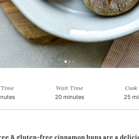
 Time
Wait Time
Cook
inutes
20 minutes
25 mi
ree & gluten-free cinnamon buns are a delicio