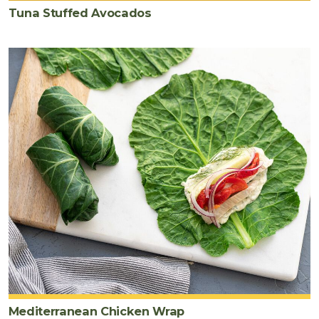
Tuna Stuffed Avocados
Mediterranean Chicken Wrap