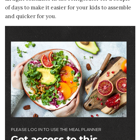
of days to make it easier for your kids to assemble
and quicker for you.
Image
PLEASE LOG IN TO USE THE MEAL PLANNER
Get access to this