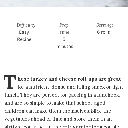
Difficulty
Prep
Servings
Time
Easy
6
rolls
Recipe
5
minutes
T
hese turkey and cheese roll-ups are great
for a nutrient-dense and filling snack or light
lunch. They are perfect for packing in a lunchbox,
and are so simple to make that school-aged
children can make them themselves. Slice the
vegetables ahead of time and store them in an
airtight container in the refrigerator for a couple