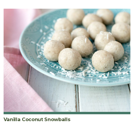
Vanilla Coconut Snowballs