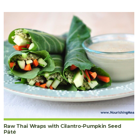
Raw Thai Wraps with Cilantro-Pumpkin Seed
Pâté