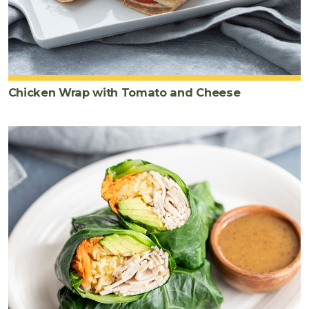
Chicken Wrap with Tomato and Cheese