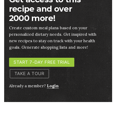
recipe and over
2000 more!
Create custom meal plans based on your
personalized dietary needs. Get inspired with
new recipes to stay on track with your health
goals. Generate shopping lists and more!
START 7-DAY FREE TRIAL
TAKE A TOUR
Already a member?
Login