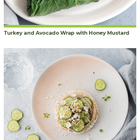
Turkey and Avocado Wrap with Honey Mustard