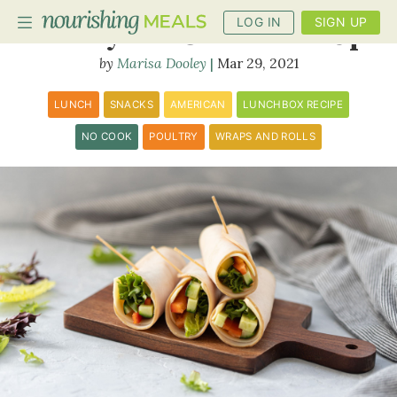
LOG IN
SIGN UP
Turkey and Cheese Roll Up
Marisa Dooley
Mar 29, 2021
PLANNER
LUNCH
SNACKS
AMERICAN
LUNCHBOX RECIPE
RECIPES
NO COOK
POULTRY
WRAPS AND ROLLS
DIETS
BENEFITS
BLOG