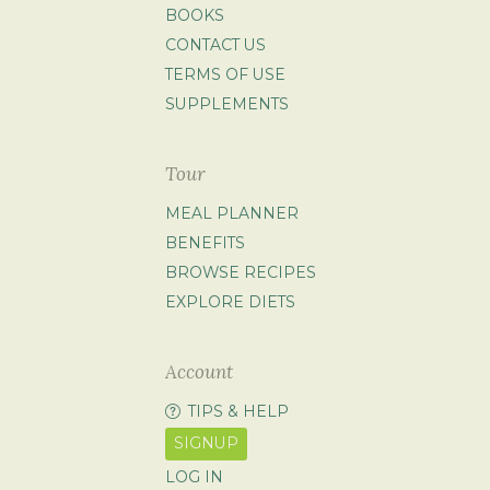
BOOKS
CONTACT US
TERMS OF USE
SUPPLEMENTS
Tour
MEAL PLANNER
BENEFITS
BROWSE RECIPES
EXPLORE DIETS
Account
TIPS & HELP
SIGNUP
LOG IN