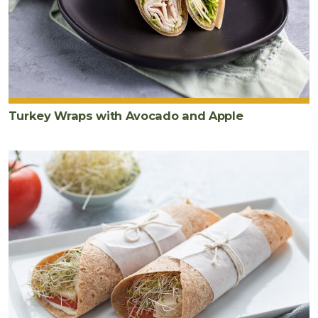
Turkey Wraps with Avocado and Apple