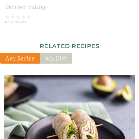
Member Rating
No votes yet
RELATED RECIPES
Any Recipe
My Diet