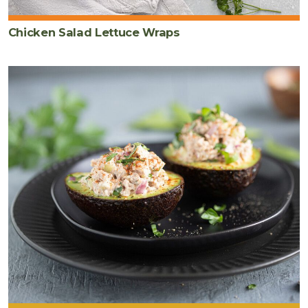
Chicken Salad Lettuce Wraps