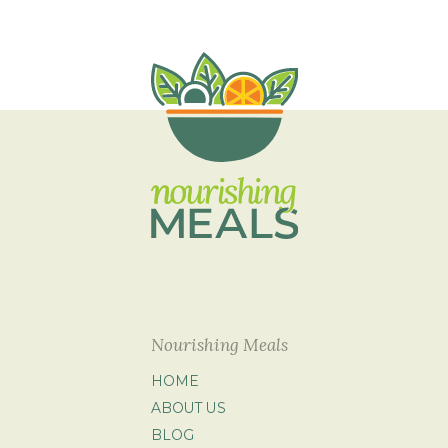
Nourishing Meals
HOME
ABOUT US
BLOG