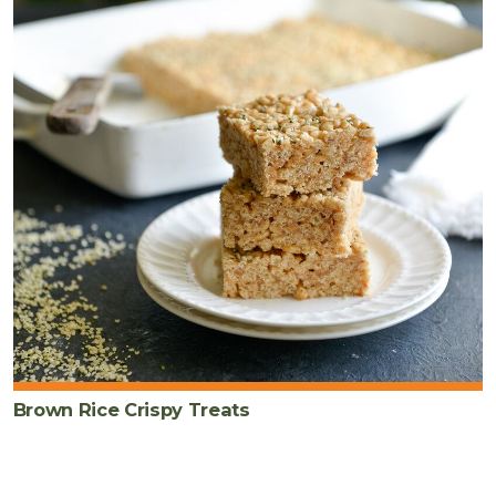
Brown Rice Crispy Treats