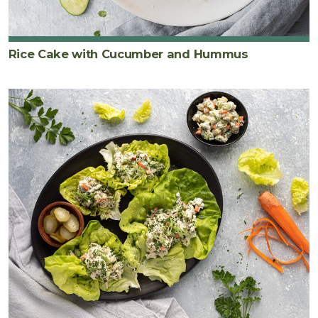
Rice Cake with Cucumber and Hummus