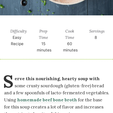
Difficulty
Prep
Cook
Servings
Time
Time
Easy
8
Recipe
15
60
minutes
minutes
S
erve this nourishing, hearty soup with
some crusty sourdough (gluten-free) bread
and a few spoonfuls of lacto-fermented vegetables.
Using
homemade beef bone broth
for the base
for this soup creates a lot of flavor and increases