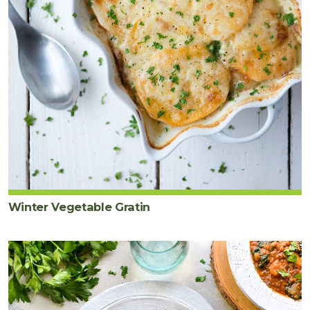
Winter Vegetable Gratin