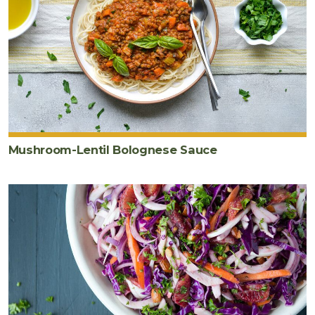
Mushroom-Lentil Bolognese Sauce