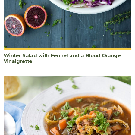
Winter Salad with Fennel and a Blood Orange
Vinaigrette