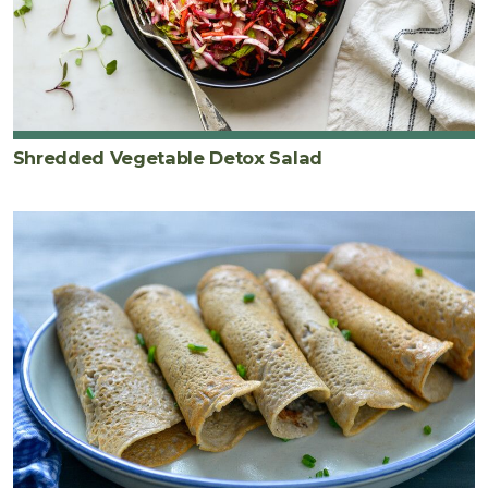
Shredded Vegetable Detox Salad