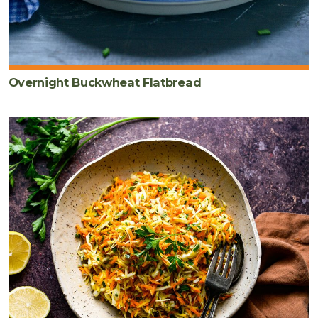
Overnight Buckwheat Flatbread