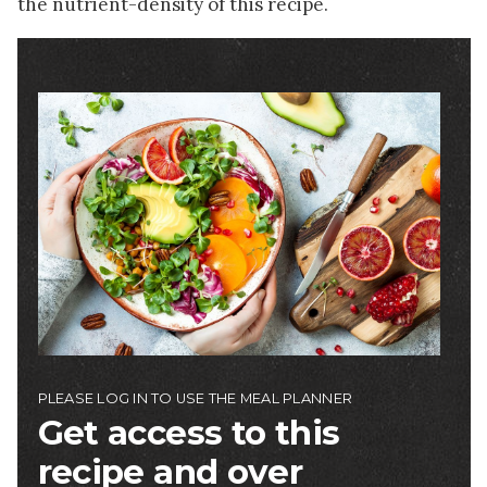
the nutrient-density of this recipe.
Image
PLEASE LOG IN TO USE THE MEAL PLANNER
Get access to this
recipe and over