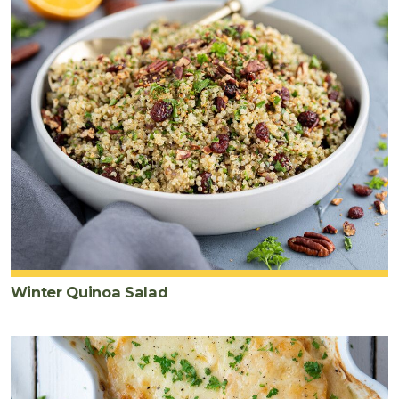
black
pepper
Winter Quinoa Salad