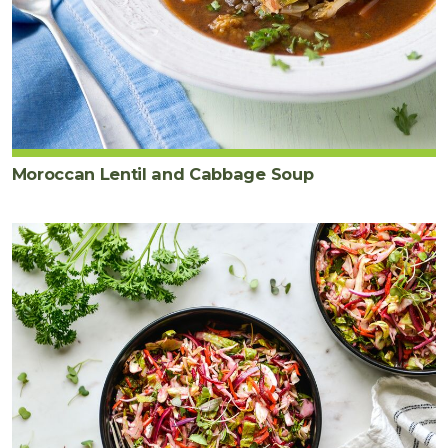
Moroccan Lentil and Cabbage Soup