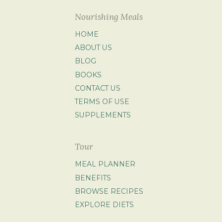
Nourishing Meals
HOME
ABOUT US
BLOG
BOOKS
CONTACT US
TERMS OF USE
SUPPLEMENTS
Tour
MEAL PLANNER
BENEFITS
BROWSE RECIPES
EXPLORE DIETS