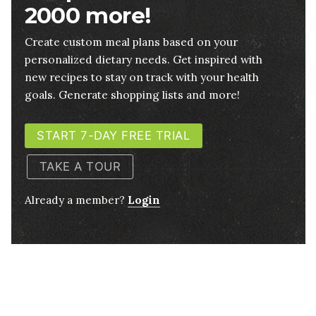
2000 more!
Create custom meal plans based on your
personalized dietary needs. Get inspired with
new recipes to stay on track with your health
goals. Generate shopping lists and more!
START 7-DAY FREE TRIAL
TAKE A TOUR
Already a member?
Login