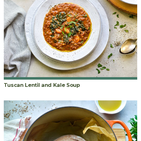
Tuscan Lentil and Kale Soup