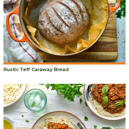
Rustic Teff Caraway Bread