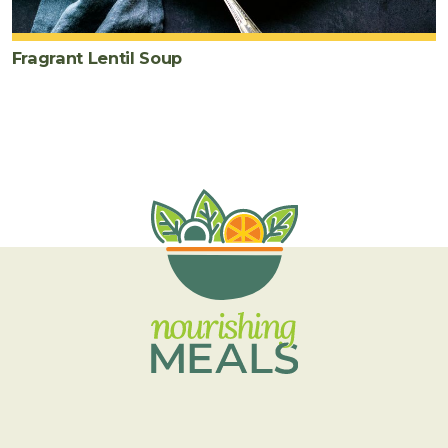
Fragrant Lentil Soup