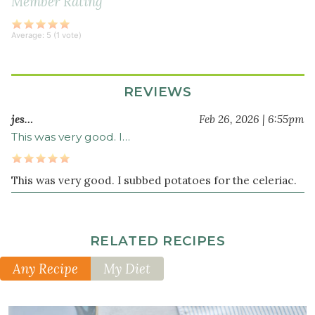
Member Rating
thyme
1
Average:
5
(
1
vote)
teaspoon
dried
marjoram
REVIEWS
¾
jes…
Feb 26, 2026 | 6:55pm
cup
green
This was very good. I…
lentils
8
This was very good. I subbed potatoes for the celeriac.
cup
s
beef
bone
broth
RELATED RECIPES
(or
Any Recipe
My Diet
vegetable
stock)
2