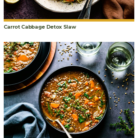
Carrot Cabbage Detox Slaw