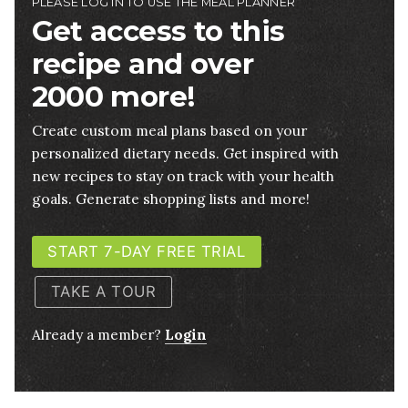
PLEASE LOG IN TO USE THE MEAL PLANNER
Get access to this
recipe and over
2000 more!
Create custom meal plans based on your
personalized dietary needs. Get inspired with
new recipes to stay on track with your health
goals. Generate shopping lists and more!
START 7-DAY FREE TRIAL
TAKE A TOUR
Already a member?
Login