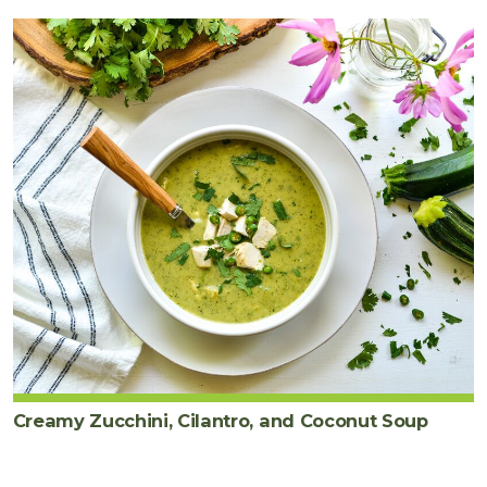
Creamy Zucchini, Cilantro, and Coconut Soup