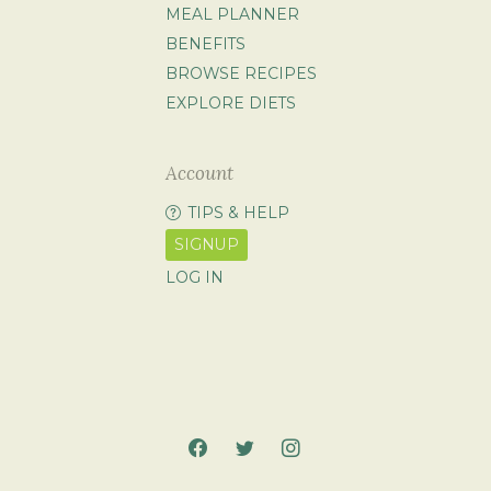
MEAL PLANNER
BENEFITS
BROWSE RECIPES
EXPLORE DIETS
Account
TIPS & HELP
SIGNUP
LOG IN