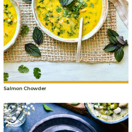
Salmon Chowder