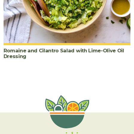
Romaine and Cilantro Salad with Lime-Olive Oil
Dressing