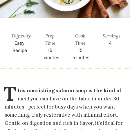
Difficulty
Prep
Cook
Servings
Time
Time
Easy
4
Recipe
15
15
minutes
minutes
T
his nourishing salmon soup is the kind of
meal you can have on the table in under 30
minutes—perfect for busy days when you want
something truly restorative with minimal effort.
Gentle on digestion and rich in flavor, it’s ideal for