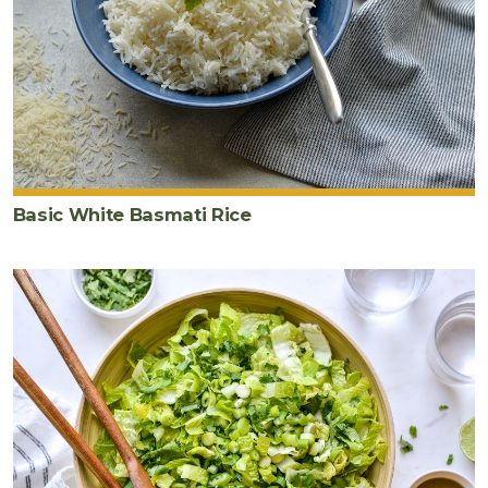
Basic White Basmati Rice