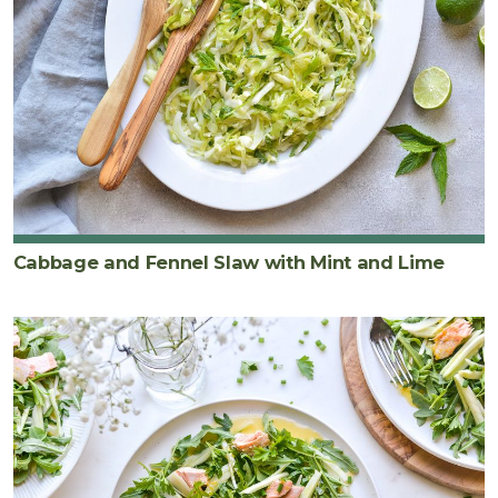
Cabbage and Fennel Slaw with Mint and Lime