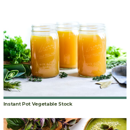
Instant Pot Vegetable Stock