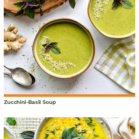
Zucchini-Basil Soup