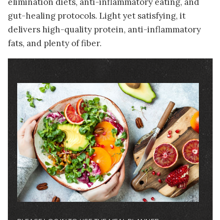
elimination diets, anti-inflammatory eating, and
gut-healing protocols. Light yet satisfying, it
delivers high-quality protein, anti-inflammatory
fats, and plenty of fiber.
Image