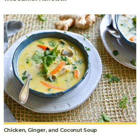
Chicken, Ginger, and Coconut Soup