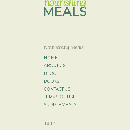
Nourishing Meals
HOME
ABOUT US
BLOG
BOOKS
CONTACT US
TERMS OF USE
SUPPLEMENTS
Tour