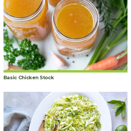
Basic Chicken Stock