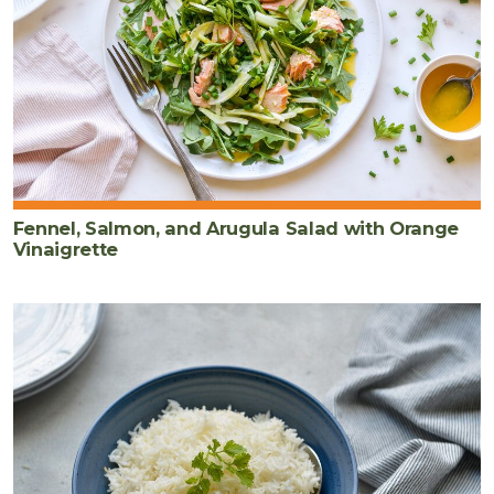
Fennel, Salmon, and Arugula Salad with Orange
Vinaigrette