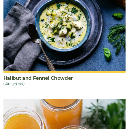
Halibut and Fennel Chowder
(dairy-free)