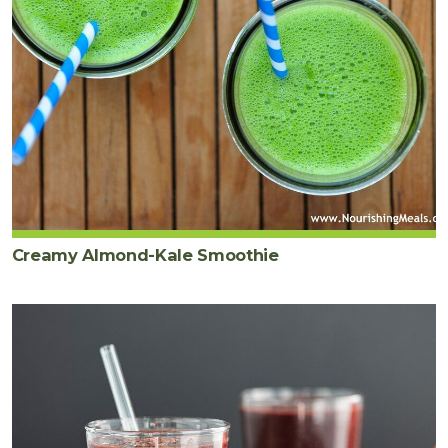
Creamy Almond-Kale Smoothie