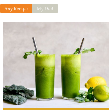
Any Recipe
My Diet