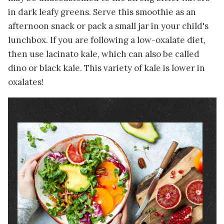
in dark leafy greens. Serve this smoothie as an
afternoon snack or pack a small jar in your child's
lunchbox. If you are following a low-oxalate diet,
then use lacinato kale, which can also be called
dino or black kale. This variety of kale is lower in
oxalates!
Image