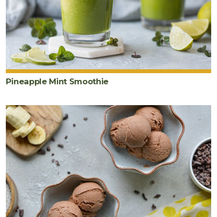
Pineapple Mint Smoothie