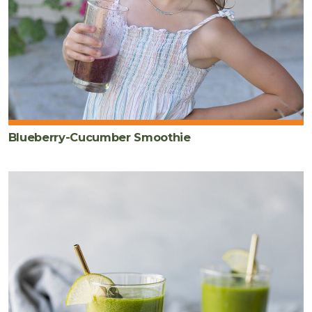
Blueberry-Cucumber Smoothie