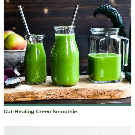
Gut-Healing Green Smoothie