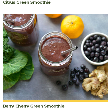
Citrus Green Smoothie
Berry Cherry Green Smoothie