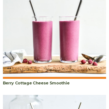
Berry Cottage Cheese Smoothie