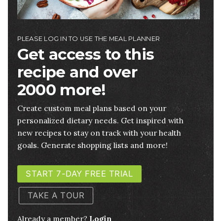
PLEASE LOG IN TO USE THE MEAL PLANNER
Get access to this
recipe and over
2000 more!
Create custom meal plans based on your
personalized dietary needs. Get inspired with
new recipes to stay on track with your health
goals. Generate shopping lists and more!
START 7-DAY FREE TRIAL
TAKE A TOUR
Already a member?
Login