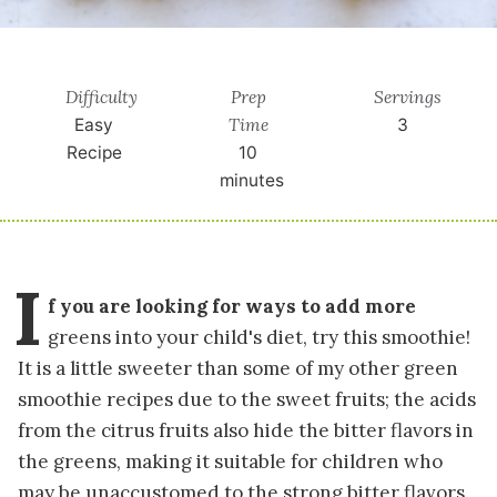
Difficulty
Prep
Servings
Time
Easy
3
Recipe
10
minutes
I
f you are looking for ways to add more
greens into your child's diet, try this smoothie!
It is a little sweeter than some of my other green
smoothie recipes due to the sweet fruits; the acids
from the citrus fruits also hide the bitter flavors in
the greens, making it suitable for children who
may be unaccustomed to the strong bitter flavors