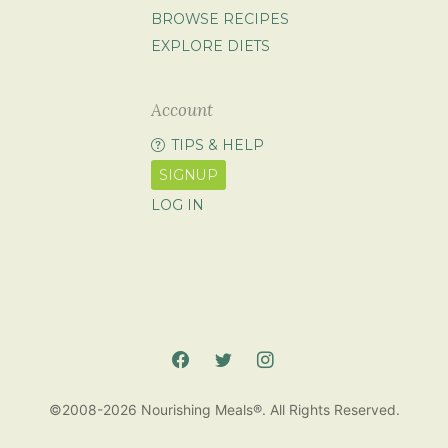
BROWSE RECIPES
EXPLORE DIETS
Account
TIPS & HELP
SIGNUP
LOG IN
©2008-2026 Nourishing Meals®. All Rights Reserved.