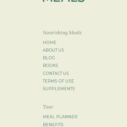
Nourishing Meals
HOME
ABOUT US
BLOG
BOOKS
CONTACT US
TERMS OF USE
SUPPLEMENTS
Tour
MEAL PLANNER
BENEFITS