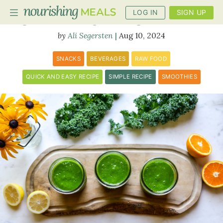
LOG IN
SIGN UP
Sunshine Green Smoothie
Ali Segersten
Aug 10, 2024
PLANNER
SNACKS
BEVERAGES
RAW FOOD
RECIPES
QUICK AND EASY RECIPE
SIMPLE RECIPE
SMOOTHIES
DIETS
BENEFITS
BLOG