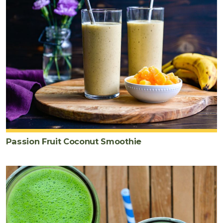
Passion Fruit Coconut Smoothie