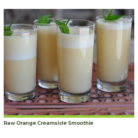
Raw Orange Creamsicle Smoothie