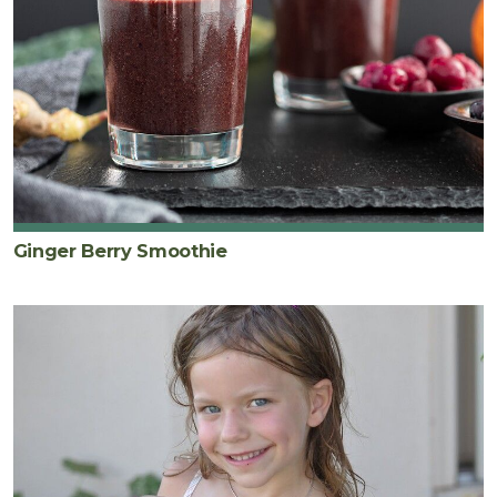
Ginger Berry Smoothie