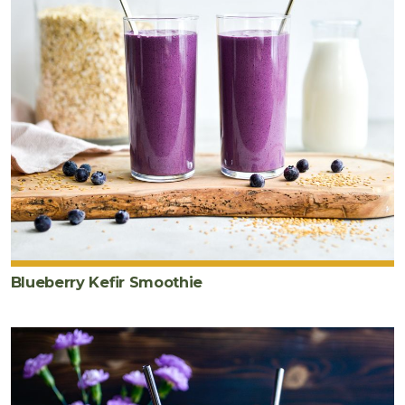
Blueberry Kefir Smoothie