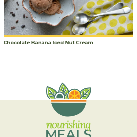
Chocolate Banana Iced Nut Cream