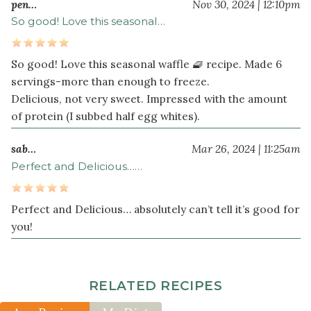
pen…
Nov 30, 2024 | 12:10pm
So good! Love this seasonal…
So good! Love this seasonal waffle 🧇 recipe. Made 6
servings-more than enough to freeze.
Delicious, not very sweet. Impressed with the amount
of protein (I subbed half egg whites).
sab…
Mar 26, 2024 | 11:25am
Perfect and Delicious……
Perfect and Delicious… absolutely can’t tell it’s good for
you!
RELATED RECIPES