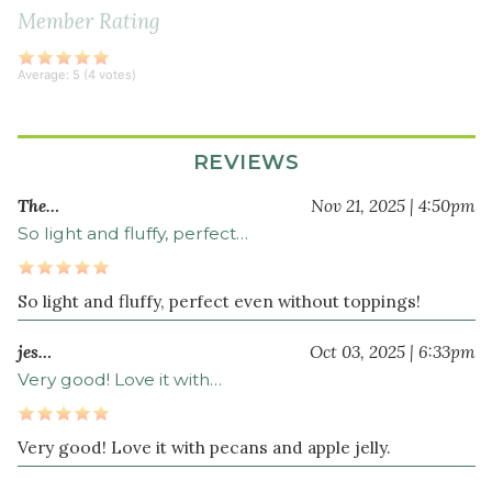
cup
Member Rating
non-
dairy
Average:
5
(
4
votes)
milk
3
tablespoon
s
REVIEWS
avocado
oil
The…
Nov 21, 2025 | 4:50pm
3
So light and fluffy, perfect…
tablespoon
s
maple
So light and fluffy, perfect even without toppings!
syrup
jes…
Oct 03, 2025 | 6:33pm
Very good! Love it with…
Very good! Love it with pecans and apple jelly.