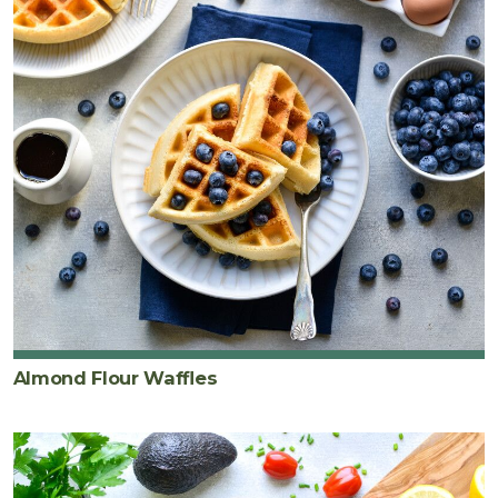
Almond Flour Waffles