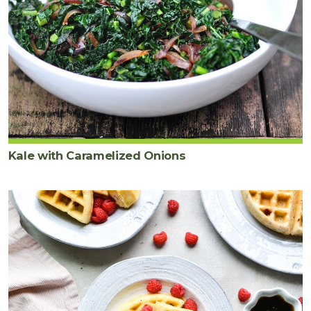
Kale with Caramelized Onions