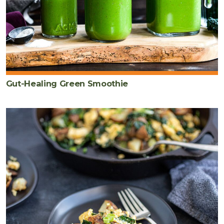
Gut-Healing Green Smoothie