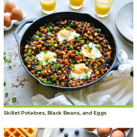
Skillet Potatoes, Black Beans, and Eggs