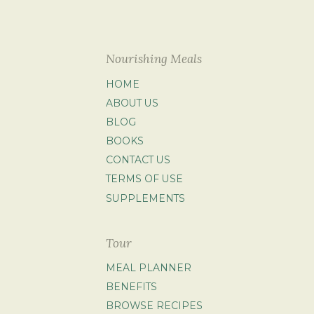
Nourishing Meals
HOME
ABOUT US
BLOG
BOOKS
CONTACT US
TERMS OF USE
SUPPLEMENTS
Tour
MEAL PLANNER
BENEFITS
BROWSE RECIPES