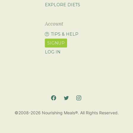
EXPLORE DIETS
Account
TIPS & HELP
SIGNUP
LOG IN
©2008-2026 Nourishing Meals®. All Rights Reserved.