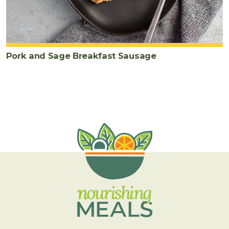
Pork and Sage Breakfast Sausage