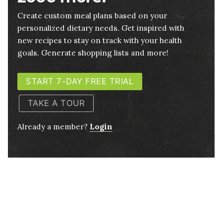
Create custom meal plans based on your
personalized dietary needs. Get inspired with
new recipes to stay on track with your health
goals. Generate shopping lists and more!
START 7-DAY FREE TRIAL
TAKE A TOUR
Already a member?
Login