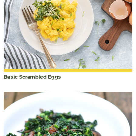
Basic Scrambled Eggs