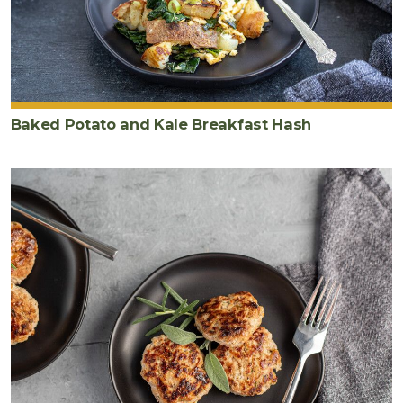
Baked Potato and Kale Breakfast Hash