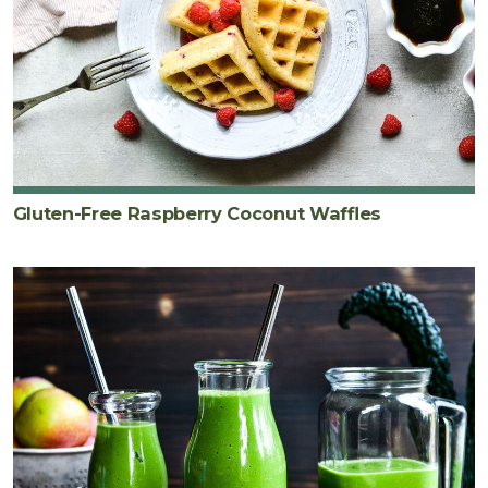
Gluten-Free Raspberry Coconut Waffles