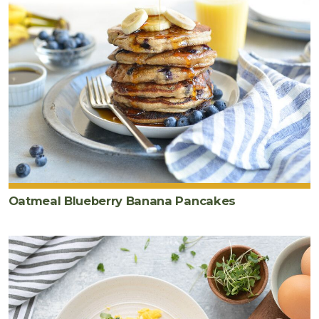
Oatmeal Blueberry Banana Pancakes