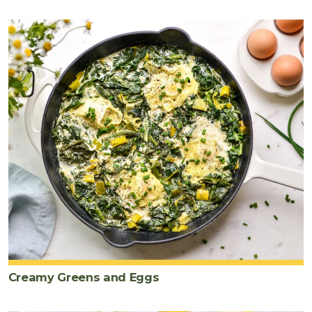
Creamy Greens and Eggs