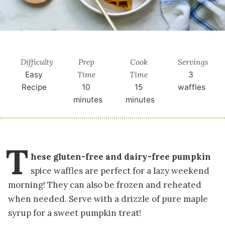
Difficulty
Prep
Cook
Servings
Time
Time
Easy
3
Recipe
10
15
waffles
minutes
minutes
T
hese gluten-free and dairy-free pumpkin
spice waffles are perfect for a lazy weekend
morning! They can also be frozen and reheated
when needed. Serve with a drizzle of pure maple
syrup for a sweet pumpkin treat!