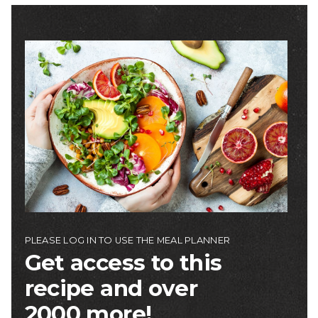
Image
PLEASE LOG IN TO USE THE MEAL PLANNER
Get access to this
recipe and over
2000 more!