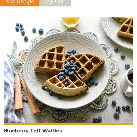
Any Recipe
My Diet
Blueberry Teff Waffles