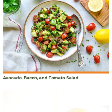
Avocado, Bacon, and Tomato Salad