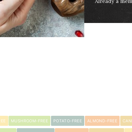
Already a me
REE
MUSHROOM-FREE
POTATO-FREE
ALMOND-FREE
CAN