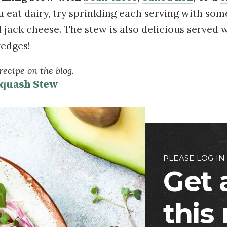
you eat dairy, try sprinkling each serving with som
 jack cheese. The stew is also delicious served
wedges!
ecipe on the blog.
Squash Stew
PLEASE LOG IN
Get 
this