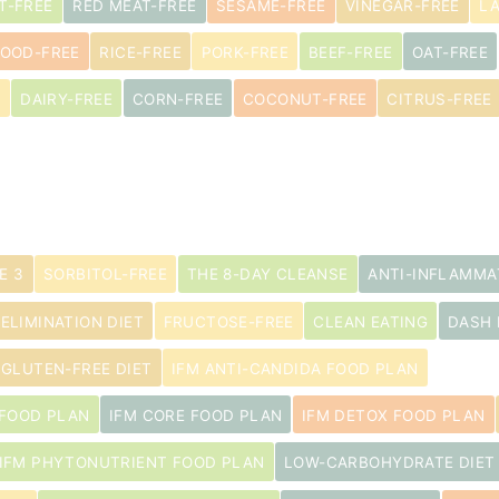
T-FREE
RED MEAT-FREE
SESAME-FREE
VINEGAR-FREE
L
s
OOD-FREE
RICE-FREE
PORK-FREE
BEEF-FREE
OAT-FREE
E
DAIRY-FREE
CORN-FREE
COCONUT-FREE
CITRUS-FREE
E 3
SORBITOL-FREE
THE 8-DAY CLEANSE
ANTI-INFLAMMA
 ELIMINATION DIET
FRUCTOSE-FREE
CLEAN EATING
DASH 
GLUTEN-FREE DIET
IFM ANTI-CANDIDA FOOD PLAN
 FOOD PLAN
IFM CORE FOOD PLAN
IFM DETOX FOOD PLAN
IFM PHYTONUTRIENT FOOD PLAN
LOW-CARBOHYDRATE DIET