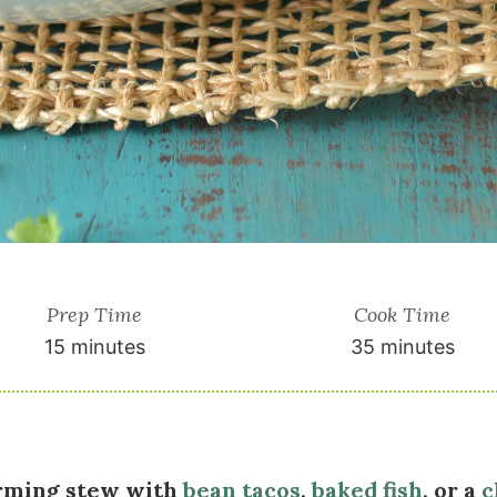
Prep Time
Cook Time
15 minutes
35 minutes
rming stew with
bean tacos
,
baked fish
, or a
c