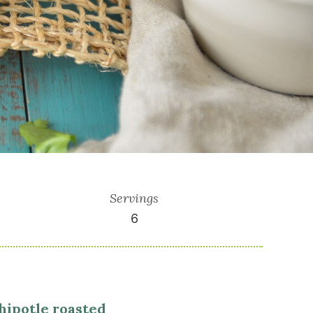
Servings
6
hipotle roasted