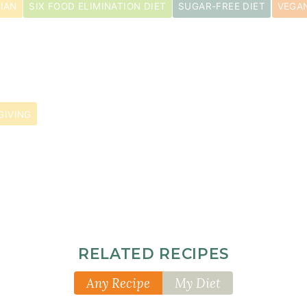
IAN
SIX FOOD ELIMINATION DIET
SUGAR-FREE DIET
VEGAN
GIVING
pper
RELATED RECIPES
Any Recipe
My Diet