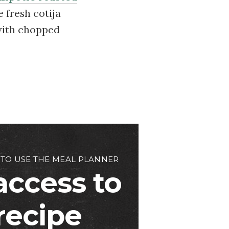
e fresh cotija
 with chopped
 TO USE THE MEAL PLANNER
access to
 recipe