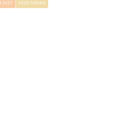
 DIET
VEGETARIAN