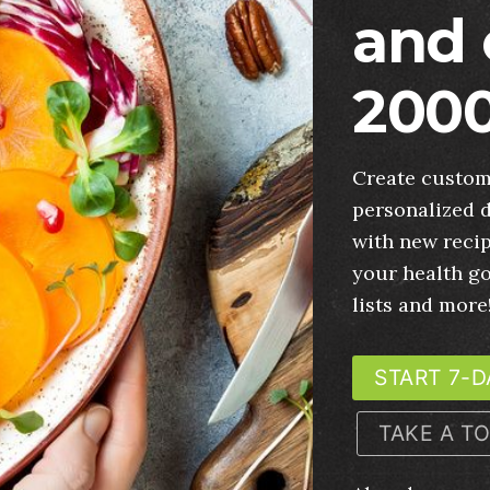
and 
2000
Create custom
personalized d
with new recip
your health g
lists and more
START 7-D
TAKE A T