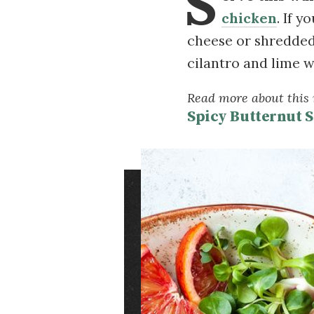
S
chicken
. If 
cheese or shredded
cilantro and lime 
Read more about this r
Spicy Butternut 
Image