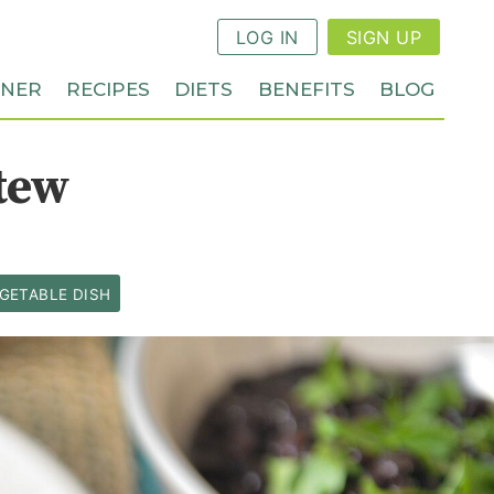
LOG IN
SIGN UP
NNER
RECIPES
DIETS
BENEFITS
BLOG
tew
GETABLE DISH