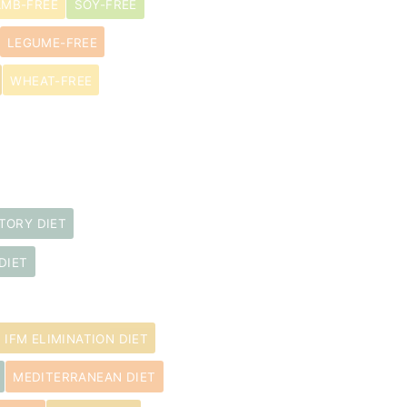
AMB-FREE
SOY-FREE
LEGUME-FREE
WHEAT-FREE
TORY DIET
DIET
IFM ELIMINATION DIET
MEDITERRANEAN DIET