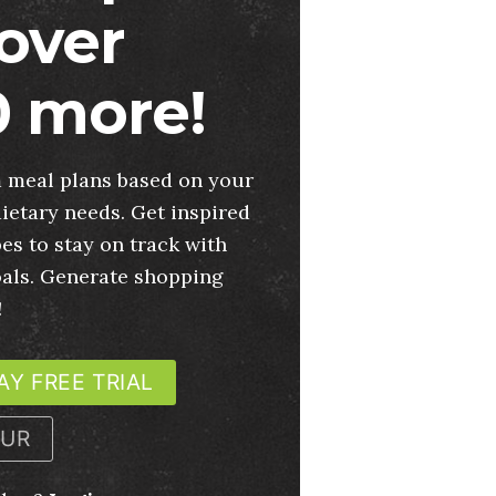
over
 more!
 meal plans based on your
ietary needs. Get inspired
es to stay on track with
oals. Generate shopping
!
AY FREE TRIAL
OUR