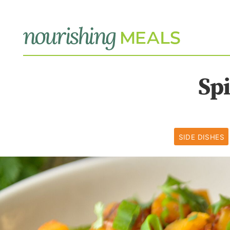
Sp
SIDE DISHES