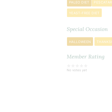
dried
PALEO DIET
PESCATAR
oregano
YEAST-FREE DIET
½
teaspoon
Special Occasion
cinnamon
1
HALLOWEEN
THANKS
pinch
cayenne
Member Rating
pepper
1
No votes yet
jalapeño pe
seeded
and
finely
diced