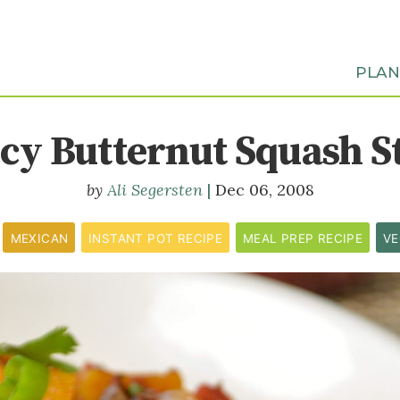
PLA
icy Butternut Squash S
Ali Segersten
Dec 06, 2008
MEXICAN
INSTANT POT RECIPE
MEAL PREP RECIPE
VE