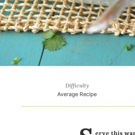
Difficulty
Average Recipe
erve this wa