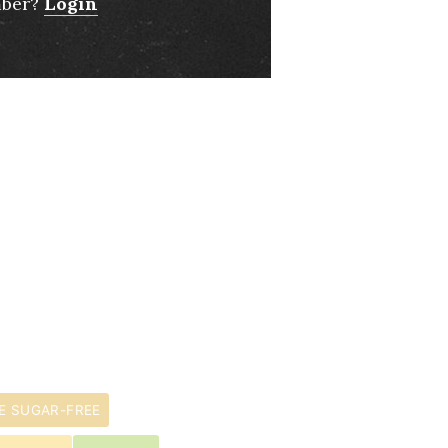
mber?
Login
E SUGAR-FREE