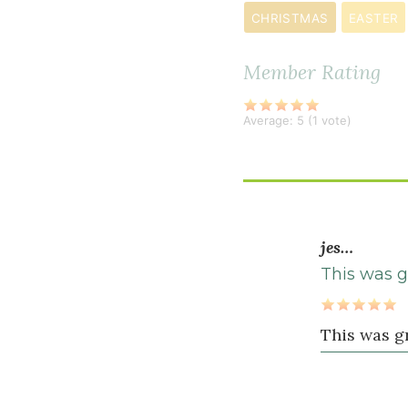
CHRISTMAS
EASTER
Wet
Ingredients
Member Rating
4
large
Average:
5
(
1
vote)
egg
s
3
tablespoon
water
jes…
2
This was g
tablespoon
extra
virgin
This was gr
olive
oil