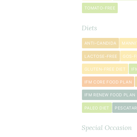
tablespoon
TOMATO-FREE
arrowroot
powder
Diets
2
teaspoon
s
ANTI-CANDIDA
MANNI
Italian
seasoning
LACTOSE-FREE
GOS-F
¾
GLUTEN-FREE DIET
IF
teaspoon
IFM CORE FOOD PLAN
baking
powder
IFM RENEW FOOD PLAN
¼
PALEO DIET
PESCATAR
teaspoon
sea
Special Occasion
salt