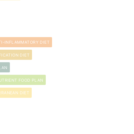
TI-INFLAMMATORY DIET
FICATION DIET
LAN
UTRIENT FOOD PLAN
RRANEAN DIET