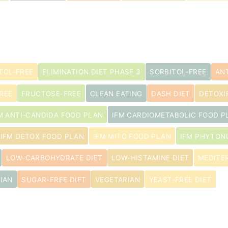
s
TOL-FREE
ELIMINATION DIET PHASE 3
SORBITOL-FREE
AN
REE
FRUCTOSE-FREE
CLEAN EATING
DASH DIET
DETOXI
M ANTI-CANDIDA FOOD PLAN
IFM CARDIOMETABOLIC FOOD P
IFM DETOX FOOD PLAN
IFM MITO FOOD PLAN
IFM PHYTON
LOW-CARBOHYDRATE DIET
LOW-HISTAMINE DIET
MEDITE
IAN
SUGAR-FREE DIET
VEGETARIAN
YEAST-FREE DIET