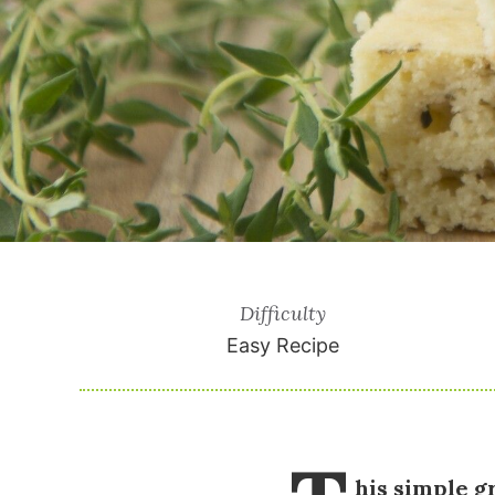
Difficulty
Easy Recipe
his simple g