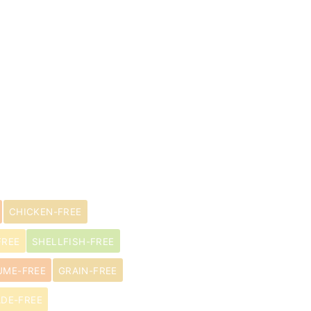
CHICKEN-FREE
FREE
SHELLFISH-FREE
UME-FREE
GRAIN-FREE
DE-FREE