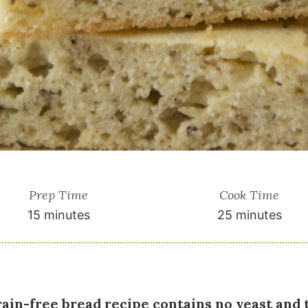
Prep Time
Cook Time
15 minutes
25 minutes
rain-free bread recipe contains no yeast and 