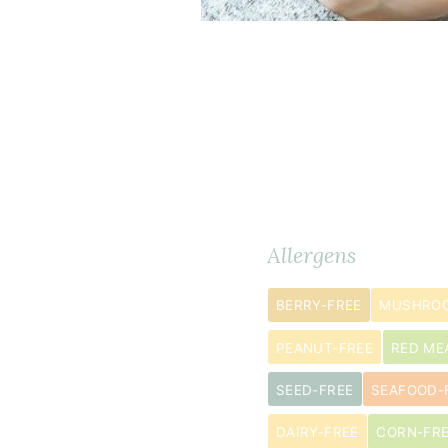
Dry
Ingredients
METRIC
Allergens
Ingredients
BERRY-FREE
MUSHROO
6
tablespoon
PEANUT-FREE
RED ME
coconut
SEED-FREE
SEAFOOD-
flour
6
DAIRY-FREE
CORN-FR