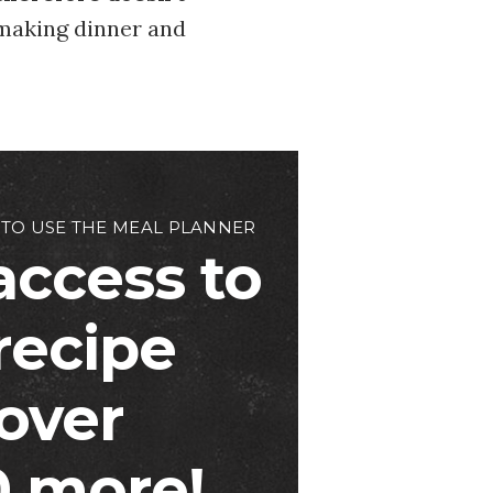
 making dinner and
 TO USE THE MEAL PLANNER
access to
 recipe
over
 more!