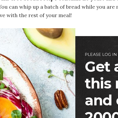
 You can whip up a batch of bread while you are
rve with the rest of your meal!
PLEASE LOG IN
Get 
this
and 
2000