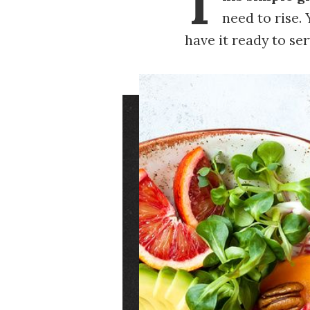
T
need to rise.
have it ready to se
Image