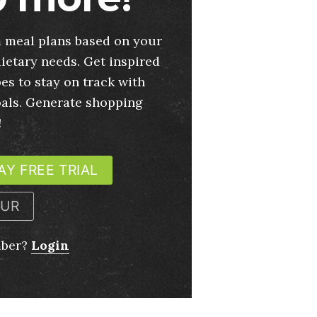
 meal plans based on your
ietary needs. Get inspired
es to stay on track with
oals. Generate shopping
!
AY FREE TRIAL
OUR
mber?
Login