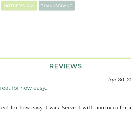
MOTHER'S DAY
THANKSGIVING
s
REVIEWS
Apr 30, 2
reat for how easy…
s
eat for how easy it was. Serve it with marinara for a 