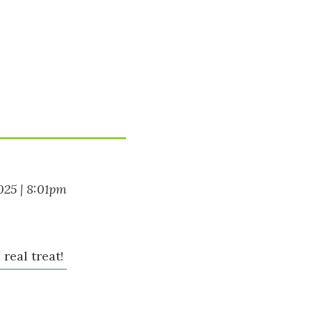
025 | 8:01pm
real treat!