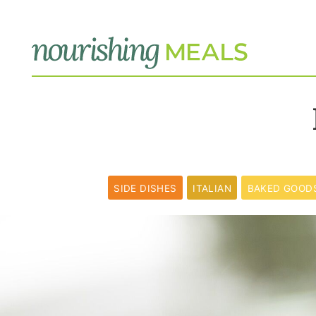
SIDE DISHES
ITALIAN
BAKED GOOD