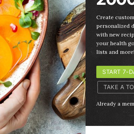
Create custom
personalized d
with new recip
your health g
lists and more
START 7-D
TAKE A T
Already a me