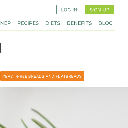
LOG IN
SIGN UP
NNER
RECIPES
DIETS
BENEFITS
BLOG
d
YEAST-FREE BREADS AND FLATBREADS