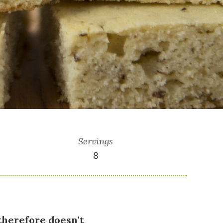
Servings
8
therefore doesn't