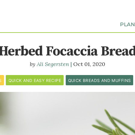
PLA
Herbed Focaccia Brea
Ali Segersten
Oct 01, 2020
S
QUICK AND EASY RECIPE
QUICK BREADS AND MUFFINS