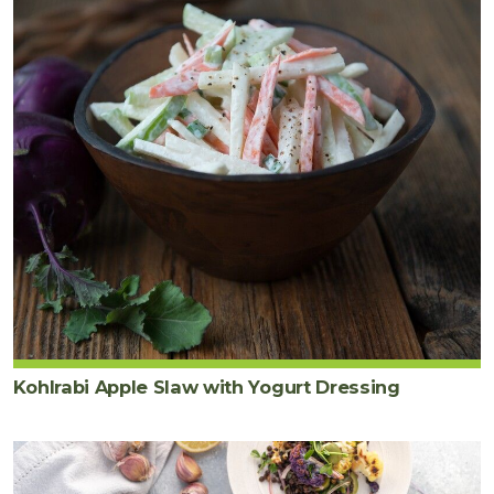
Kohlrabi Apple Slaw with Yogurt Dressing