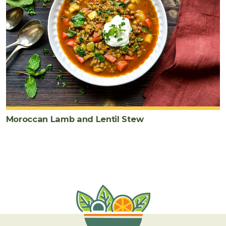
Moroccan Lamb and Lentil Stew