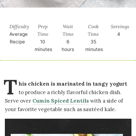
Difficulty
Prep
Wait
Cook
Servings
Time
Time
Time
Average
4
Recipe
10
6
35
minutes
hours
minutes
T
his chicken is marinated in tangy yogurt
to produce a richly flavorful chicken dish.
Serve over
Cumin Spiced Lentils
with a side of
your favorite vegetable such as sautéed kale.