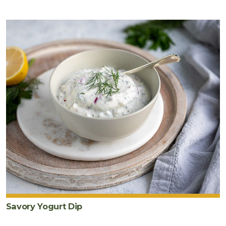
Savory Yogurt Dip