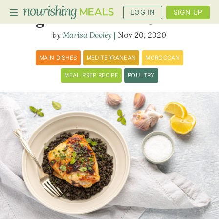
LOG IN
SIGN UP
Yogurt Marinated Chicken
Marisa Dooley
Nov 20, 2020
PLANNER
MAIN DISHES
MEDITERRANEAN
MOROCCAN
RECIPES
MEAL PREP RECIPE
POULTRY
DIETS
BENEFITS
BLOG