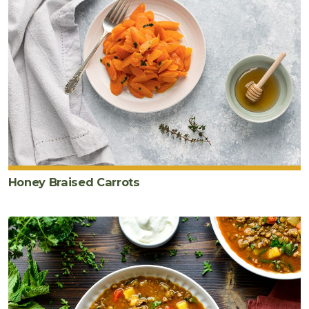
Honey Braised Carrots