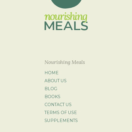
Nourishing Meals
HOME
ABOUT US
BLOG
BOOKS
CONTACT US
TERMS OF USE
SUPPLEMENTS