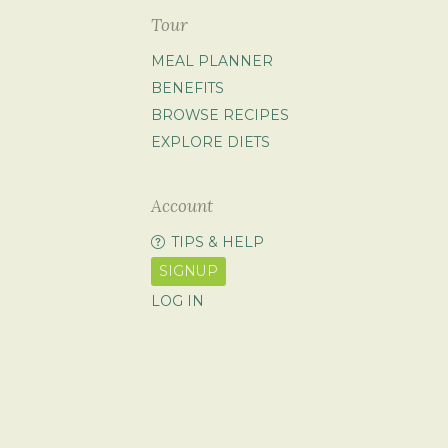
Tour
MEAL PLANNER
BENEFITS
BROWSE RECIPES
EXPLORE DIETS
Account
TIPS & HELP
SIGNUP
LOG IN