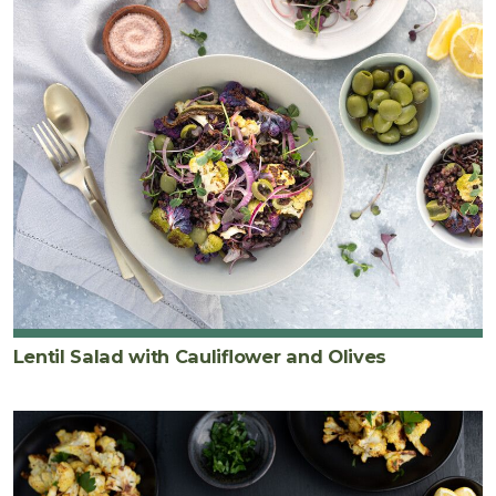
Lentil Salad with Cauliflower and Olives