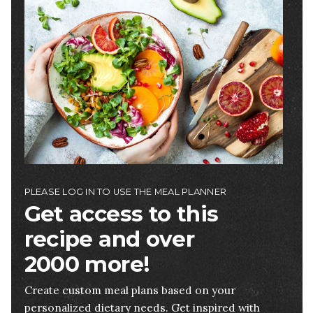
Image
PLEASE LOG IN TO USE THE MEAL PLANNER
Get access to this
recipe and over
2000 more!
Create custom meal plans based on your
personalized dietary needs. Get inspired with