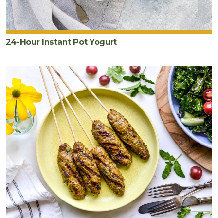
24-Hour Instant Pot Yogurt