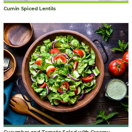
Cumin Spiced Lentils
Cucumber and Tomato Salad with Creamy