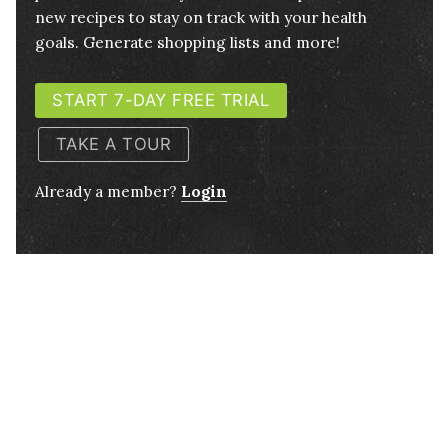
new recipes to stay on track with your health
goals. Generate shopping lists and more!
START 7-DAY FREE TRIAL
TAKE A TOUR
Already a member?
Login