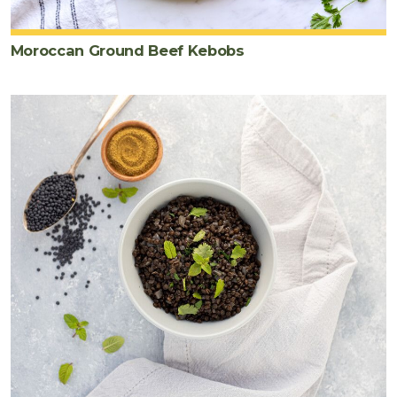
Moroccan Ground Beef Kebobs