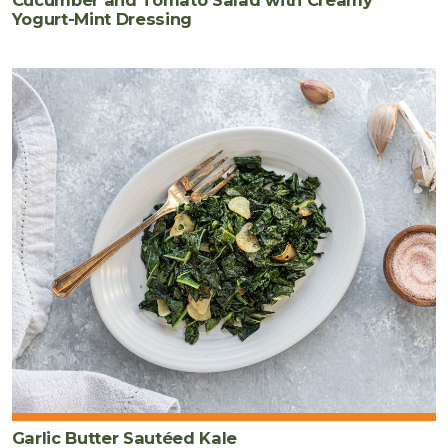
Yogurt-Mint Dressing
Garlic Butter Sautéed Kale