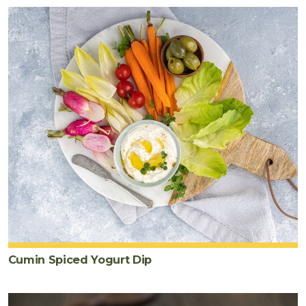
Cumin Spiced Yogurt Dip