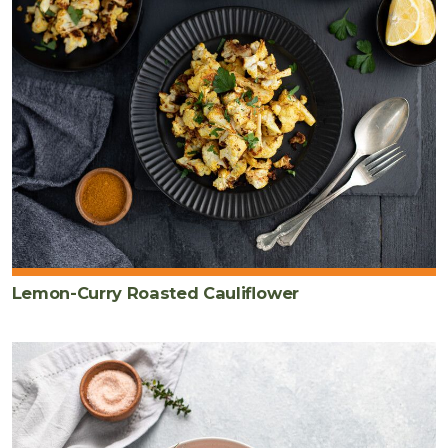
Lemon-Curry Roasted Cauliflower