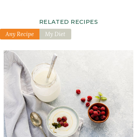
RELATED RECIPES
Any Recipe
My Diet