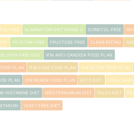
TOL-FREE
ELIMINATION DIET PHASE 3
SORBITOL-FREE
AN
REE
FRUCTAN-FREE
FRUCTOSE-FREE
CLEAN EATING
DA
GLUTEN-FREE DIET
IFM ANTI-CANDIDA FOOD PLAN
 FOOD PLAN
IFM CORE FOOD PLAN
IFM DETOX FOOD PLAN
OOD PLAN
IFM RENEW FOOD PLAN
KETO DIET
LOW-CARBO
W-HISTAMINE DIET
MEDITERRANEAN DIET
PALEO DIET
PE
ETARIAN
YEAST-FREE DIET