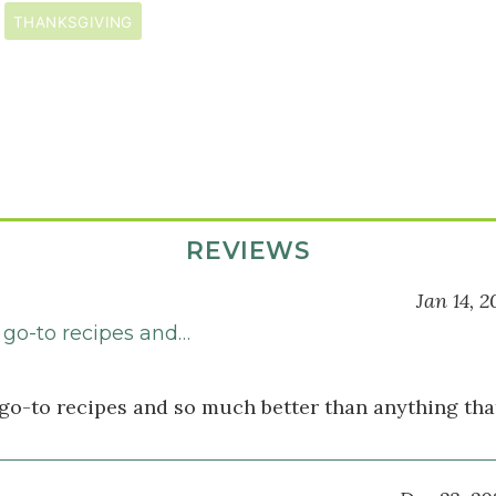
THANKSGIVING
REVIEWS
Jan 14, 2
go-to recipes and…
go-to recipes and so much better than anything tha