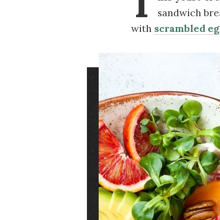
T
sandwich brea
with
scrambled eg
Image