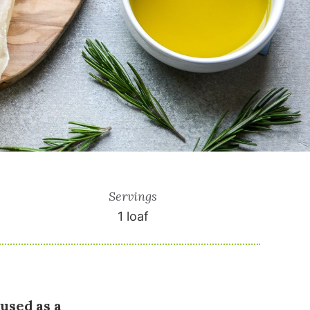
Servings
1
loaf
 used as a