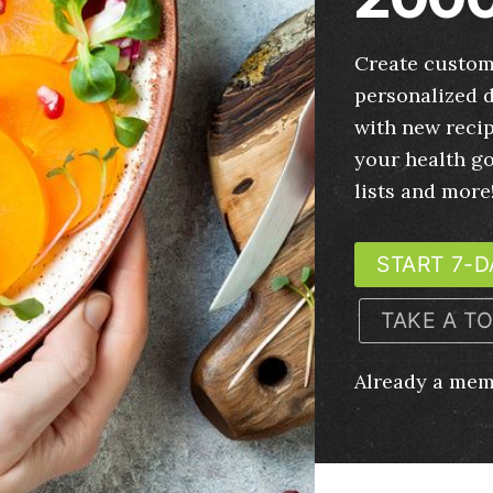
Create custom
personalized d
with new recip
your health g
lists and more
START 7-D
TAKE A T
Already a me