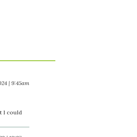
024 | 9:45am
t I could