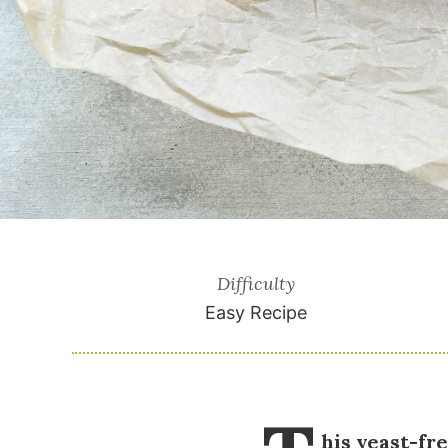
Difficulty
Easy Recipe
his yeast-fr