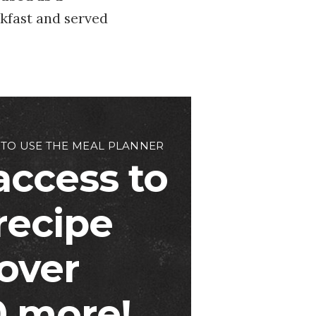
akfast and served
 TO USE THE MEAL PLANNER
access to
 recipe
over
 more!