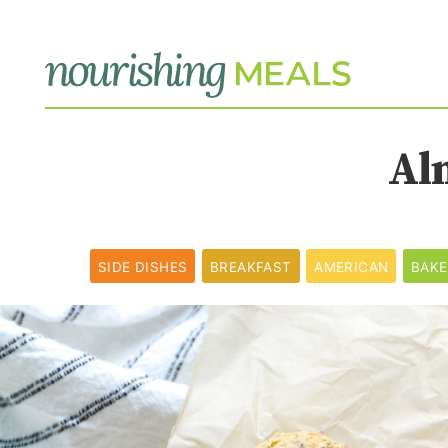
Al
SIDE DISHES
BREAKFAST
AMERICAN
BAK