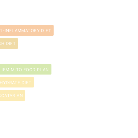
TI-INFLAMMATORY DIET
SH DIET
IFM MITO FOOD PLAN
HYDRATE DIET
SCATARIAN