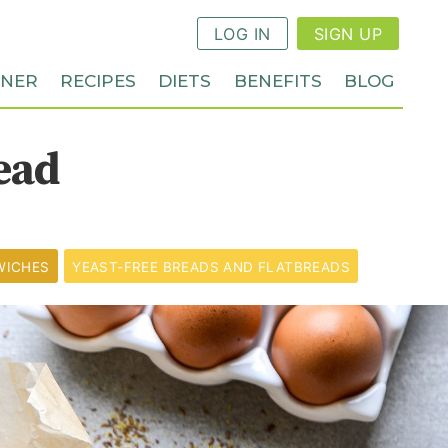
LOG IN
SIGN UP
NNER
RECIPES
DIETS
BENEFITS
BLOG
ead
WICHES
YEAST-FREE BREADS AND FLATBREADS