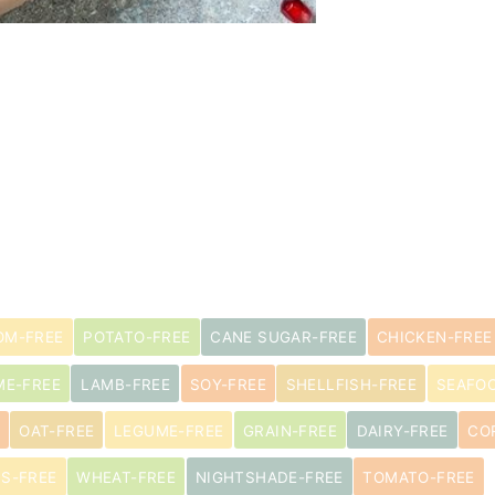
M-FREE
POTATO-FREE
CANE SUGAR-FREE
CHICKEN-FREE
ME-FREE
LAMB-FREE
SOY-FREE
SHELLFISH-FREE
SEAFO
OAT-FREE
LEGUME-FREE
GRAIN-FREE
DAIRY-FREE
CO
US-FREE
WHEAT-FREE
NIGHTSHADE-FREE
TOMATO-FREE