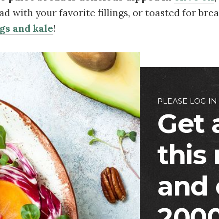
d with your favorite fillings, or toasted for bre
gs and kale
!
PLEASE LOG IN
Get 
this
and 
2000