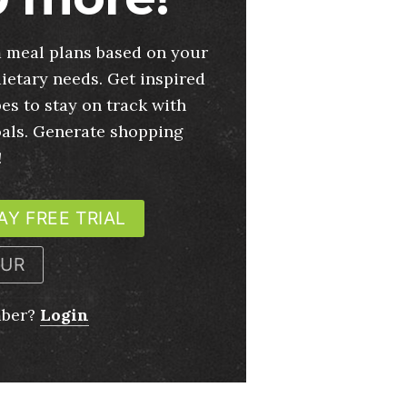
 meal plans based on your
ietary needs. Get inspired
es to stay on track with
oals. Generate shopping
!
AY FREE TRIAL
OUR
mber?
Login