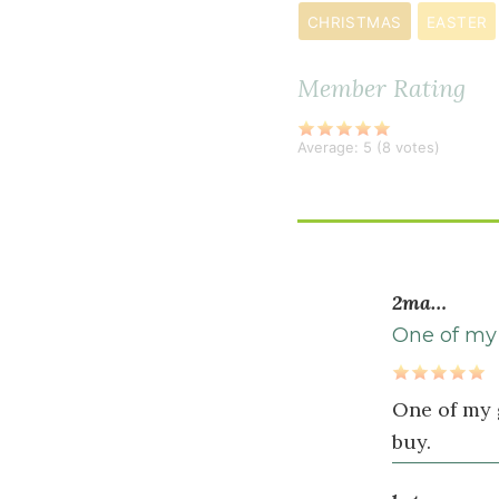
CHRISTMAS
EASTER
salt
Member Rating
Wet
Ingredients
Average:
5
(
8
votes)
4
large
egg
s
¼
2ma…
cup
extra
One of my 
virgin
olive
One of my 
oil
buy.
¼
cup