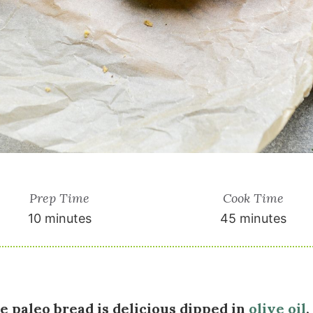
Prep Time
Cook Time
10 minutes
45 minutes
ee paleo bread is delicious dipped in
olive oil
,