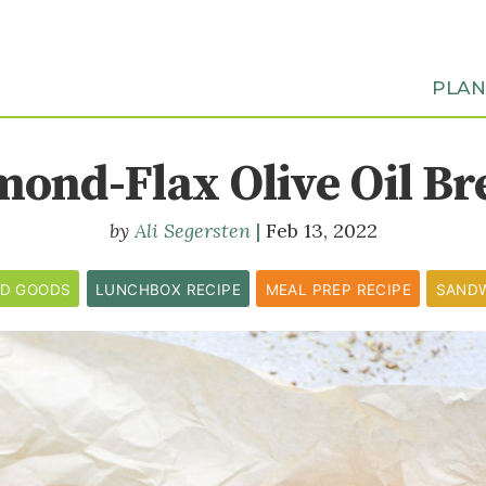
PLA
mond-Flax Olive Oil Br
Ali Segersten
Feb 13, 2022
ED GOODS
LUNCHBOX RECIPE
MEAL PREP RECIPE
SAND