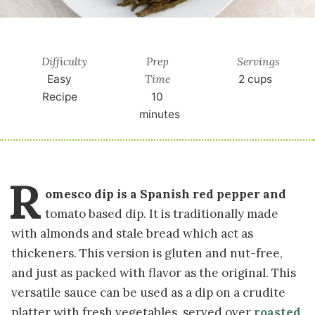
Difficulty
Prep
Servings
Time
Easy
2
cups
Recipe
10
minutes
R
omesco dip is a Spanish red pepper and
tomato based dip. It is traditionally made
with almonds and stale bread which act as
thickeners. This version is gluten and nut-free,
and just as packed with flavor as the original. This
versatile sauce can be used as a dip on a crudite
platter with fresh vegetables, served over
roasted