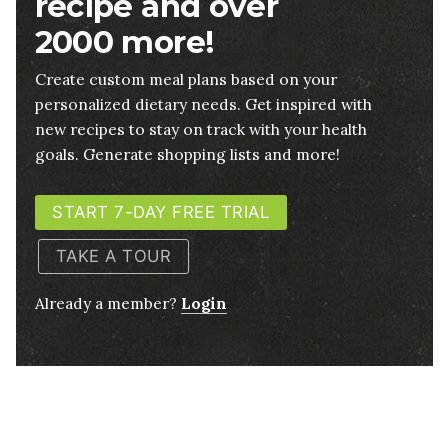
recipe and over
2000 more!
Create custom meal plans based on your
personalized dietary needs. Get inspired with
new recipes to stay on track with your health
goals. Generate shopping lists and more!
START 7-DAY FREE TRIAL
TAKE A TOUR
Already a member?
Login