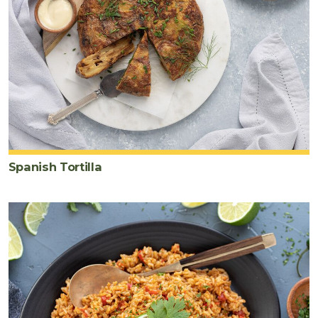
Spanish Tortilla