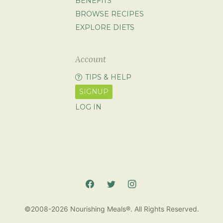
BENEFITS
BROWSE RECIPES
EXPLORE DIETS
Account
TIPS & HELP
SIGNUP
LOG IN
©2008-2026 Nourishing Meals®. All Rights Reserved.