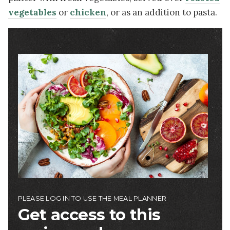
vegetables
or
chicken
, or as an addition to pasta.
Image
PLEASE LOG IN TO USE THE MEAL PLANNER
Get access to this