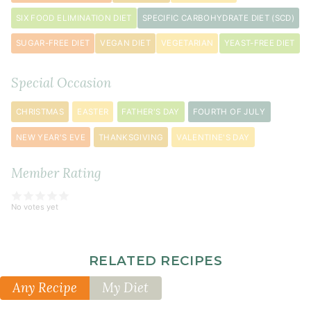
clove
SIX FOOD ELIMINATION DIET
SPECIFIC CARBOHYDRATE DIET (SCD)
garlic
SUGAR-FREE DIET
VEGAN DIET
VEGETARIAN
YEAST-FREE DIET
minced
½
Special Occasion
teaspoon
sea
CHRISTMAS
EASTER
FATHER'S DAY
FOURTH OF JULY
salt
¼
NEW YEAR'S EVE
THANKSGIVING
VALENTINE'S DAY
teaspoon
crushed
Member Rating
red
pepper
No votes yet
flakes
RELATED RECIPES
Any Recipe
My Diet