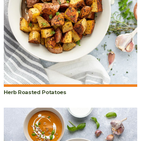
Herb Roasted Potatoes