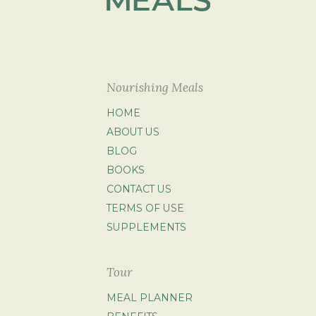
Nourishing Meals
HOME
ABOUT US
BLOG
BOOKS
CONTACT US
TERMS OF USE
SUPPLEMENTS
Tour
MEAL PLANNER