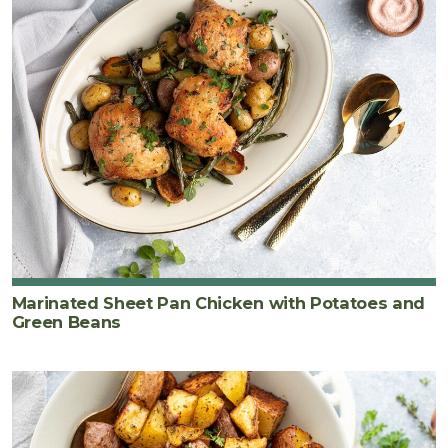
Marinated Sheet Pan Chicken with Potatoes and
Green Beans