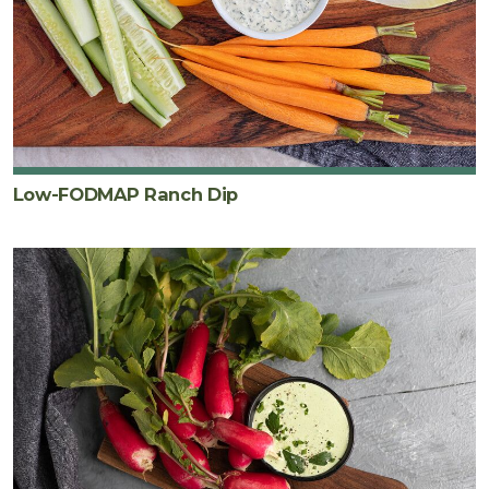
Low-FODMAP Ranch Dip