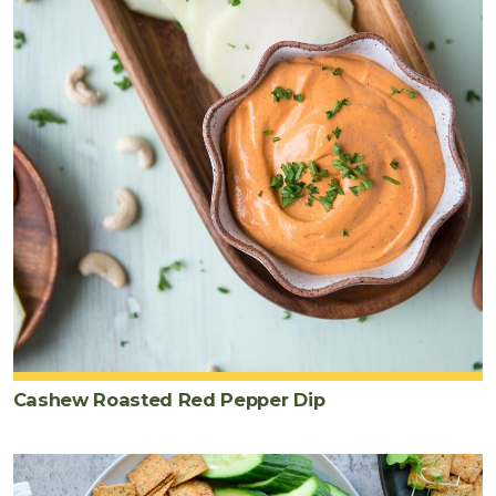
Cashew Roasted Red Pepper Dip