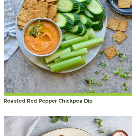
Roasted Red Pepper Chickpea Dip