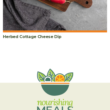
Herbed Cottage Cheese Dip