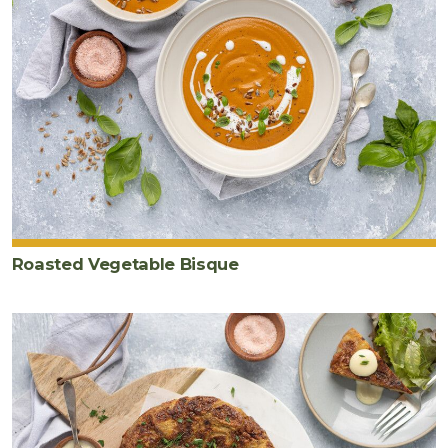
Roasted Vegetable Bisque