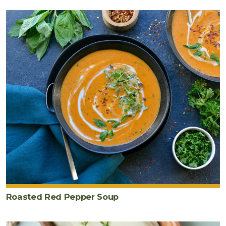
Roasted Red Pepper Soup