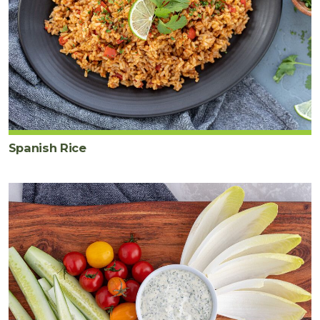
Spanish Rice