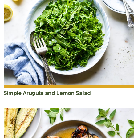
Simple Arugula and Lemon Salad