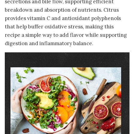
secretions and bile flow, supporting efficient
breakdown and absorption of nutrients. Citrus
provides vitamin C and antioxidant polyphenols
that help buffer oxidative stress, making this
recipe a simple way to add flavor while supporting
digestion and inflammatory balance.
Image