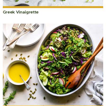
Greek Vinaigrette