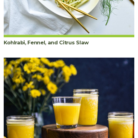
Kohlrabi, Fennel, and Citrus Slaw