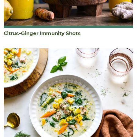
Citrus-Ginger Immunity Shots