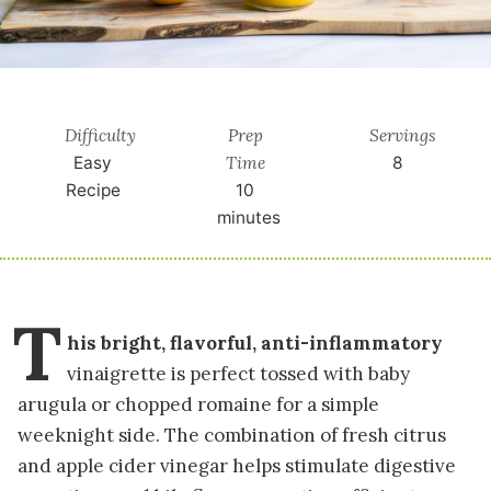
Difficulty
Prep
Servings
Time
Easy
8
Recipe
10
minutes
T
his bright, flavorful, anti-inflammatory
vinaigrette is perfect tossed with baby
arugula or chopped romaine for a simple
weeknight side. The combination of fresh citrus
and apple cider vinegar helps stimulate digestive