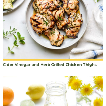
Cider Vinegar and Herb Grilled Chicken Thighs