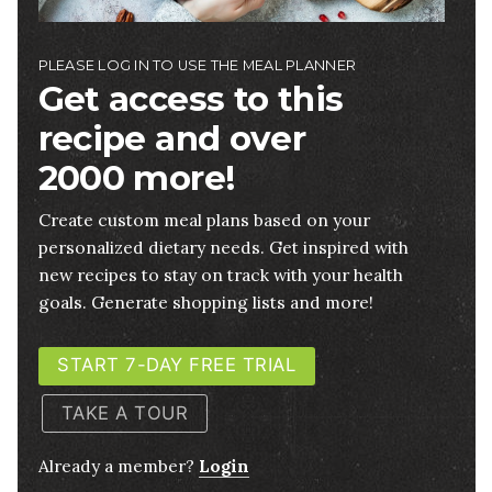
PLEASE LOG IN TO USE THE MEAL PLANNER
Get access to this
recipe and over
2000 more!
Create custom meal plans based on your
personalized dietary needs. Get inspired with
new recipes to stay on track with your health
goals. Generate shopping lists and more!
START 7-DAY FREE TRIAL
TAKE A TOUR
Already a member?
Login