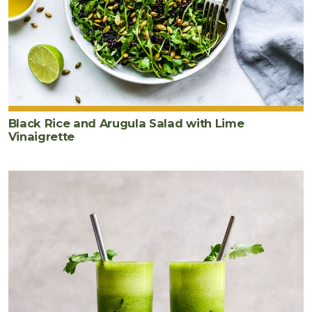
Black Rice and Arugula Salad with Lime
Vinaigrette