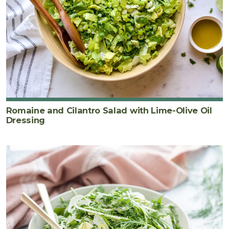
Romaine and Cilantro Salad with Lime-Olive Oil
Dressing