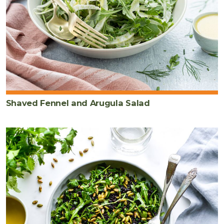
Shaved Fennel and Arugula Salad