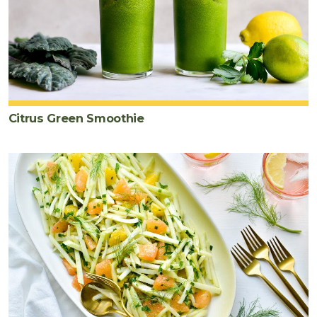
Citrus Green Smoothie