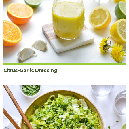
Citrus-Garlic Dressing