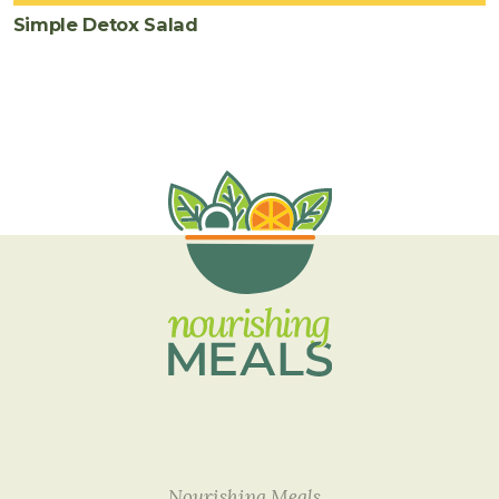
Simple Detox Salad
Nourishing Meals