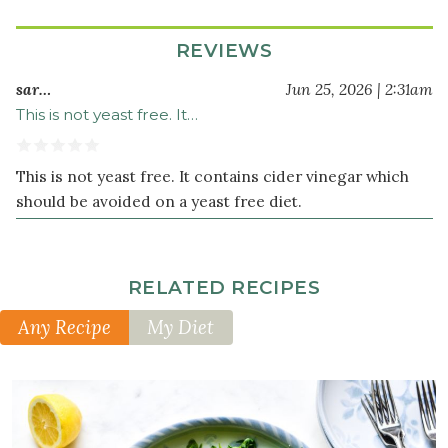
REVIEWS
sar…
Jun 25, 2026 | 2:31am
This is not yeast free. It…
This is not yeast free. It contains cider vinegar which
should be avoided on a yeast free diet.
RELATED RECIPES
Any Recipe
My Diet