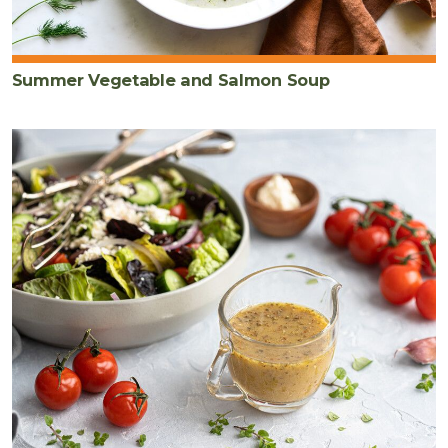
Summer Vegetable and Salmon Soup