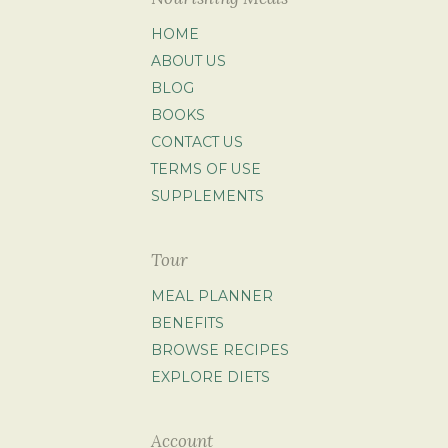
HOME
ABOUT US
BLOG
BOOKS
CONTACT US
TERMS OF USE
SUPPLEMENTS
Tour
MEAL PLANNER
BENEFITS
BROWSE RECIPES
EXPLORE DIETS
Account