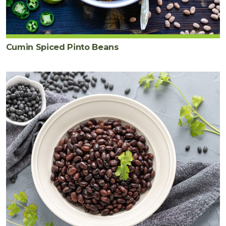
Cumin Spiced Pinto Beans