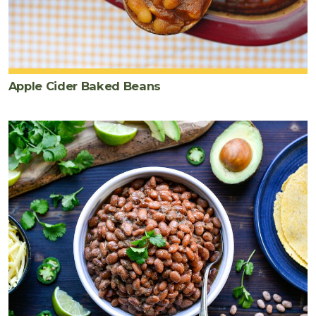
Apple Cider Baked Beans