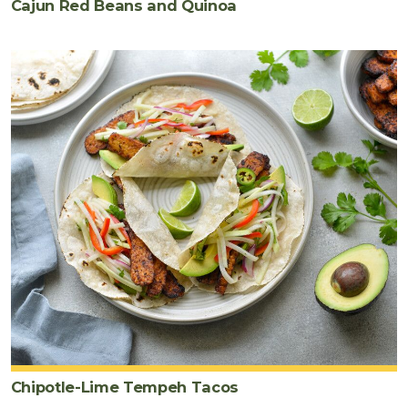
Cajun Red Beans and Quinoa
Chipotle-Lime Tempeh Tacos