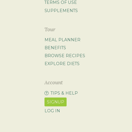
TERMS OF USE
SUPPLEMENTS
Tour
MEAL PLANNER
BENEFITS
BROWSE RECIPES
EXPLORE DIETS
Account
TIPS & HELP
SIGNUP
LOG IN