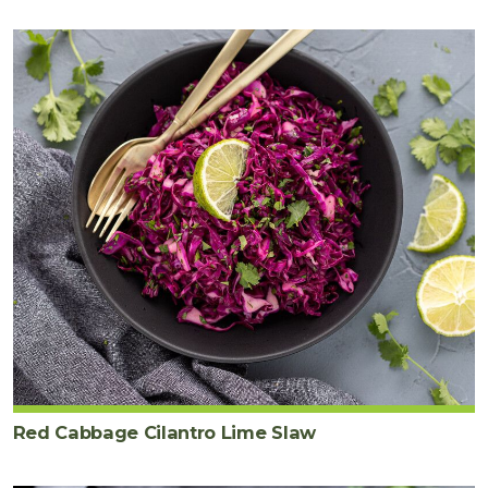
Red Cabbage Cilantro Lime Slaw