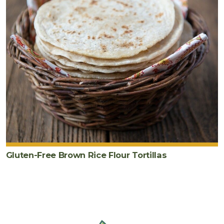
Gluten-Free Brown Rice Flour Tortillas