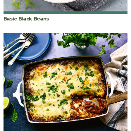
Basic Black Beans