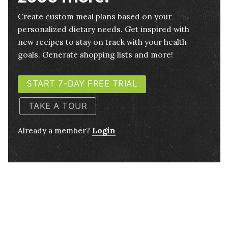
Create custom meal plans based on your
personalized dietary needs. Get inspired with
new recipes to stay on track with your health
goals. Generate shopping lists and more!
START 7-DAY FREE TRIAL
TAKE A TOUR
Already a member?
Login