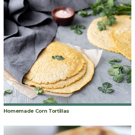
Homemade Corn Tortillas