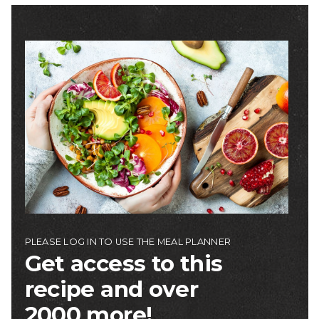
Image
PLEASE LOG IN TO USE THE MEAL PLANNER
Get access to this
recipe and over
2000 more!