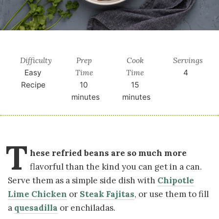
Difficulty
Prep
Cook
Servings
Time
Time
Easy
4
Recipe
10
15
minutes
minutes
T
hese refried beans are so much more
flavorful than the kind you can get in a can.
Serve them as a simple side dish with
Chipotle
Lime Chicken
or
Steak Fajitas
, or use them to fill
a
quesadilla
or enchiladas.