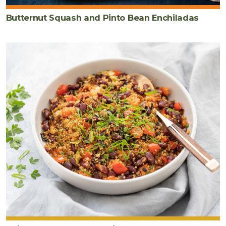
Butternut Squash and Pinto Bean Enchiladas