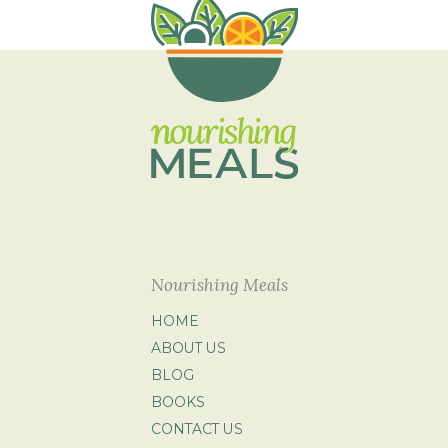
Nourishing Meals
HOME
ABOUT US
BLOG
BOOKS
CONTACT US