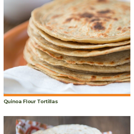
Quinoa Flour Tortillas