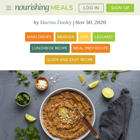
LOG IN
SIGN UP
Refried Beans
Marisa Dooley
Nov 30, 2020
PLANNER
MAIN DISHES
MEXICAN
DIPS
LEGUMES
RECIPES
LUNCHBOX RECIPE
MEAL PREP RECIPE
QUICK AND EASY RECIPE
DIETS
BENEFITS
BLOG