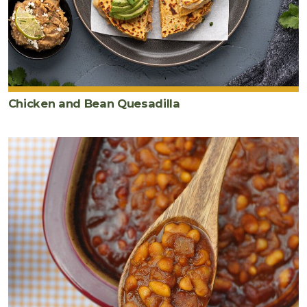
Chicken and Bean Quesadilla