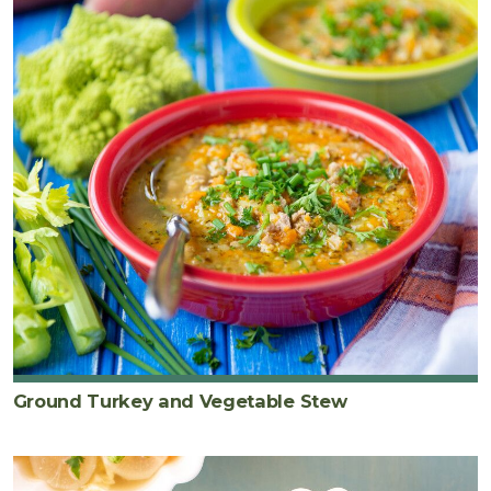
Ground Turkey and Vegetable Stew