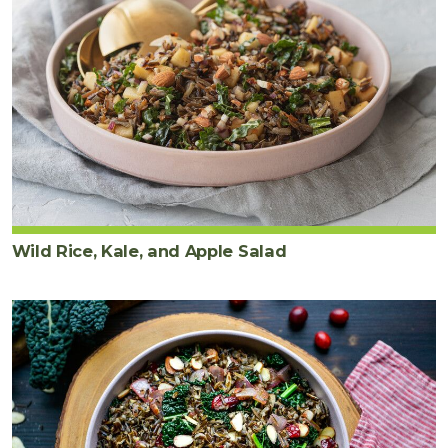
Wild Rice, Kale, and Apple Salad