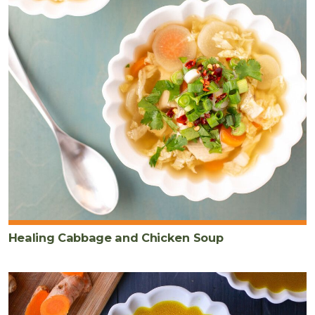
Healing Cabbage and Chicken Soup