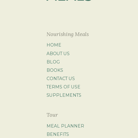
Nourishing Meals
HOME
ABOUT US
BLOG
BOOKS
CONTACT US
TERMS OF USE
SUPPLEMENTS
Tour
MEAL PLANNER
BENEFITS