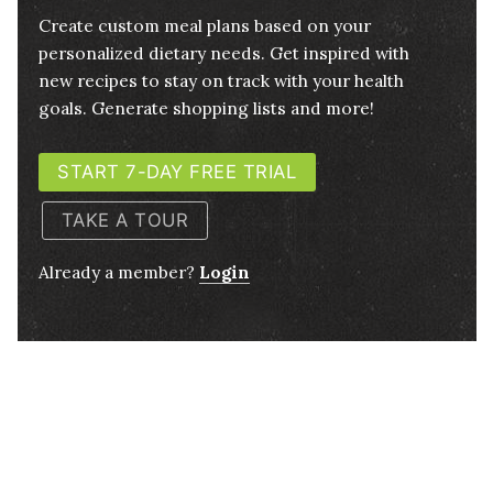
Create custom meal plans based on your
personalized dietary needs. Get inspired with
new recipes to stay on track with your health
goals. Generate shopping lists and more!
START 7-DAY FREE TRIAL
TAKE A TOUR
Already a member?
Login