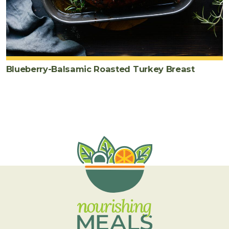
Blueberry-Balsamic Roasted Turkey Breast