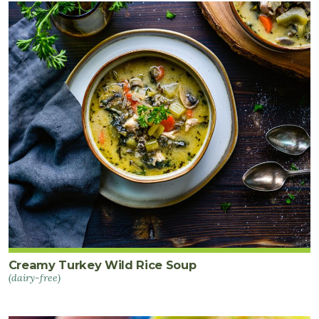
1
bunch
lacinato
kale
thinly
sliced
(about
4
cups)
½
bunch
parsley
chopped
Creamy Turkey Wild Rice Soup
(dairy-free)