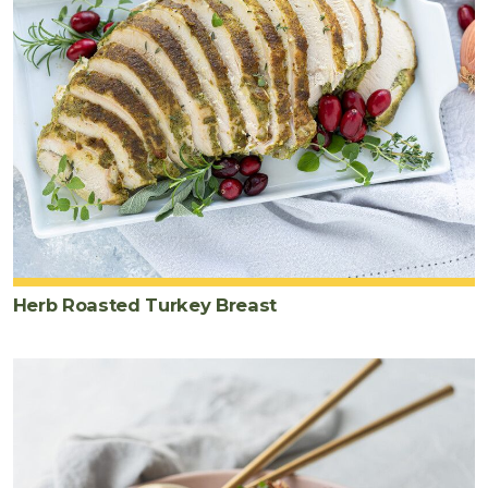
Herb Roasted Turkey Breast