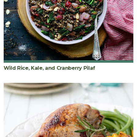
Wild Rice, Kale, and Cranberry Pilaf