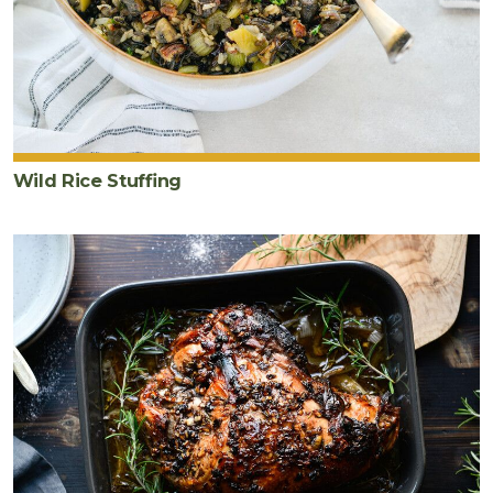
Wild Rice Stuffing