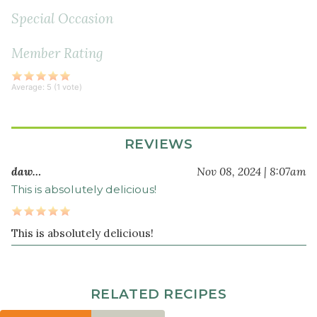
thyme
Special Occasion
1
Member Rating
teaspoon
whole
black
Average:
5
(
1
vote)
peppercorns
1
tablespoon
REVIEWS
sea
daw…
Nov 08, 2024 | 8:07am
salt
This is absolutely delicious!
12
cup
s
water
This is absolutely delicious!
Rice
1
RELATED RECIPES
cup