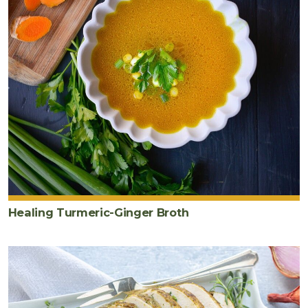
Healing Turmeric-Ginger Broth