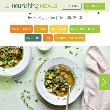
LOG IN
SIGN UP
Turkey and Wild Rice Soup
Ali Segersten
Dec 05, 2020
PLANNER
MAIN DISHES
LUNCH
AMERICAN
MEAL PREP RECIPE
RECIPES
POULTRY
RICE
SOUPS AND STEWS
DIETS
BENEFITS
BLOG