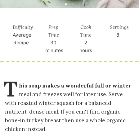
Difficulty
Prep
Cook
Servings
Time
Time
Average
8
Recipe
30
2
minutes
hours
T
his soup makes a wonderful fall or winter
meal and freezes well for later use. Serve
with roasted winter squash for a balanced,
nutrient-dense meal. If you can't find organic
bone-in turkey breast then use a whole organic
chicken instead.