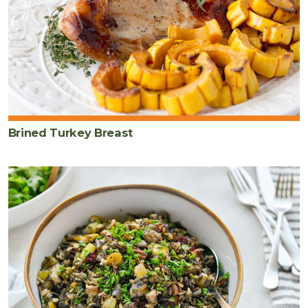
Brined Turkey Breast