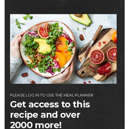
Image
PLEASE LOG IN TO USE THE MEAL PLANNER
Get access to this
recipe and over
2000 more!