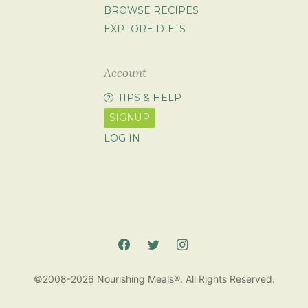
BROWSE RECIPES
EXPLORE DIETS
Account
TIPS & HELP
SIGNUP
LOG IN
©2008-2026 Nourishing Meals®. All Rights Reserved.