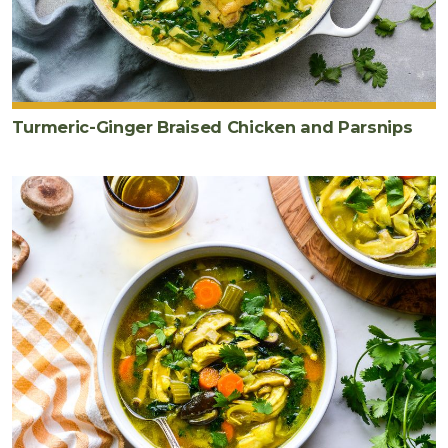
Turmeric-Ginger Braised Chicken and Parsnips