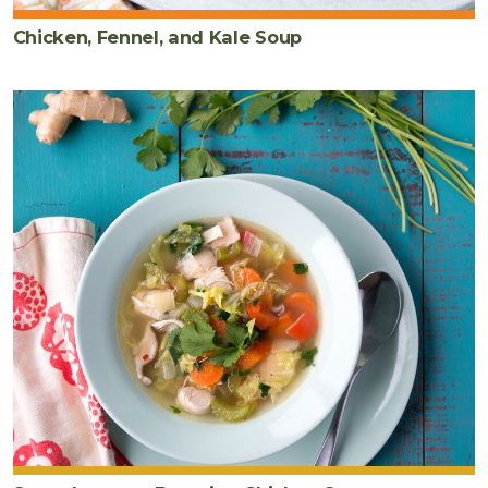
Chicken, Fennel, and Kale Soup