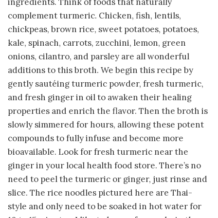
ingredients. Think of foods that naturally
complement turmeric. Chicken, fish, lentils,
chickpeas, brown rice, sweet potatoes, potatoes,
kale, spinach, carrots, zucchini, lemon, green
onions, cilantro, and parsley are all wonderful
additions to this broth. We begin this recipe by
gently sautéing turmeric powder, fresh turmeric,
and fresh ginger in oil to awaken their healing
properties and enrich the flavor. Then the broth is
slowly simmered for hours, allowing these potent
compounds to fully infuse and become more
bioavailable. Look for fresh turmeric near the
ginger in your local health food store. There’s no
need to peel the turmeric or ginger, just rinse and
slice. The rice noodles pictured here are Thai-
style and only need to be soaked in hot water for