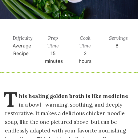
Difficulty
Prep
Cook
Servings
Time
Time
Average
8
Recipe
15
2
minutes
hours
T
his healing golden broth is like medicine
in a bowl—warming, soothing, and deeply
restorative. It makes a delicious chicken noodle
soup, like the one pictured above, but can be
endlessly adapted with your favorite nourishing