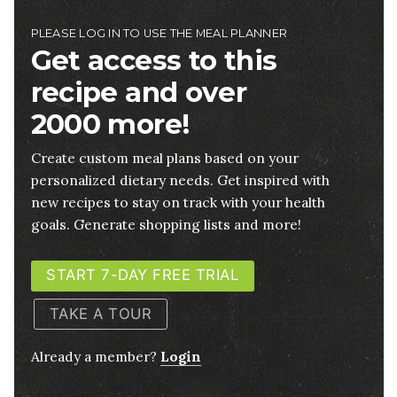
PLEASE LOG IN TO USE THE MEAL PLANNER
Get access to this
recipe and over
2000 more!
Create custom meal plans based on your
personalized dietary needs. Get inspired with
new recipes to stay on track with your health
goals. Generate shopping lists and more!
START 7-DAY FREE TRIAL
TAKE A TOUR
Already a member?
Login