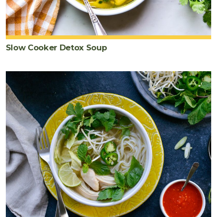
Slow Cooker Detox Soup