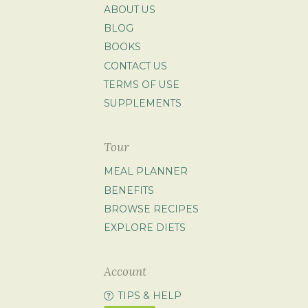
ABOUT US
BLOG
BOOKS
CONTACT US
TERMS OF USE
SUPPLEMENTS
Tour
MEAL PLANNER
BENEFITS
BROWSE RECIPES
EXPLORE DIETS
Account
TIPS & HELP