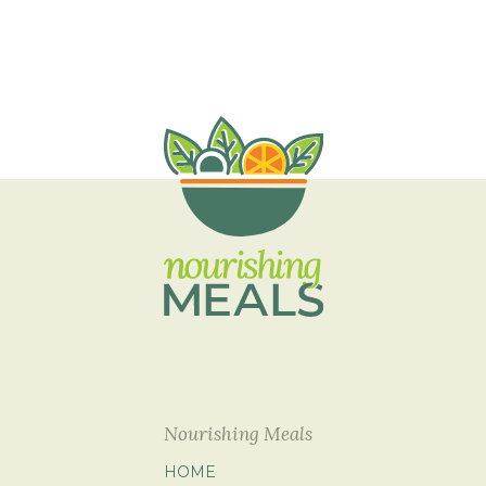
Nourishing Meals
HOME