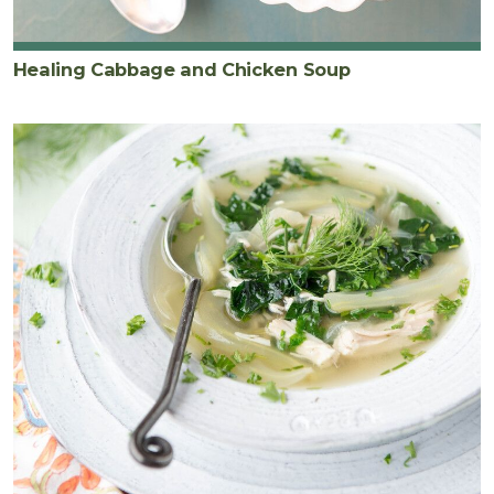
Healing Cabbage and Chicken Soup