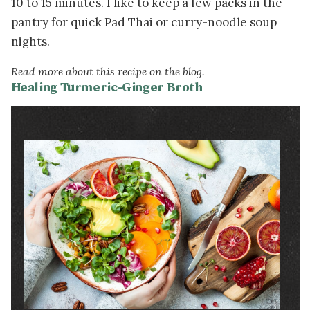
10 to 15 minutes. I like to keep a few packs in the
pantry for quick Pad Thai or curry-noodle soup
nights.
Read more about this recipe on the blog.
Healing Turmeric-Ginger Broth
Image