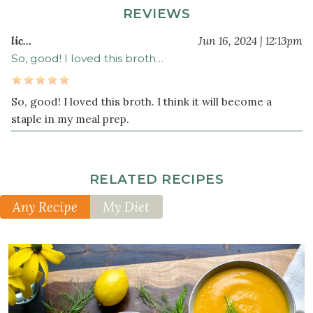
leaves
REVIEWS
3
lic…
Jun 16, 2024 | 12:13pm
large
celery
So, good! I loved this broth…
stalk
s
chopped
So, good! I loved this broth. I think it will become a
2
staple in my meal prep.
large
carrot
s
chopped
RELATED RECIPES
1
handful
Any Recipe
My Diet
parsley
(or
cilantro)
1
tablespoon
Herbamare