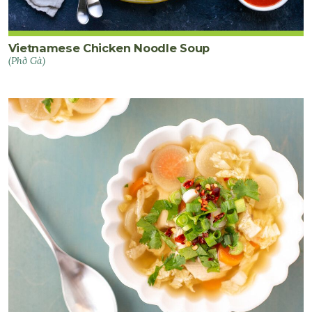
Vietnamese Chicken Noodle Soup
(Phở Gà)