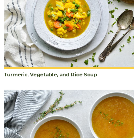
Turmeric, Vegetable, and Rice Soup