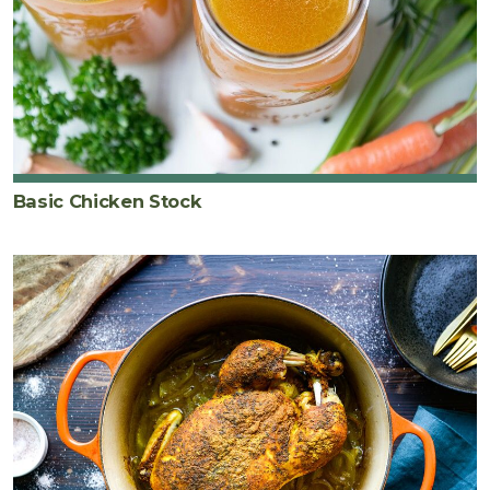
Basic Chicken Stock