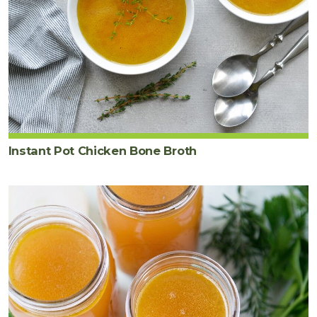
Instant Pot Chicken Bone Broth