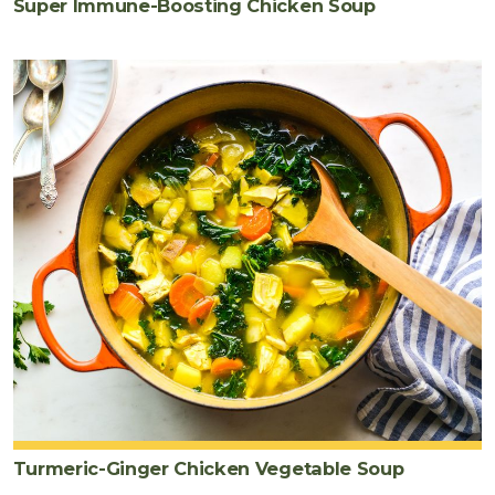
Super Immune-Boosting Chicken Soup
Turmeric-Ginger Chicken Vegetable Soup