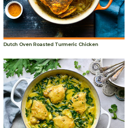
Dutch Oven Roasted Turmeric Chicken