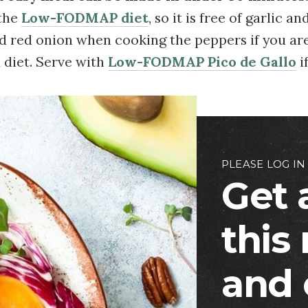
 the
Low-FODMAP diet
, so it is free of garlic a
ed red onion when cooking the peppers if you ar
diet. Serve with
Low-FODMAP Pico de Gallo
i
PLEASE LOG IN
Get 
this
and 