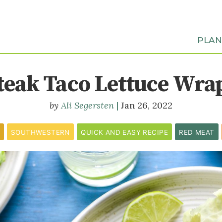
PLA
teak Taco Lettuce Wra
Ali Segersten
Jan 26, 2022
SOUTHWESTERN
QUICK AND EASY RECIPE
RED MEAT