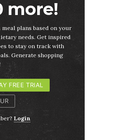
 more!
 meal plans based on your
ietary needs. Get inspired
es to stay on track with
oals. Generate shopping
!
AY FREE TRIAL
OUR
mber?
Login