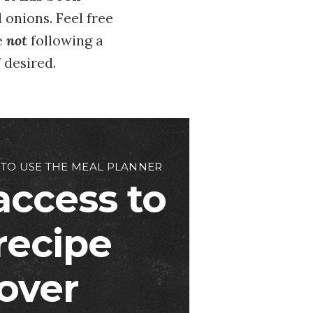
nd onions. Feel free
e
not
following a
f desired.
 TO USE THE MEAL PLANNER
access to
 recipe
over