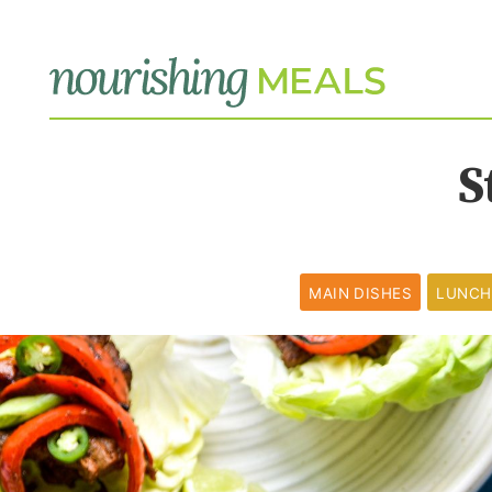
S
MAIN DISHES
LUNCH