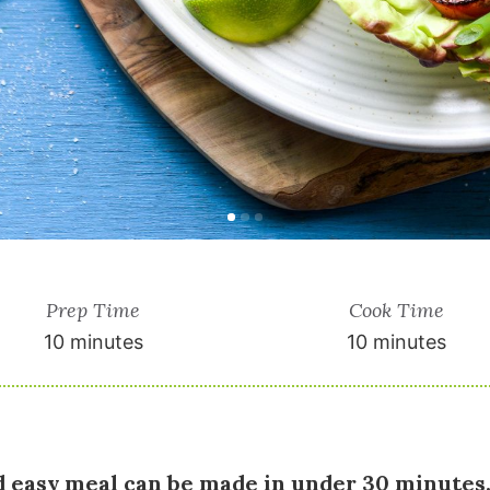
Prep Time
Cook Time
10 minutes
10 minutes
d easy meal can be made in under 30 minutes.