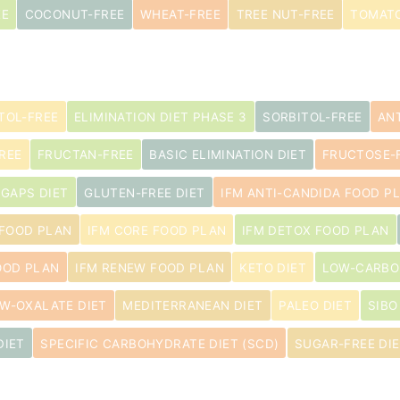
EE
COCONUT-FREE
WHEAT-FREE
TREE NUT-FREE
TOMATO
TOL-FREE
ELIMINATION DIET PHASE 3
SORBITOL-FREE
AN
REE
FRUCTAN-FREE
BASIC ELIMINATION DIET
FRUCTOSE-
GAPS DIET
GLUTEN-FREE DIET
IFM ANTI-CANDIDA FOOD P
 FOOD PLAN
IFM CORE FOOD PLAN
IFM DETOX FOOD PLAN
OOD PLAN
IFM RENEW FOOD PLAN
KETO DIET
LOW-CARBO
W-OXALATE DIET
MEDITERRANEAN DIET
PALEO DIET
SIBO
DIET
SPECIFIC CARBOHYDRATE DIET (SCD)
SUGAR-FREE DI