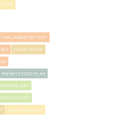
-FREE
TI-INFLAMMATORY DIET
FREE
CLEAN EATING
LAN
IFM MITO FOOD PLAN
HYDRATE DIET
 SPECIFIC DIET
ET
YEAST-FREE DIET