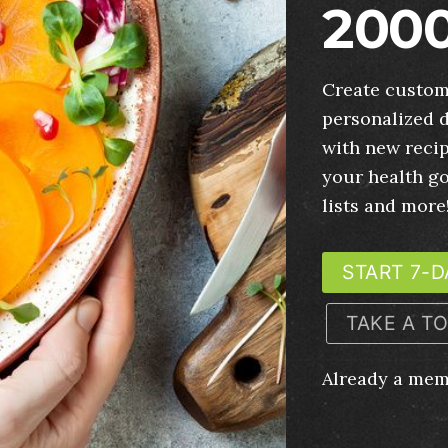
2000
Create custom
personalized d
with new recip
your health g
lists and more
START 7-D
TAKE A T
Already a me