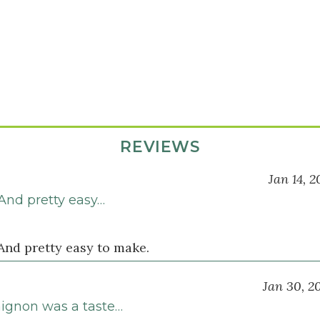
REVIEWS
Jan 14, 2
 And pretty easy…
And pretty easy to make.
Jan 30, 2
mignon was a taste…