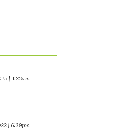
025 | 4:23am
022 | 6:39pm