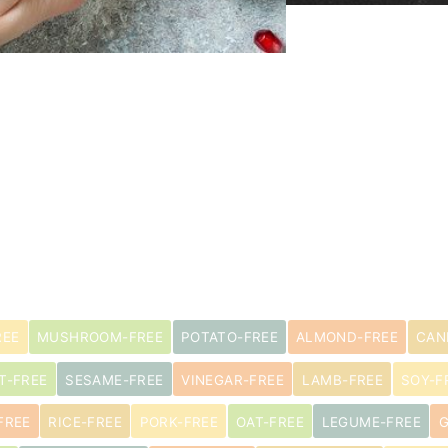
REE
MUSHROOM-FREE
POTATO-FREE
ALMOND-FREE
CAN
T-FREE
SESAME-FREE
VINEGAR-FREE
LAMB-FREE
SOY-F
FREE
RICE-FREE
PORK-FREE
OAT-FREE
LEGUME-FREE
G