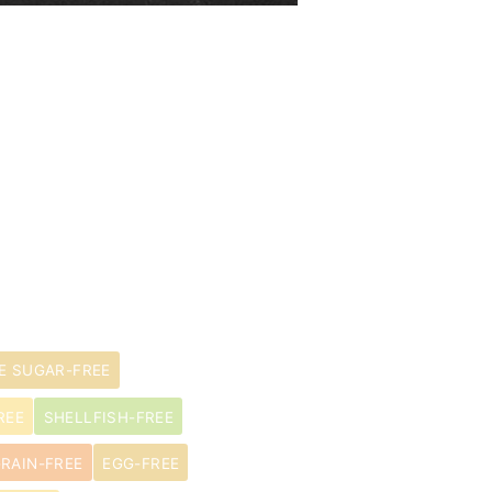
E SUGAR-FREE
REE
SHELLFISH-FREE
RAIN-FREE
EGG-FREE