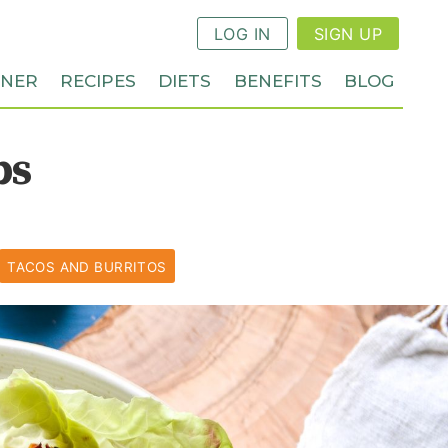
LOG IN
SIGN UP
NNER
RECIPES
DIETS
BENEFITS
BLOG
ps
TACOS AND BURRITOS