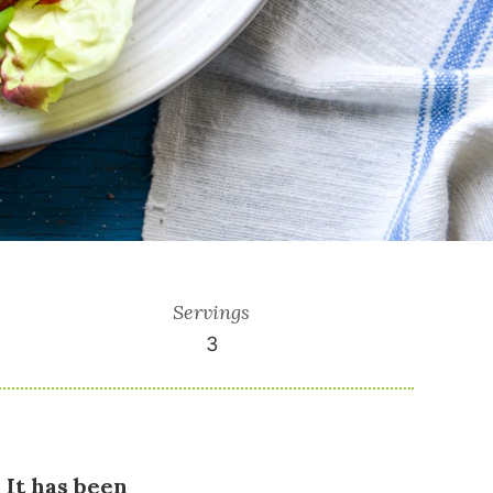
Servings
3
 It has been