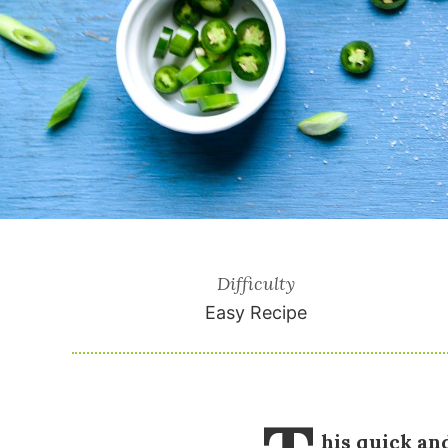
Difficulty
Easy Recipe
his quick an