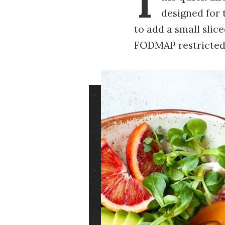
T
designed for
to add a small slic
FODMAP restricted 
Image