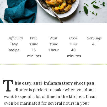
Difficulty
Prep
Wait
Cook
Servings
Time
Time
Time
Easy
4
Recipe
15
1 hour
40
minutes
minutes
T
his easy, anti-inflammatory sheet pan
dinner is perfect to make when you don't
want to spend a lot of time in the kitchen. It can
even be marinated for several hours in your