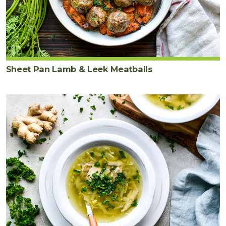
Sheet Pan Lamb & Leek Meatballs