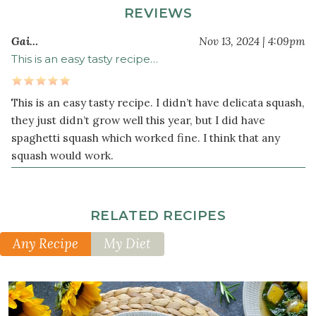
REVIEWS
teaspoon
dried
Gai…
Nov 13, 2024 | 4:09pm
sage
This is an easy tasty recipe…
This is an easy tasty recipe. I didn’t have delicata squash,
they just didn’t grow well this year, but I did have
spaghetti squash which worked fine. I think that any
squash would work.
RELATED RECIPES
Any Recipe
My Diet