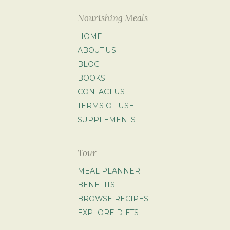
Nourishing Meals
HOME
ABOUT US
BLOG
BOOKS
CONTACT US
TERMS OF USE
SUPPLEMENTS
Tour
MEAL PLANNER
BENEFITS
BROWSE RECIPES
EXPLORE DIETS