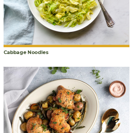
Cabbage Noodles