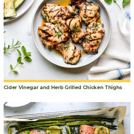
Cider Vinegar and Herb Grilled Chicken Thighs