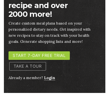
recipe and over
2000 more!
Create custom meal plans based on your
personalized dietary needs. Get inspired with
new recipes to stay on track with your health
goals. Generate shopping lists and more!
START 7-DAY FREE TRIAL
TAKE A TOUR
Already a member?
Login