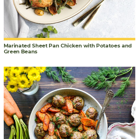
Marinated Sheet Pan Chicken with Potatoes and
Green Beans