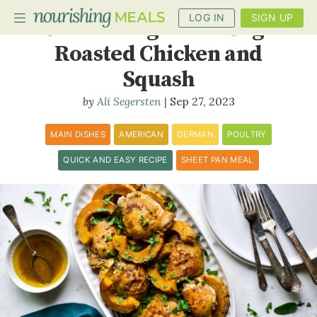
LOG IN
SIGN UP
Cider Vinegar and Sage
Roasted Chicken and
Squash
PLANNER
Ali Segersten
Sep 27, 2023
RECIPES
MAIN DISHES
AMERICAN
GERMAN
POULTRY
DIETS
QUICK AND EASY RECIPE
SHEET PAN MEAL
BENEFITS
BLOG