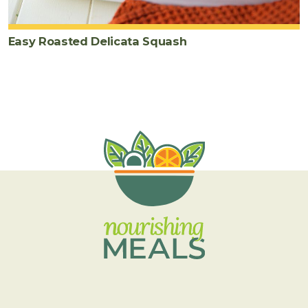
Easy Roasted Delicata Squash