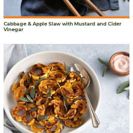
Cabbage & Apple Slaw with Mustard and Cider
Vinegar