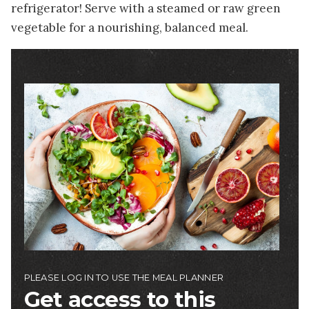
refrigerator! Serve with a steamed or raw green
vegetable for a nourishing, balanced meal.
Image
PLEASE LOG IN TO USE THE MEAL PLANNER
Get access to this