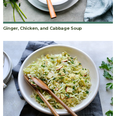
Ginger, Chicken, and Cabbage Soup