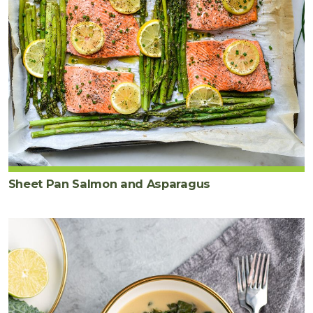
Sheet Pan Salmon and Asparagus