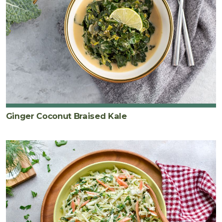
Ginger Coconut Braised Kale