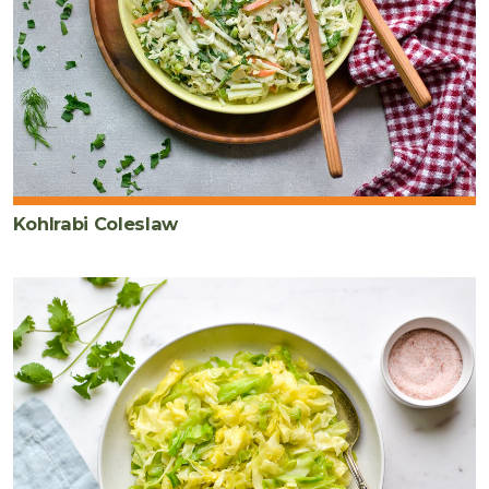
Kohlrabi Coleslaw