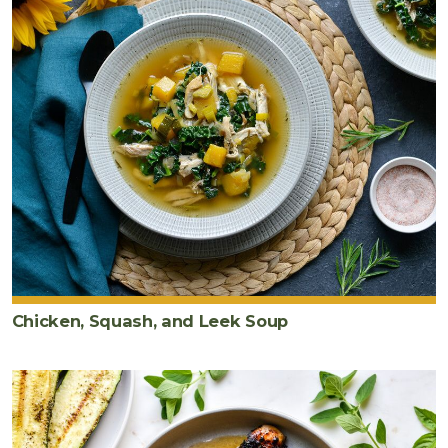
Chicken, Squash, and Leek Soup