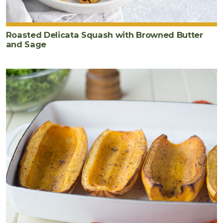
Roasted Delicata Squash with Browned Butter
and Sage