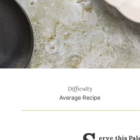
Difficulty
Average Recipe
erve this Pal