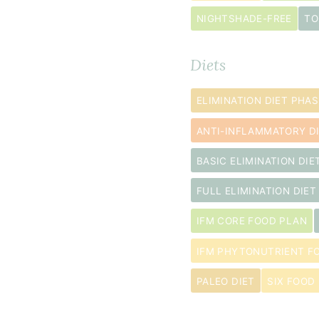
and
seed
NIGHTSHADE-FREE
TO
removed
Diets
1
tablespoon
ELIMINATION DIET PHAS
extra
virgin
ANTI-INFLAMMATORY D
olive
BASIC ELIMINATION DIE
oil
½
FULL ELIMINATION DIET
teaspoon
IFM CORE FOOD PLAN
kosher
salt
IFM PHYTONUTRIENT F
PALEO DIET
SIX FOOD 
Filling
2