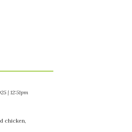
025 | 12:51pm
d chicken,