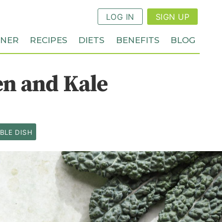
LOG IN
SIGN UP
NNER
RECIPES
DIETS
BENEFITS
BLOG
en and Kale
BLE DISH