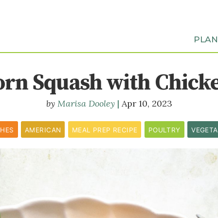
PLA
orn Squash with Chick
Marisa Dooley
Apr 10, 2023
SHES
AMERICAN
MEAL PREP RECIPE
POULTRY
VEGETA