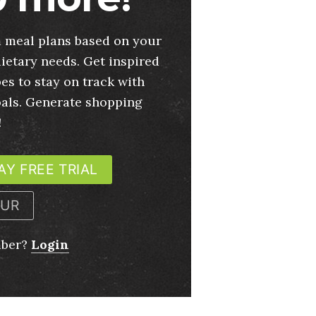
 meal plans based on your
ietary needs. Get inspired
es to stay on track with
oals. Generate shopping
!
AY FREE TRIAL
OUR
mber?
Login