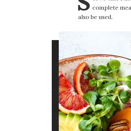
S
complete meal
also be used.
Image