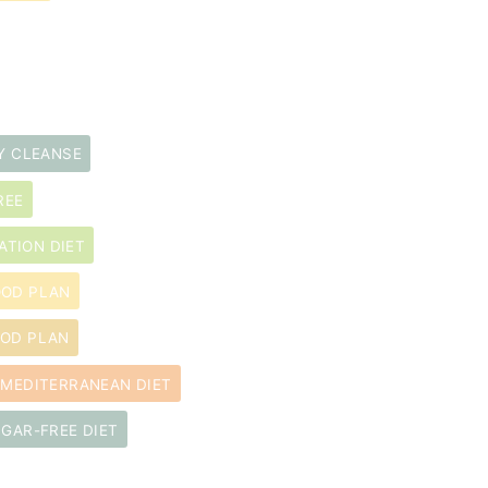
Y CLEANSE
REE
ATION DIET
OOD PLAN
OOD PLAN
MEDITERRANEAN DIET
GAR-FREE DIET