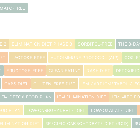
MATO-FREE
E 2
ELIMINATION DIET PHASE 3
SORBITOL-FREE
THE 8-DA
IET
LACTOSE-FREE
AUTOIMMUNE PROTOCOL (AIP)
GOS-F
T
FRUCTOSE-FREE
CLEAN EATING
DASH DIET
DETOXIFIC
GAPS DIET
GLUTEN-FREE DIET
IFM CARDIOMETABOLIC F
IFM DETOX FOOD PLAN
IFM ELIMINATION DIET
IFM MITO F
OOD PLAN
LOW-CARBOHYDRATE DIET
LOW-OXALATE DIET
ELIMINATION DIET
SPECIFIC CARBOHYDRATE DIET (SCD)
SU