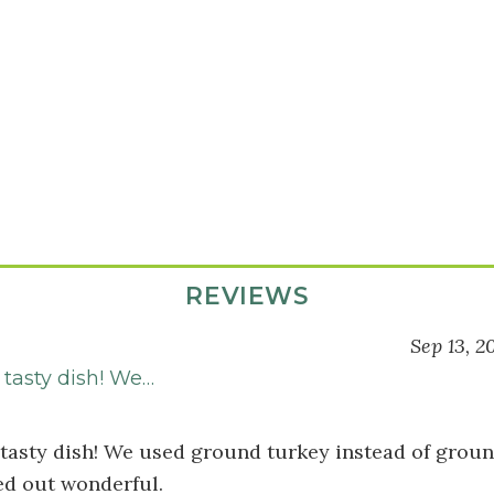
REVIEWS
Sep 13, 2
s
 tasty dish! We…
 tasty dish! We used ground turkey instead of groun
ed out wonderful.