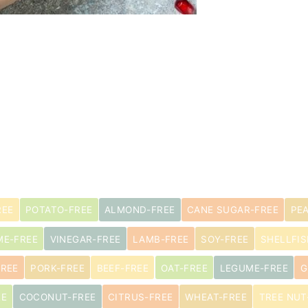
REE
POTATO-FREE
ALMOND-FREE
CANE SUGAR-FREE
PE
ME-FREE
VINEGAR-FREE
LAMB-FREE
SOY-FREE
SHELLFIS
FREE
PORK-FREE
BEEF-FREE
OAT-FREE
LEGUME-FREE
G
EE
COCONUT-FREE
CITRUS-FREE
WHEAT-FREE
TREE NUT