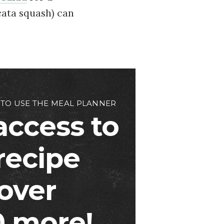
cata squash) can
 TO USE THE MEAL PLANNER
access to
 recipe
over
 more!