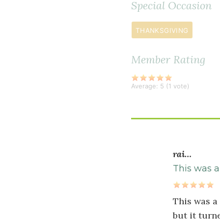
Special Occasion
teaspoon
s
extra
THANKSGIVING
virgin
olive
Member Rating
oil
1
Average:
5
(
1
vote)
onion
diced
6
ounce
s
rai…
cremini
mushroom
This was a
diced
2
This was a
teaspoon
s
but it turn