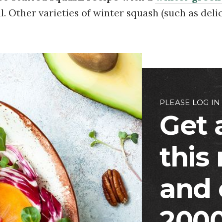
. Other varieties of winter squash (such as deli
PLEASE LOG IN
Get 
this
and 
2000