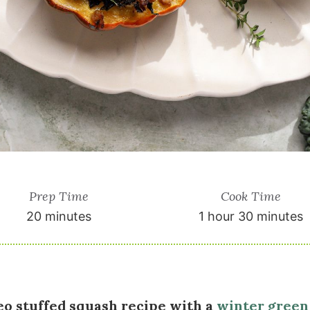
Prep Time
Cook Time
20 minutes
1 hour 30 minutes
eo stuffed squash recipe with a
winter green