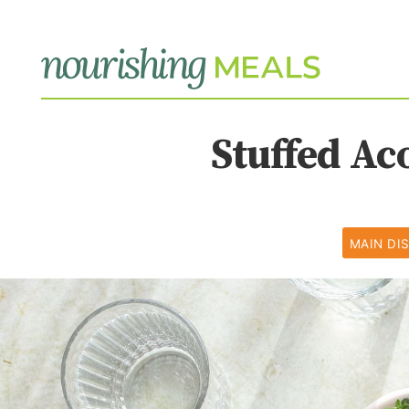
Stuffed Ac
MAIN DI