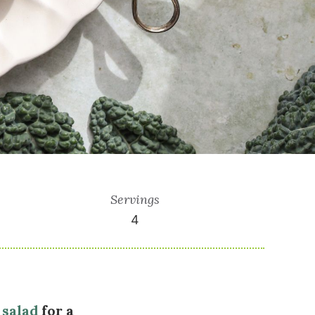
Servings
4
 salad
for a