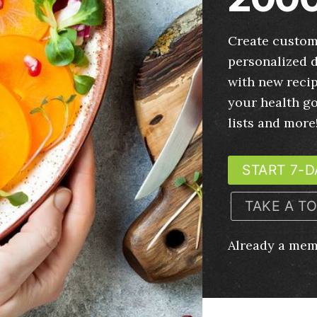
Create custom
personalized d
with new recip
your health g
lists and more
START 7-D
TAKE A T
Already a me