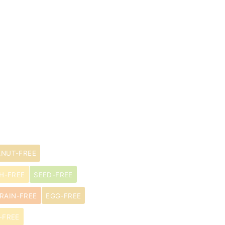
ANUT-FREE
H-FREE
SEED-FREE
RAIN-FREE
EGG-FREE
-FREE