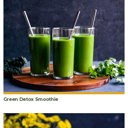
Green Detox Smoothie