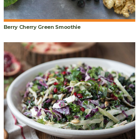
Berry Cherry Green Smoothie