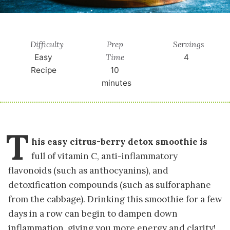
Difficulty
Prep
Servings
Time
Easy
4
Recipe
10
minutes
T
his easy citrus-berry detox smoothie is
full of vitamin C, anti-inflammatory
flavonoids (such as anthocyanins), and
detoxification compounds (such as sulforaphane
from the cabbage). Drinking this smoothie for a few
days in a row can begin to dampen down
inflammation, giving you more energy and clarity!