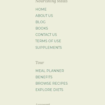
Nourishing Meals
HOME
ABOUT US
BLOG
BOOKS
CONTACT US
TERMS OF USE
SUPPLEMENTS
Tour
MEAL PLANNER
BENEFITS
BROWSE RECIPES
EXPLORE DIETS
Account