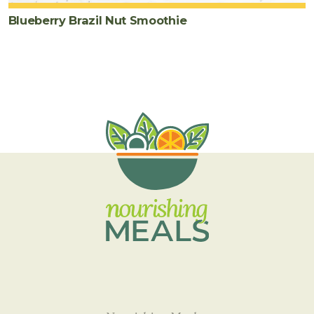
Blueberry Brazil Nut Smoothie