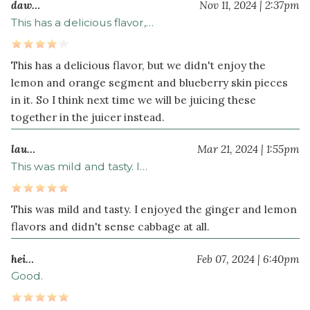
daw…
Nov 11, 2024 | 2:37pm
This has a delicious flavor,…
This has a delicious flavor, but we didn't enjoy the
lemon and orange segment and blueberry skin pieces
in it. So I think next time we will be juicing these
together in the juicer instead.
lau…
Mar 21, 2024 | 1:55pm
This was mild and tasty. I…
This was mild and tasty. I enjoyed the ginger and lemon
flavors and didn't sense cabbage at all.
hei…
Feb 07, 2024 | 6:40pm
Good.