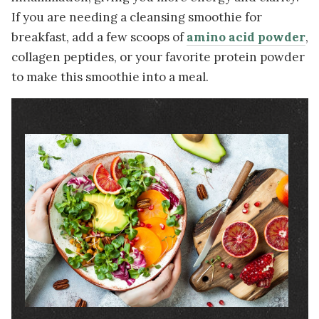
If you are needing a cleansing smoothie for
breakfast, add a few scoops of
amino acid powder
,
collagen peptides, or your favorite protein powder
to make this smoothie into a meal.
Image