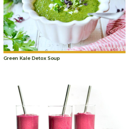
Green Kale Detox Soup