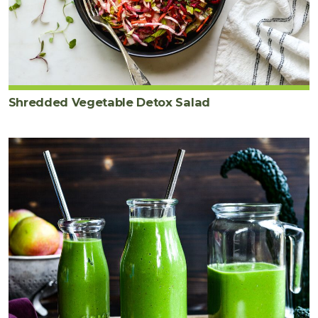
Shredded Vegetable Detox Salad