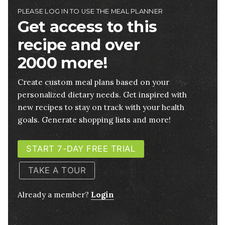
PLEASE LOG IN TO USE THE MEAL PLANNER
Get access to this
recipe and over
2000 more!
Create custom meal plans based on your
personalized dietary needs. Get inspired with
new recipes to stay on track with your health
goals. Generate shopping lists and more!
START 7-DAY FREE TRIAL
TAKE A TOUR
Already a member?
Login