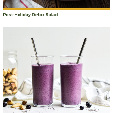
Post-Holiday Detox Salad