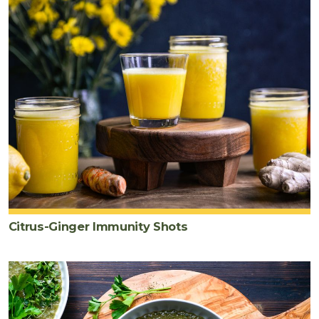
Citrus-Ginger Immunity Shots