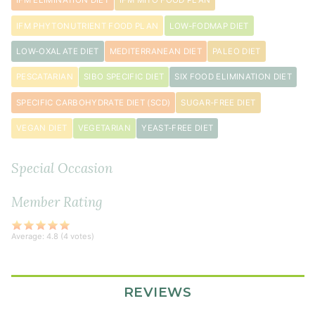
IFM ELIMINATION DIET
IFM MITO FOOD PLAN
IFM PHYTONUTRIENT FOOD PLAN
LOW-FODMAP DIET
LOW-OXALATE DIET
MEDITERRANEAN DIET
PALEO DIET
PESCATARIAN
SIBO SPECIFIC DIET
SIX FOOD ELIMINATION DIET
SPECIFIC CARBOHYDRATE DIET (SCD)
SUGAR-FREE DIET
VEGAN DIET
VEGETARIAN
YEAST-FREE DIET
Special Occasion
Member Rating
Average:
4.8
(
4
votes)
REVIEWS