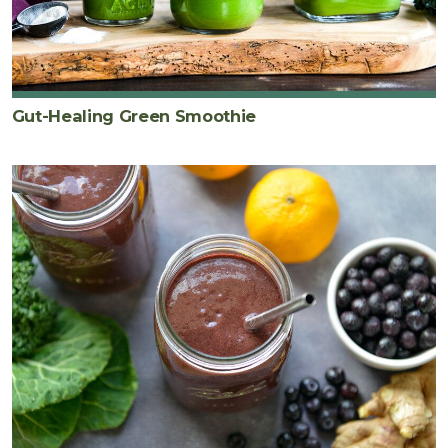
Gut-Healing Green Smoothie