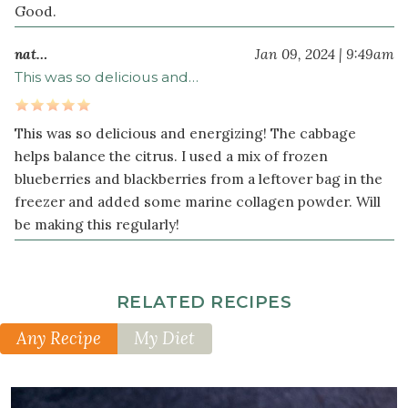
Good.
nat…
Jan 09, 2024 | 9:49am
This was so delicious and…
This was so delicious and energizing! The cabbage
helps balance the citrus. I used a mix of frozen
blueberries and blackberries from a leftover bag in the
freezer and added some marine collagen powder. Will
be making this regularly!
RELATED RECIPES
Any Recipe
My Diet