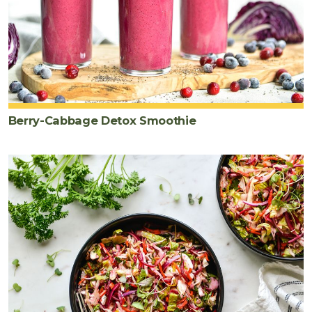
Berry-Cabbage Detox Smoothie