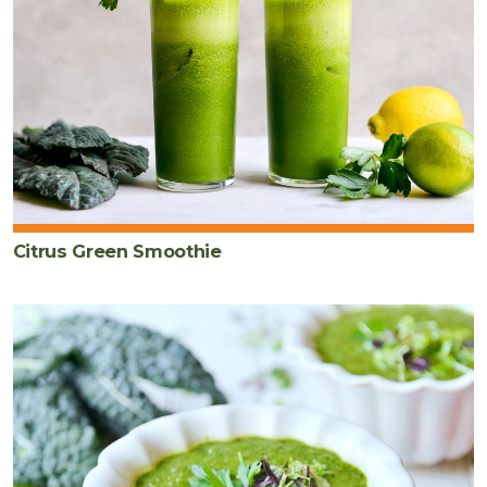
Citrus Green Smoothie