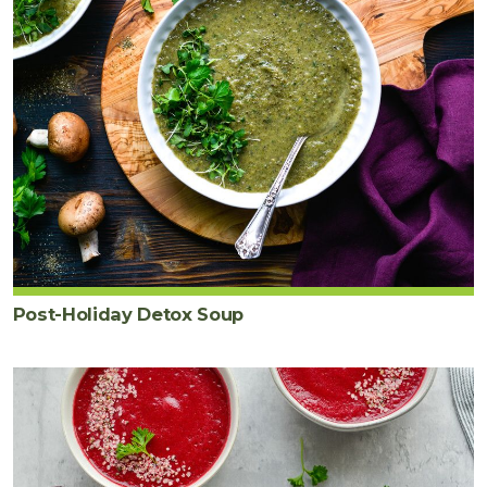
Post-Holiday Detox Soup