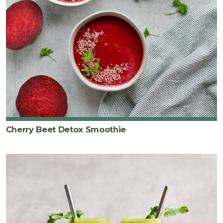
Cherry Beet Detox Smoothie